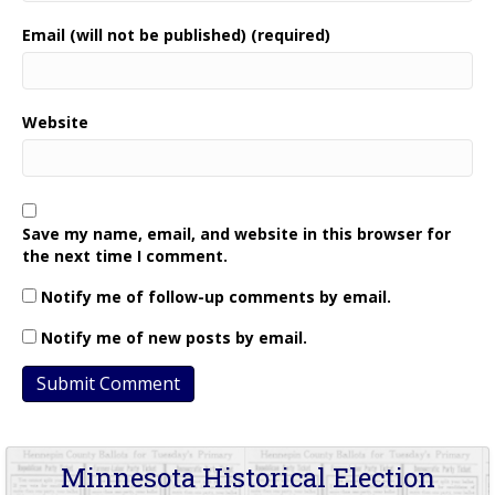
Email (will not be published) (required)
Website
Save my name, email, and website in this browser for
the next time I comment.
Notify me of follow-up comments by email.
Notify me of new posts by email.
Minnesota Historical Election