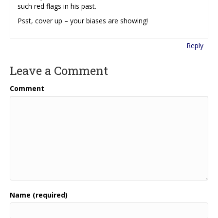
such red flags in his past.
Psst, cover up – your biases are showing!
Reply
Leave a Comment
Comment
Name (required)