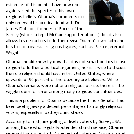
evidence of this point—have now once
again raised the specter of his own
religious beliefs. Obama’s comments not
only renewed his political feud with Dr.
James Dobson, founder of Focus of the
Family (who is a tepid McCain supporter at best), but it also
allows his detractors to further revisit Obama’s own faith and
ties to controversial religious figures, such as Pastor Jeremiah
Wright.
Obama should know by now that it is not smart politics to use
religion to further a political argument, nor is it wise to discuss
the role religion should have in the United States, where
upwards of 90 percent of the citizenry are believers. While
Obama’s remarks were not anti-religious per se, there is little
wiggle room for error among many religious constituencies.
This is a problem for Obama because the Illinois Senator had
been peeling away a decent percentage of strongly religious
voters, especially in battleground states.
According to mid-June polling of likely voters by SurveyUSA,
among those who regularly attended church service, Obama
received the support of 41 percent of voters in Wisconsin and