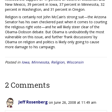
New Mexico, 39 percent in Iowa, 37 percent in Minnesota, 32
percent in Washington, and 31 percent in Oregon.
Religion is certainly not John McCain’s strong suit—the Arizona
Senator has his own checkered past when it comes to courting
the religious right vote—and he will likely steer clear of the
Obama-Dobson debate. But Obama is undoubtedly the most
vulnerable on this issue, and further ‘frank discussions’ by
Obama on religion and politics is likely only going to cause
more damage to his campaign.
Posted in
Iowa
,
Minnesota
,
Religion
,
Wisconsin
2 Comments
Jeff Rosenberg
on June 26, 2008 at 11:49 am