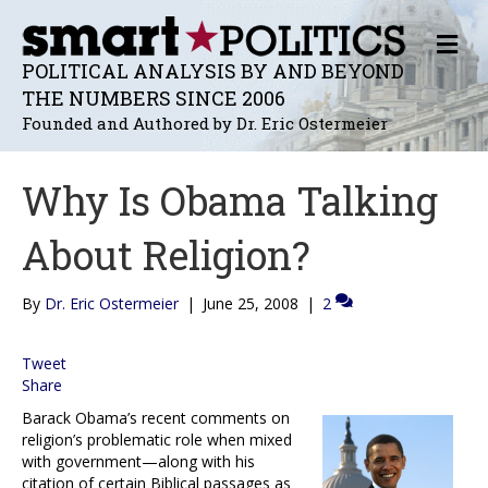
M
E
POLITICAL ANALYSIS BY AND BEYOND
N
THE NUMBERS SINCE 2006
U
Founded and Authored by Dr. Eric Ostermeier
Why Is Obama Talking
About Religion?
By
Dr. Eric Ostermeier
|
June 25, 2008
|
2
Tweet
Share
Barack Obama’s recent comments on
religion’s problematic role when mixed
with government—along with his
citation of certain Biblical passages as