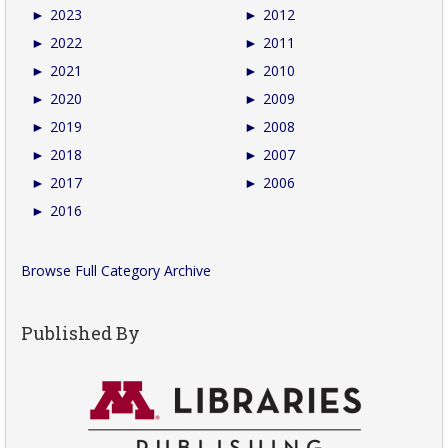
►
2023
►
2012
►
2022
►
2011
►
2021
►
2010
►
2020
►
2009
►
2019
►
2008
►
2018
►
2007
►
2017
►
2006
►
2016
Browse Full Category Archive
Published By