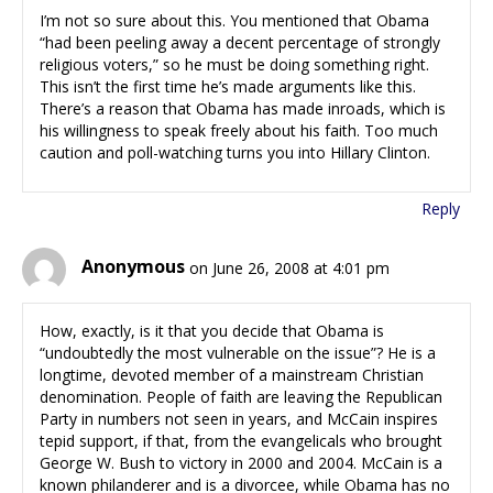
I’m not so sure about this. You mentioned that Obama
“had been peeling away a decent percentage of strongly
religious voters,” so he must be doing something right.
This isn’t the first time he’s made arguments like this.
There’s a reason that Obama has made inroads, which is
his willingness to speak freely about his faith. Too much
caution and poll-watching turns you into Hillary Clinton.
Reply
Anonymous
on June 26, 2008 at 4:01 pm
How, exactly, is it that you decide that Obama is
“undoubtedly the most vulnerable on the issue”? He is a
longtime, devoted member of a mainstream Christian
denomination. People of faith are leaving the Republican
Party in numbers not seen in years, and McCain inspires
tepid support, if that, from the evangelicals who brought
George W. Bush to victory in 2000 and 2004. McCain is a
known philanderer and is a divorcee, while Obama has no