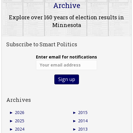
Archive
Explore over 160 years of election results in
Minnesota
Subscribe to Smart Politics
Enter email for notifications
Archives
►
2026
►
2015
►
2025
►
2014
►
2024
►
2013