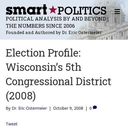
M
E
POLITICAL ANALYSIS BY AND BEYOND
N
THE NUMBERS SINCE 2006
U
Founded and Authored by Dr. Eric Ostermeier
Election Profile:
Wisconsin’s 5th
Congressional District
(2008)
By
Dr. Eric Ostermeier
|
October 9, 2008
|
0
Tweet