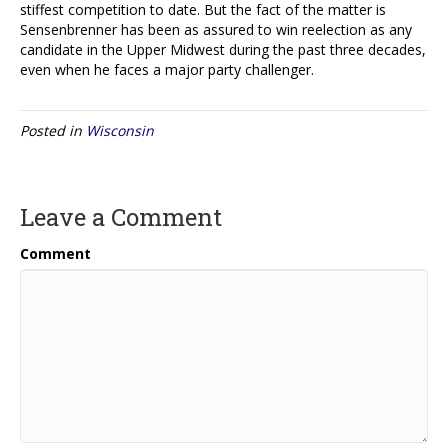
stiffest competition to date. But the fact of the matter is
Sensenbrenner has been as assured to win reelection as any
candidate in the Upper Midwest during the past three decades,
even when he faces a major party challenger.
Posted in
Wisconsin
Leave a Comment
Comment