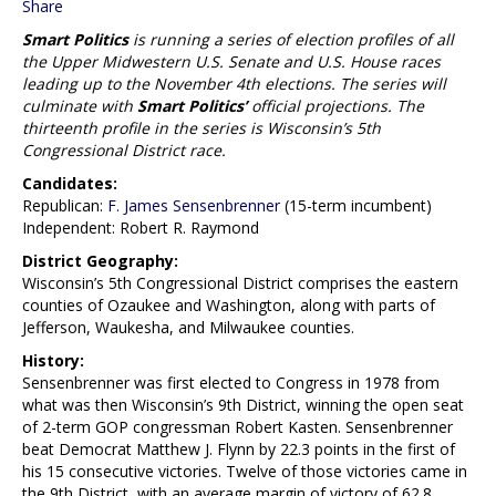
Share
Smart Politics
is running a series of election profiles of all
the Upper Midwestern U.S. Senate and U.S. House races
leading up to the November 4th elections. The series will
culminate with
Smart Politics’
official projections. The
thirteenth profile in the series is Wisconsin’s 5th
Congressional District race.
Candidates:
Republican:
F. James Sensenbrenner
(15-term incumbent)
Independent: Robert R. Raymond
District Geography:
Wisconsin’s 5th Congressional District comprises the eastern
counties of Ozaukee and Washington, along with parts of
Jefferson, Waukesha, and Milwaukee counties.
History:
Sensenbrenner was first elected to Congress in 1978 from
what was then Wisconsin’s 9th District, winning the open seat
of 2-term GOP congressman Robert Kasten. Sensenbrenner
beat Democrat Matthew J. Flynn by 22.3 points in the first of
his 15 consecutive victories. Twelve of those victories came in
the 9th District, with an average margin of victory of 62.8