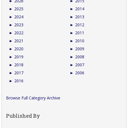
►
2026
►
2015
►
2025
►
2014
►
2024
►
2013
►
2023
►
2012
►
2022
►
2011
►
2021
►
2010
►
2020
►
2009
►
2019
►
2008
►
2018
►
2007
►
2017
►
2006
►
2016
Browse Full Category Archive
Published By