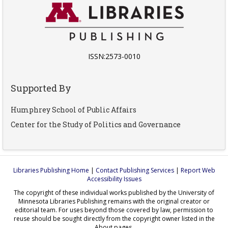
ISSN:2573-0010
Supported By
Humphrey School of Public Affairs
Center for the Study of Politics and Governance
Libraries Publishing Home
|
Contact Publishing Services
|
Report Web
Accessibility Issues
The copyright of these individual works published by the University of
Minnesota Libraries Publishing remains with the original creator or
editorial team. For uses beyond those covered by law, permission to
reuse should be sought directly from the copyright owner listed in the
About pages.