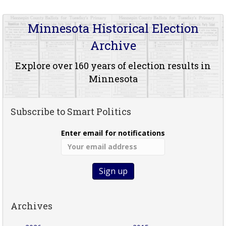
Minnesota Historical Election
Archive
Explore over 160 years of election results in
Minnesota
Subscribe to Smart Politics
Enter email for notifications
Archives