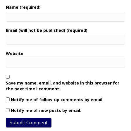
Name (required)
Email (will not be published) (required)
Website
Save my name, email, and website in this browser for
the next time I comment.
Notify me of follow-up comments by email.
Notify me of new posts by email.