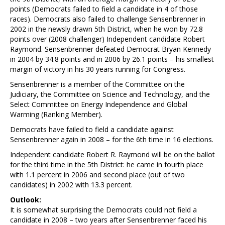
points (Democrats failed to field a candidate in 4 of those
races). Democrats also failed to challenge Sensenbrenner in
2002 in the newsly drawn 5th District, when he won by 72.8
points over (2008 challenger) Independent candidate Robert
Raymond. Sensenbrenner defeated Democrat Bryan Kennedy
in 2004 by 34.8 points and in 2006 by 26.1 points – his smallest
margin of victory in his 30 years running for Congress.
Sensenbrenner is a member of the Committee on the
Judiciary, the Committee on Science and Technology, and the
Select Committee on Energy Independence and Global
Warming (Ranking Member).
Democrats have failed to field a candidate against
Sensenbrenner again in 2008 – for the 6th time in 16 elections.
Independent candidate Robert R. Raymond will be on the ballot
for the third time in the 5th District: he came in fourth place
with 1.1 percent in 2006 and second place (out of two
candidates) in 2002 with 13.3 percent.
Outlook:
It is somewhat surprising the Democrats could not field a
candidate in 2008 – two years after Sensenbrenner faced his