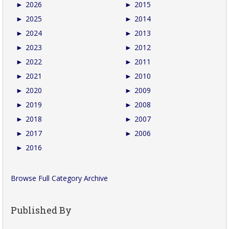
►
2026
►
2015
►
2025
►
2014
►
2024
►
2013
►
2023
►
2012
►
2022
►
2011
►
2021
►
2010
►
2020
►
2009
►
2019
►
2008
►
2018
►
2007
►
2017
►
2006
►
2016
Browse Full Category Archive
Published By