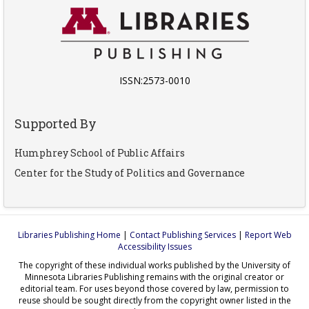
ISSN:2573-0010
Supported By
Humphrey School of Public Affairs
Center for the Study of Politics and Governance
Libraries Publishing Home
|
Contact Publishing Services
|
Report Web
Accessibility Issues
The copyright of these individual works published by the University of
Minnesota Libraries Publishing remains with the original creator or
editorial team. For uses beyond those covered by law, permission to
reuse should be sought directly from the copyright owner listed in the