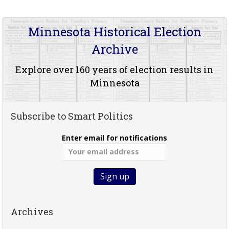
Minnesota Historical Election
Archive
Explore over 160 years of election results in
Minnesota
Subscribe to Smart Politics
Enter email for notifications
Archives