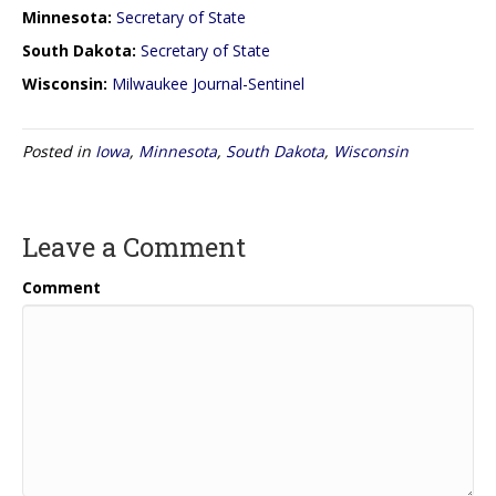
Minnesota:
Secretary of State
South Dakota:
Secretary of State
Wisconsin:
Milwaukee Journal-Sentinel
Posted in
Iowa
,
Minnesota
,
South Dakota
,
Wisconsin
Leave a Comment
Comment