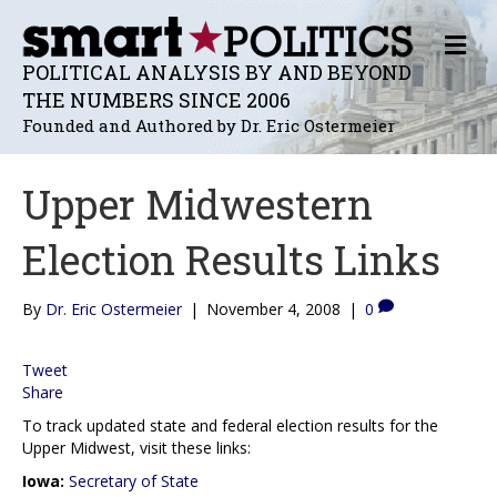
M
E
POLITICAL ANALYSIS BY AND BEYOND
N
THE NUMBERS SINCE 2006
U
Founded and Authored by Dr. Eric Ostermeier
Upper Midwestern
Election Results Links
By
Dr. Eric Ostermeier
|
November 4, 2008
|
0
Tweet
Share
To track updated state and federal election results for the
Upper Midwest, visit these links:
Iowa:
Secretary of State