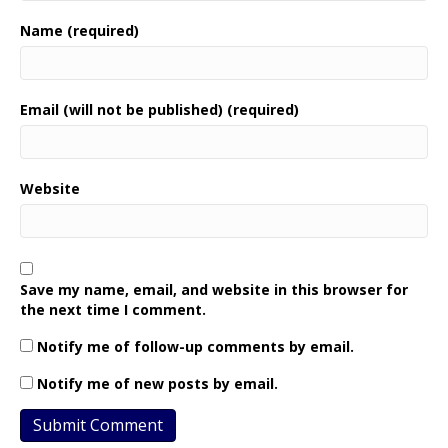
Name (required)
Email (will not be published) (required)
Website
Save my name, email, and website in this browser for
the next time I comment.
Notify me of follow-up comments by email.
Notify me of new posts by email.