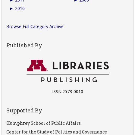
►
2016
Browse Full Category Archive
Published By
ISSN:2573-0010
Supported By
Humphrey School of Public Affairs
Center for the Study of Politics and Governance