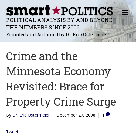
M
E
POLITICAL ANALYSIS BY AND BEYOND
N
THE NUMBERS SINCE 2006
U
Founded and Authored by Dr. Eric Ostermeier
Crime and the
Minnesota Economy
Revisited: Brace for
Property Crime Surge
By
Dr. Eric Ostermeier
|
December 27, 2008
|
1
Tweet