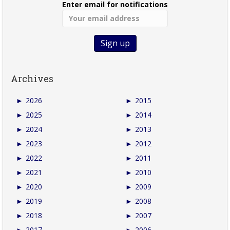
Enter email for notifications
Archives
►
2026
►
2015
►
2025
►
2014
►
2024
►
2013
►
2023
►
2012
►
2022
►
2011
►
2021
►
2010
►
2020
►
2009
►
2019
►
2008
►
2018
►
2007
►
2017
►
2006