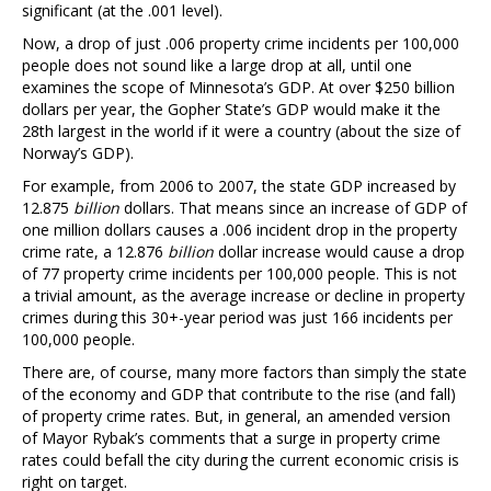
significant (at the .001 level).
Now, a drop of just .006 property crime incidents per 100,000
people does not sound like a large drop at all, until one
examines the scope of Minnesota’s GDP. At over $250 billion
dollars per year, the Gopher State’s GDP would make it the
28th largest in the world if it were a country (about the size of
Norway’s GDP).
For example, from 2006 to 2007, the state GDP increased by
12.875
billion
dollars. That means since an increase of GDP of
one million dollars causes a .006 incident drop in the property
crime rate, a 12.876
billion
dollar increase would cause a drop
of 77 property crime incidents per 100,000 people. This is not
a trivial amount, as the average increase or decline in property
crimes during this 30+-year period was just 166 incidents per
100,000 people.
There are, of course, many more factors than simply the state
of the economy and GDP that contribute to the rise (and fall)
of property crime rates. But, in general, an amended version
of Mayor Rybak’s comments that a surge in property crime
rates could befall the city during the current economic crisis is
right on target.