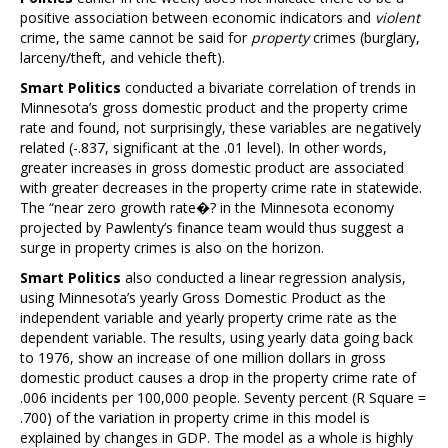
positive association between economic indicators and
violent
crime, the same cannot be said for
property
crimes (burglary,
larceny/theft, and vehicle theft).
Smart Politics
conducted a bivariate correlation of trends in
Minnesota’s gross domestic product and the property crime
rate and found, not surprisingly, these variables are negatively
related (-.837, significant at the .01 level). In other words,
greater increases in gross domestic product are associated
with greater decreases in the property crime rate in statewide.
The “near zero growth rate�? in the Minnesota economy
projected by Pawlenty’s finance team would thus suggest a
surge in property crimes is also on the horizon.
Smart Politics
also conducted a linear regression analysis,
using Minnesota’s yearly Gross Domestic Product as the
independent variable and yearly property crime rate as the
dependent variable. The results, using yearly data going back
to 1976, show an increase of one million dollars in gross
domestic product causes a drop in the property crime rate of
.006 incidents per 100,000 people. Seventy percent (R Square =
.700) of the variation in property crime in this model is
explained by changes in GDP. The model as a whole is highly