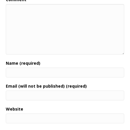
Name (required)
Email (will not be published) (required)
Website