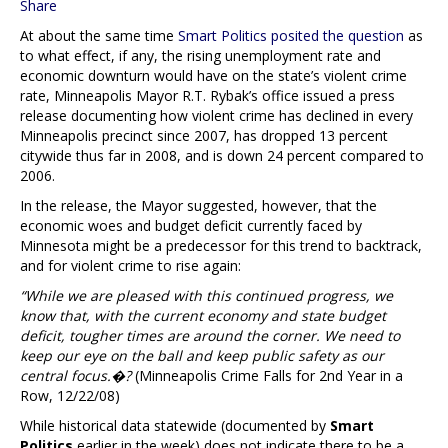
Share
At about the same time
Smart Politics posited the question
as
to what effect, if any, the rising unemployment rate and
economic downturn would have on the state’s violent crime
rate, Minneapolis Mayor R.T. Rybak’s office issued a press
release documenting how violent crime has declined in every
Minneapolis precinct since 2007, has dropped 13 percent
citywide thus far in 2008, and is down 24 percent compared to
2006.
In the release, the Mayor suggested, however, that the
economic woes and budget deficit currently faced by
Minnesota might be a predecessor for this trend to backtrack,
and for violent crime to rise again:
“While we are pleased with this continued progress, we
know that, with the current economy and state budget
deficit, tougher times are around the corner. We need to
keep our eye on the ball and keep public safety as our
central focus.�?
(Minneapolis Crime Falls for 2nd Year in a
Row, 12/22/08)
While historical data statewide (documented by
Smart
Politics
earlier in the week) does not indicate there to be a