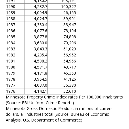
1991
4,180.2
103,791
1990
4,232.7
100,327
1989
4,094.9
96,165
1988
4,024.7
89,991
1987
4,330.4
83,947
1986
4,077.6
78,194
1985
3,877.8
74,808
1984
3,630.0
70,296
1983
3,843.3
61,029
1982
4,235.4
56,952
1981
4,508.2
54,966
1980
4,571.7
49,717
1979
4,171.8
46,353
1978
3,954.5
41,126
1977
4,037.0
36,380
1976
4,142.1
32,610
Minnesota Property Crime Index: rates Per 100,000 inhabitants
(Source: FBI Uniform Crime Reports).
Minnesota Gross Domestic Product: in millions of current
dollars, all industries total (Source: Bureau of Economic
Analysis, U.S. Department of Commerce)