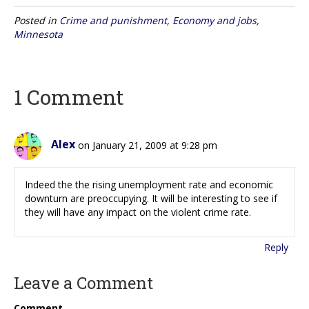
Posted in
Crime and punishment
,
Economy and jobs
,
Minnesota
1 Comment
Alex
on January 21, 2009 at 9:28 pm
Indeed the the rising unemployment rate and economic
downturn are preoccupying. It will be interesting to see if
they will have any impact on the violent crime rate.
Reply
Leave a Comment
Comment