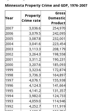
Minnesota Property Crime and GDP, 1976-2007
Gross
Property
Year
Domestic
Crime rate
Product
2007
3,036.6
254,970
2006
3,079.5
242,095
2005
3,087.8
232,001
2004
3,041.6
223,454
2003
3,113.3
208,179
2002
3,264.3
198,558
2001
3,311.2
190,231
2000
3,207.6
185,093
1999
3,323.6
172,874
1998
3,736.3
164,897
1997
4,076.1
155,938
1996
4,124.3
141,664
1995
4,141.2
131,357
1994
3,982.0
124,733
1993
4,059.0
114,946
1992
4,252.7
111,919