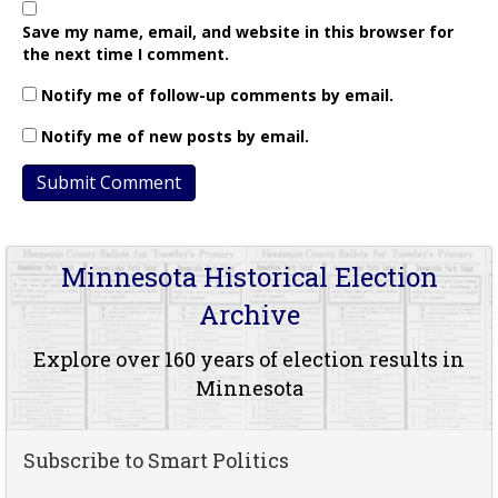
Save my name, email, and website in this browser for
the next time I comment.
Notify me of follow-up comments by email.
Notify me of new posts by email.
Minnesota Historical Election
Archive
Explore over 160 years of election results in
Minnesota
Subscribe to Smart Politics