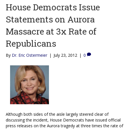
House Democrats Issue
Statements on Aurora
Massacre at 3x Rate of
Republicans
By
Dr. Eric Ostermeier
|
July 23, 2012
|
0
Although both sides of the aisle largely steered clear of
discussing the incident, House Democrats have issued official
press releases on the Aurora tragedy at three times the rate of