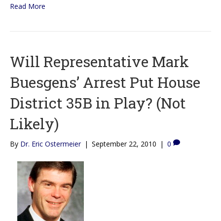
Read More
Will Representative Mark
Buesgens’ Arrest Put House
District 35B in Play? (Not
Likely)
By
Dr. Eric Ostermeier
|
September 22, 2010
|
0