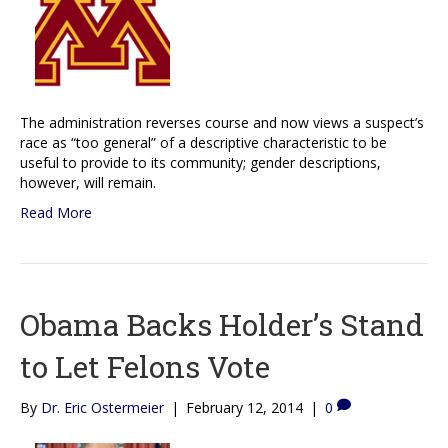
The administration reverses course and now views a suspect’s
race as “too general” of a descriptive characteristic to be
useful to provide to its community; gender descriptions,
however, will remain.
Read More
Obama Backs Holder’s Stand
to Let Felons Vote
By
Dr. Eric Ostermeier
|
February 12, 2014
|
0