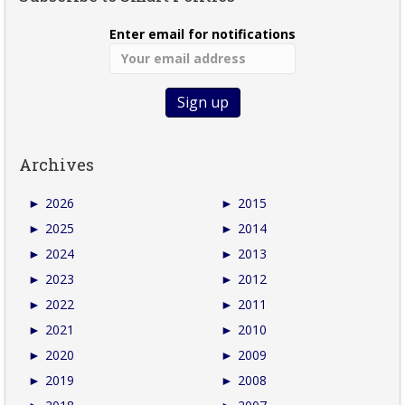
Enter email for notifications
Archives
►
2026
►
2015
►
2025
►
2014
►
2024
►
2013
►
2023
►
2012
►
2022
►
2011
►
2021
►
2010
►
2020
►
2009
►
2019
►
2008