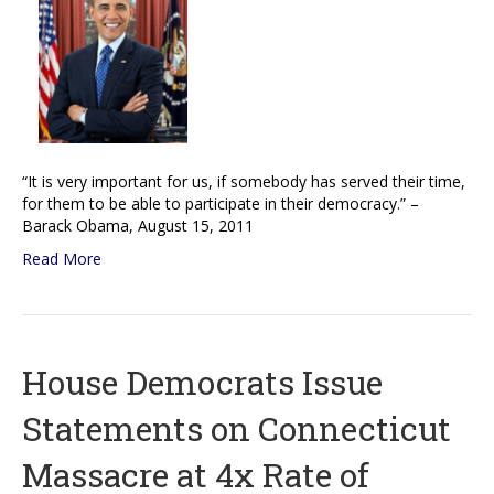
“It is very important for us, if somebody has served their time,
for them to be able to participate in their democracy.” –
Barack Obama, August 15, 2011
Read More
House Democrats Issue
Statements on Connecticut
Massacre at 4x Rate of