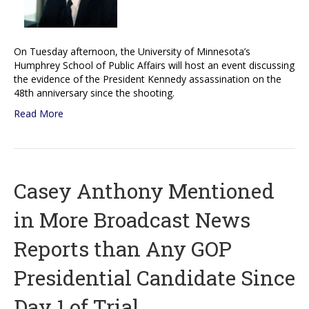
On Tuesday afternoon, the University of Minnesota’s
Humphrey School of Public Affairs will host an event discussing
the evidence of the President Kennedy assassination on the
48th anniversary since the shooting.
Read More
Casey Anthony Mentioned
in More Broadcast News
Reports than Any GOP
Presidential Candidate Since
Day 1 of Trial