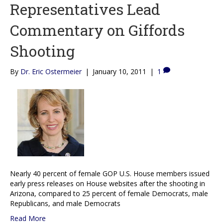
Representatives Lead
Commentary on Giffords
Shooting
By
Dr. Eric Ostermeier
|
January 10, 2011
|
1
Nearly 40 percent of female GOP U.S. House members issued
early press releases on House websites after the shooting in
Arizona, compared to 25 percent of female Democrats, male
Republicans, and male Democrats
Read More