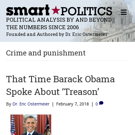
M
E
POLITICAL ANALYSIS BY AND BEYOND
N
THE NUMBERS SINCE 2006
U
Founded and Authored by Dr. Eric Ostermeier
Crime and punishment
That Time Barack Obama
Spoke About ‘Treason’
By
Dr. Eric Ostermeier
|
February 7, 2018
|
0