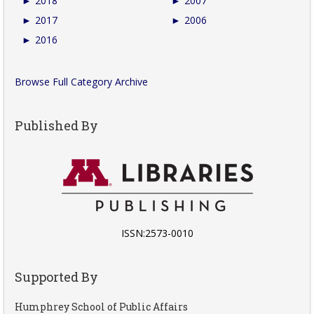
►
2018
►
2007
►
2017
►
2006
►
2016
Browse Full Category Archive
Published By
ISSN:2573-0010
Supported By
Humphrey School of Public Affairs