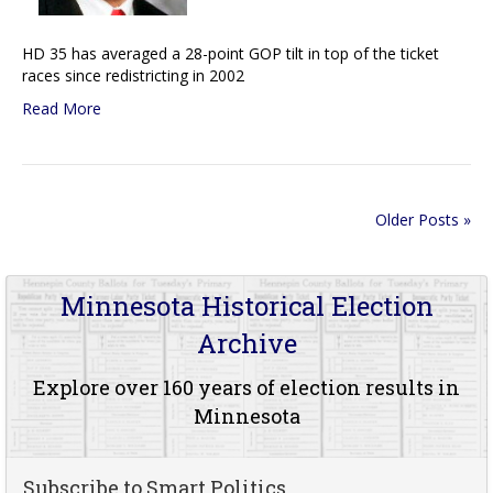
HD 35 has averaged a 28-point GOP tilt in top of the ticket
races since redistricting in 2002
Read More
Older Posts »
Minnesota Historical Election
Archive
Explore over 160 years of election results in
Minnesota
Subscribe to Smart Politics