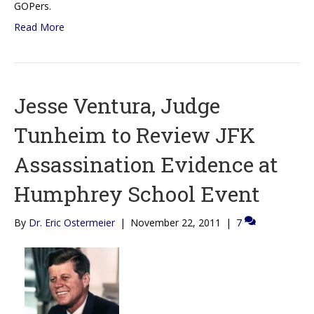
GOPers.
Read More
Jesse Ventura, Judge
Tunheim to Review JFK
Assassination Evidence at
Humphrey School Event
By
Dr. Eric Ostermeier
|
November 22, 2011
|
7