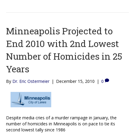
Minneapolis Projected to
End 2010 with 2nd Lowest
Number of Homicides in 25
Years
By
Dr. Eric Ostermeier
|
December 15, 2010
|
0
Despite media cries of a murder rampage in January, the
number of homicides in Minneapolis is on pace to tie its
second lowest tally since 1986