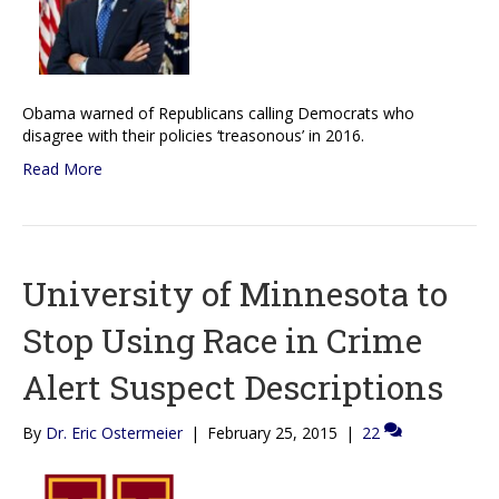
Obama warned of Republicans calling Democrats who
disagree with their policies ‘treasonous’ in 2016.
Read More
University of Minnesota to
Stop Using Race in Crime
Alert Suspect Descriptions
By
Dr. Eric Ostermeier
|
February 25, 2015
|
22