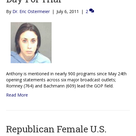
By
Dr. Eric Ostermeier
|
July 6, 2011
|
2
Anthony is mentioned in nearly 900 programs since May 24th
opening statements across six major broadcast outlets;
Romney (764) and Bachmann (609) lead the GOP field.
Read More
Republican Female U.S.