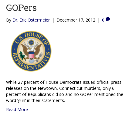
GOPers
By
Dr. Eric Ostermeier
|
December 17, 2012
|
0
While 27 percent of House Democrats issued official press
releases on the Newtown, Connecticut murders, only 6
percent of Republicans did so and no GOPer mentioned the
word ‘gun’ in their statements.
Read More