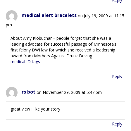
medical alert bracelets
on July 19, 2009 at 11:15
pm
About Amy Klobuchar – people forget that she was a
leading advocate for successful passage of Minnesota’s
first felony DWI law for which she received a leadership
award from Mothers Against Drunk Driving.
medical ID tags
Reply
rs bot
on November 29, 2009 at 5:47 pm
great view I like your story
Reply