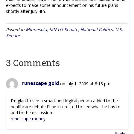
expects to make some announcement on his future plans
shortly after July 4th.
Posted in
Minnesota
,
MN US Senate
,
National Politics
,
U.S.
Senate
3 Comments
runescape gold
on July 1, 2009 at 8:13 pm
I’m glad to see a smart and logical person added to the
healthcare debate.I’ll be interested to see what he has to
add to the discussion.
runescape money
Reply