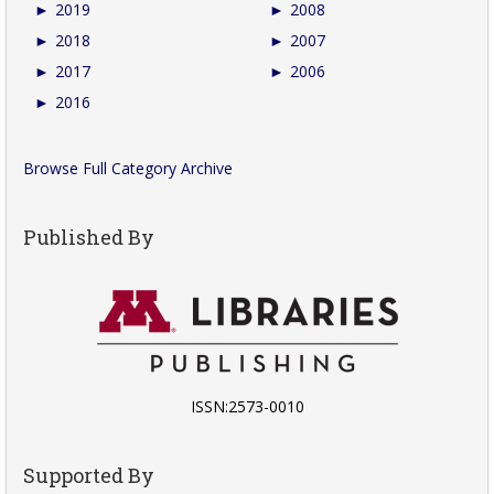
►
2019
►
2008
►
2018
►
2007
►
2017
►
2006
►
2016
Browse Full Category Archive
Published By
ISSN:2573-0010
Supported By