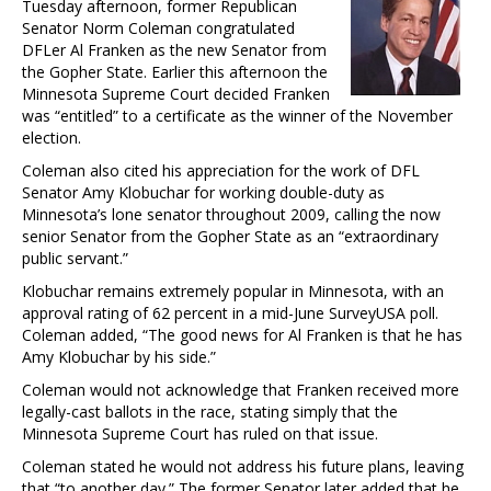
Tuesday afternoon, former Republican
Senator Norm Coleman congratulated
DFLer Al Franken as the new Senator from
the Gopher State. Earlier this afternoon the
Minnesota Supreme Court decided Franken
was “entitled” to a certificate as the winner of the November
election.
Coleman also cited his appreciation for the work of DFL
Senator Amy Klobuchar for working double-duty as
Minnesota’s lone senator throughout 2009, calling the now
senior Senator from the Gopher State as an “extraordinary
public servant.”
Klobuchar remains extremely popular in Minnesota, with an
approval rating of 62 percent in a mid-June SurveyUSA poll.
Coleman added, “The good news for Al Franken is that he has
Amy Klobuchar by his side.”
Coleman would not acknowledge that Franken received more
legally-cast ballots in the race, stating simply that the
Minnesota Supreme Court has ruled on that issue.
Coleman stated he would not address his future plans, leaving
that “to another day.” The former Senator later added that he