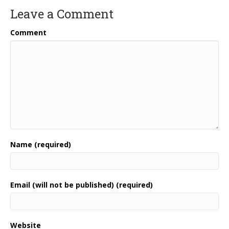
Leave a Comment
Comment
Name (required)
Email (will not be published) (required)
Website