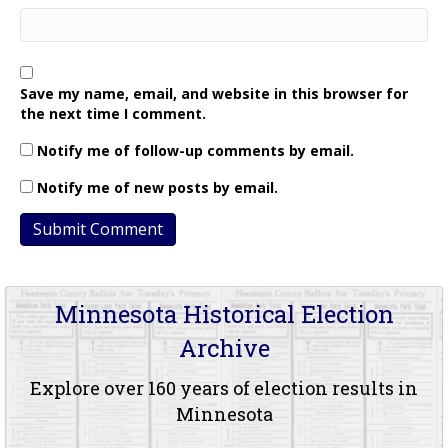
Save my name, email, and website in this browser for
the next time I comment.
Notify me of follow-up comments by email.
Notify me of new posts by email.
Minnesota Historical Election
Archive
Explore over 160 years of election results in
Minnesota