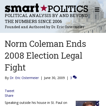
M
E
POLITICAL ANALYSIS BY AND BEYOND
N
THE NUMBERS SINCE 2006
U
Founded and Authored by Dr. Eric Ostermeier
Norm Coleman Ends
2008 Election Legal
Fight
By
Dr. Eric Ostermeier
|
June 30, 2009
|
3
Tweet
Share
Speaking outside his house in St. Paul on