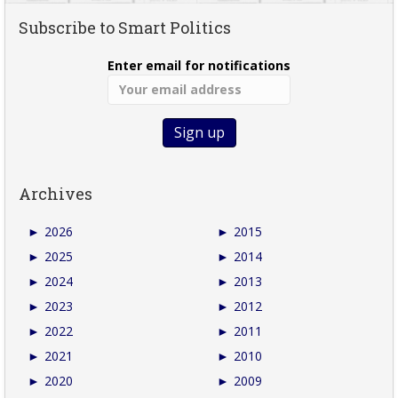
Subscribe to Smart Politics
Enter email for notifications
Archives
►
2026
►
2015
►
2025
►
2014
►
2024
►
2013
►
2023
►
2012
►
2022
►
2011
►
2021
►
2010
►
2020
►
2009