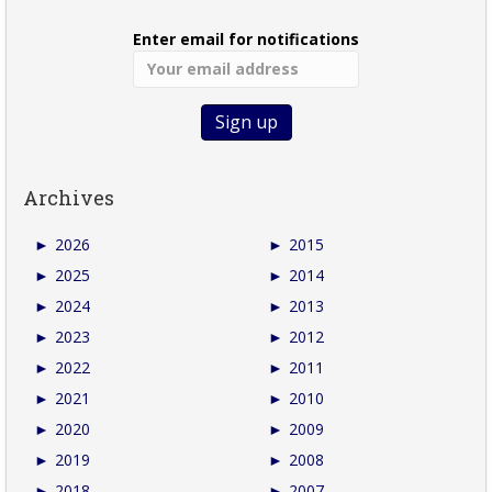
Enter email for notifications
Archives
►
2026
►
2015
►
2025
►
2014
►
2024
►
2013
►
2023
►
2012
►
2022
►
2011
►
2021
►
2010
►
2020
►
2009
►
2019
►
2008
►
2018
►
2007