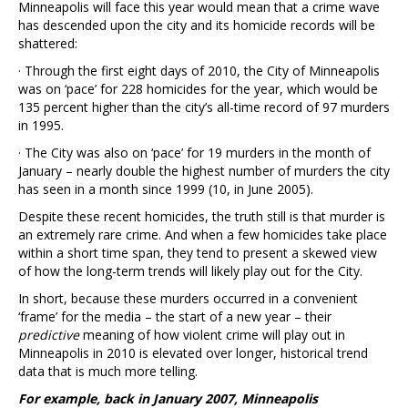
Minneapolis will face this year would mean that a crime wave
has descended upon the city and its homicide records will be
shattered:
· Through the first eight days of 2010, the City of Minneapolis
was on ‘pace’ for 228 homicides for the year, which would be
135 percent higher than the city’s all-time record of 97 murders
in 1995.
· The City was also on ‘pace’ for 19 murders in the month of
January – nearly double the highest number of murders the city
has seen in a month since 1999 (10, in June 2005).
Despite these recent homicides, the truth still is that murder is
an extremely rare crime. And when a few homicides take place
within a short time span, they tend to present a skewed view
of how the long-term trends will likely play out for the City.
In short, because these murders occurred in a convenient
‘frame’ for the media – the start of a new year – their
predictive
meaning of how violent crime will play out in
Minneapolis in 2010 is elevated over longer, historical trend
data that is much more telling.
For example, back in January 2007, Minneapolis