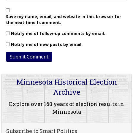
Save my name, email, and website in this browser for
the next time I comment.
Notify me of follow-up comments by email.
Notify me of new posts by email.
Minnesota Historical Election
Archive
Explore over 160 years of election results in
Minnesota
Subscribe to Smart Politics