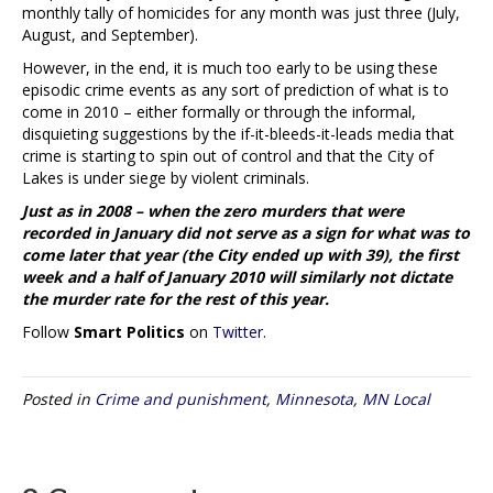
monthly tally of homicides for any month was just three (July,
August, and September).
However, in the end, it is much too early to be using these
episodic crime events as any sort of prediction of what is to
come in 2010 – either formally or through the informal,
disquieting suggestions by the if-it-bleeds-it-leads media that
crime is starting to spin out of control and that the City of
Lakes is under siege by violent criminals.
Just as in 2008 – when the
zero
murders that were
recorded in January did not serve as a sign for what was to
come later that year (the City ended up with 39), the first
week and a half of January 2010 will similarly not dictate
the murder rate for the rest of this year.
Follow
Smart Politics
on
Twitter
.
Posted in
Crime and punishment
,
Minnesota
,
MN Local