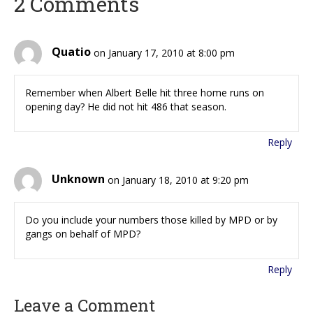
2 Comments
Quatio
on January 17, 2010 at 8:00 pm
Remember when Albert Belle hit three home runs on
opening day? He did not hit 486 that season.
Reply
Unknown
on January 18, 2010 at 9:20 pm
Do you include your numbers those killed by MPD or by
gangs on behalf of MPD?
Reply
Leave a Comment