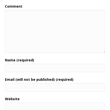
Comment
Name (required)
Email (will not be published) (required)
Website