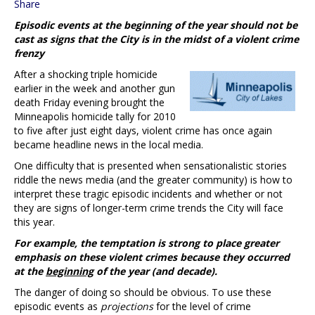
Share
Episodic events at the beginning of the year should not be
cast as signs that the City is in the midst of a violent crime
frenzy
After a shocking triple homicide
earlier in the week and another gun
death Friday evening brought the
Minneapolis homicide tally for 2010
to five after just eight days, violent crime has once again
became headline news in the local media.
One difficulty that is presented when sensationalistic stories
riddle the news media (and the greater community) is how to
interpret these tragic episodic incidents and whether or not
they are signs of longer-term crime trends the City will face
this year.
For example, the temptation is strong to place greater
emphasis on these violent crimes because they occurred
at the
beginning
of the year (and decade).
The danger of doing so should be obvious. To use these
episodic events as
projections
for the level of crime