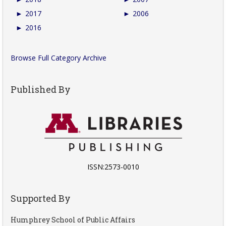
►
2017
►
2006
►
2016
Browse Full Category Archive
Published By
ISSN:2573-0010
Supported By
Humphrey School of Public Affairs