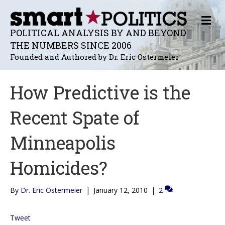
M
E
POLITICAL ANALYSIS BY AND BEYOND
N
THE NUMBERS SINCE 2006
U
Founded and Authored by Dr. Eric Ostermeier
How Predictive is the
Recent Spate of
Minneapolis
Homicides?
By
Dr. Eric Ostermeier
|
January 12, 2010
|
2
Tweet