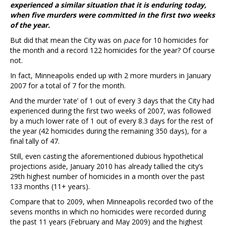
experienced a similar situation that it is enduring today,
when five murders were committed in the first two weeks
of the year.
But did that mean the City was on
pace
for 10 homicides for
the month and a record 122 homicides for the year? Of course
not.
In fact, Minneapolis ended up with 2 more murders in January
2007 for a total of 7 for the month.
And the murder ‘rate’ of 1 out of every 3 days that the City had
experienced during the first two weeks of 2007, was followed
by a much lower rate of 1 out of every 8.3 days for the rest of
the year (42 homicides during the remaining 350 days), for a
final tally of 47.
Still, even casting the aforementioned dubious hypothetical
projections aside, January 2010 has already tallied the city’s
29th highest number of homicides in a month over the past
133 months (11+ years).
Compare that to 2009, when Minneapolis recorded two of the
sevens months in which no homicides were recorded during
the past 11 years (February and May 2009) and the highest