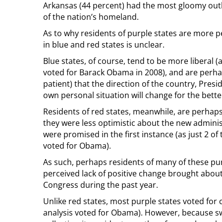
Arkansas (44 percent) had the most gloomy outl
of the nation’s homeland.
As to why residents of purple states are more p
in blue and red states is unclear.
Blue states, of course, tend to be more liberal (a
voted for Barack Obama in 2008), and are perh
patient) that the direction of the country, Presi
own personal situation will change for the bette
Residents of red states, meanwhile, are perhap
they were less optimistic about the new admini
were promised in the first instance (as just 2 of
voted for Obama).
As such, perhaps residents of many of these pur
perceived lack of positive change brought abo
Congress during the past year.
Unlike red states, most purple states voted for c
analysis voted for Obama). However, because swi