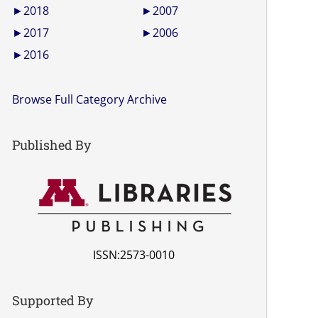
►
2018
►
2007
►
2017
►
2006
►
2016
Browse Full Category Archive
Published By
ISSN:2573-0010
Supported By