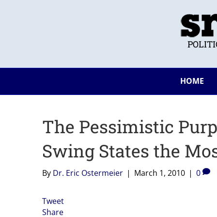
POLIT
HOME
The Pessimistic Purp
Swing States the Mos
By
Dr. Eric Ostermeier
|
March 1, 2010
|
0
Tweet
Share