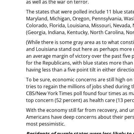
as well as the war on terror.
The states that were polled include 11 blue states
Maryland, Michigan, Oregon, Pennsylvania, Wash
Colorado, Florida, Louisiana, Missouri, Nevada, 
(Georgia, Indiana, Kentucky, North Carolina, No
(While there is some gray area as to what constit
and Louisiana stand out here as perhaps more r
an average margin of victory over the past five p
for the Republicans, with blue states more than
having less than a five point tilt in either directio
To be sure, economic concerns are still high o
tries to regain the millions of jobs shed during
CBS/New York Times poll found four times as m
top concern (52 percent) as health care (13 perc
With the economy still far from recovery, and u
Americans have deep concerns about their perso
most pessimistic.
Residents of purple states were less likely to 