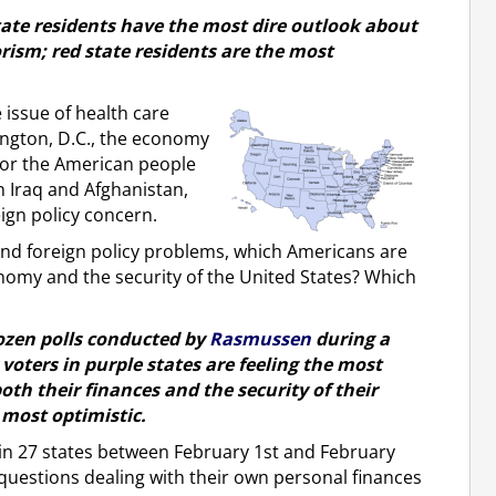
tate residents have the most dire outlook about
orism; red state residents are the most
 issue of health care
ington, D.C., the economy
for the American people
n Iraq and Afghanistan,
eign policy concern.
and foreign policy problems, which Americans are
nomy and the security of the United States? Which
dozen polls conducted by
Rasmussen
during a
voters in purple states are feeling the most
oth their finances and the security of their
 most optimistic.
 in 27 states between February 1st and February
 questions dealing with their own personal finances