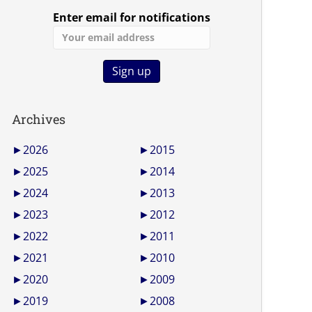
Enter email for notifications
Archives
►
2026
►
2015
►
2025
►
2014
►
2024
►
2013
►
2023
►
2012
►
2022
►
2011
►
2021
►
2010
►
2020
►
2009
►
2019
►
2008