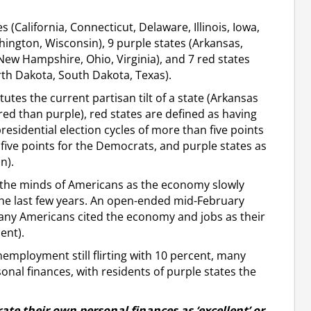
 (California, Connecticut, Delaware, Illinois, Iowa,
ington, Wisconsin), 9 purple states (Arkansas,
New Hampshire, Ohio, Virginia), and 7 red states
rth Dakota, South Dakota, Texas).
utes the current partisan tilt of a state (Arkansas
ed than purple), red states are defined as having
residential election cycles of more than five points
 five points for the Democrats, and purple states as
n).
n the minds of Americans as the economy slowly
 the last few years. An open-ended mid-February
any Americans cited the economy and jobs as their
ent).
nemployment still flirting with 10 percent, many
nal finances, with residents of purple states the
rate their own personal finances as ‘excellent’ or