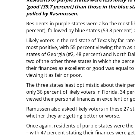
‘good’ (39.7 percent) than those in the blue st
polled by Rasmussen.
Residents in purple states were also the most likel
percent), followed by blue states (53.8 percent) 
Likely voters in the red state of Texas by far rat
most positive, with 55 percent viewing them as 
states of Georgia (#2, 48 percent) and North Da
two of the other three states in which the percen
their finances as excellent or good was equal to
viewing it as fair or poor.
The three states least optimistic about their pe
only 36 percent of likely voters in Florida, 34 p
viewed their personal finances in excellent or 
Ramussen also asked likely voters in these 27 s
whether they are getting better or worse.
Once again, residents of purple states were th
– with 47 percent stating their finances were get