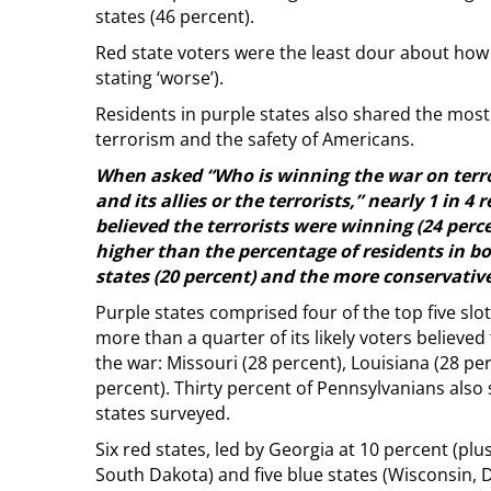
states (46 percent).
Red state voters were the least dour about how 
stating ‘worse’).
Residents in purple states also shared the most
terrorism and the safety of Americans.
When asked “Who is winning the war on terro
and its allies or the terrorists,” nearly 1 in 4 
believed the terrorists were winning (24 perc
higher than the percentage of residents in bo
states (20 percent) and the more conservative 
Purple states comprised four of the top five slot
more than a quarter of its likely voters believed
the war: Missouri (28 percent), Louisiana (28 pe
percent). Thirty percent of Pennsylvanians also
states surveyed.
Six red states, led by Georgia at 10 percent (pl
South Dakota) and five blue states (Wisconsin,