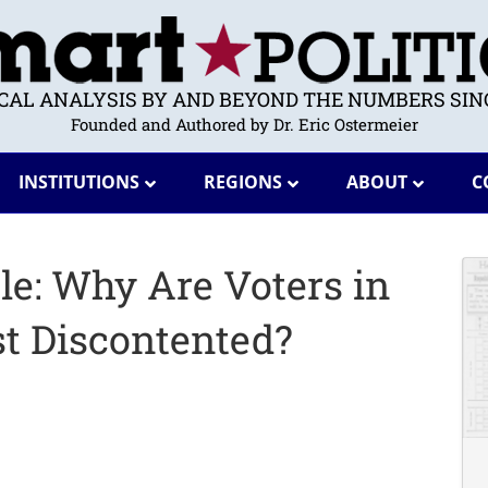
ICAL ANALYSIS BY AND BEYOND THE NUMBERS SINC
Founded and Authored by Dr. Eric Ostermeier
INSTITUTIONS
REGIONS
ABOUT
C
le: Why Are Voters in
t Discontented?