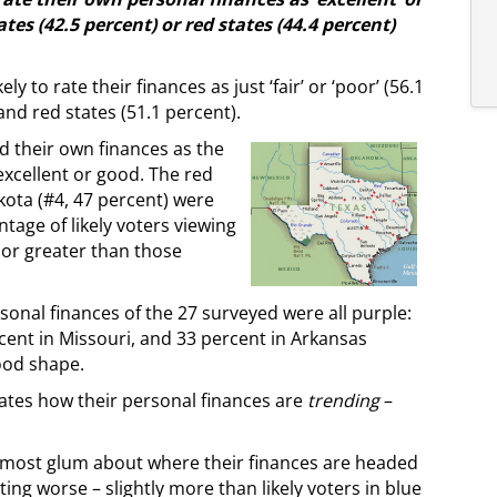
ates (42.5 percent) or red states (44.4 percent)
y to rate their finances as just ‘fair’ or ‘poor’ (56.1
and red states (51.1 percent).
ed their own finances as the
excellent or good. The red
kota (#4, 47 percent) were
tage of likely voters viewing
 or greater than those
rsonal finances of the 27 surveyed were all purple:
ercent in Missouri, and 33 percent in Arkansas
good shape.
tates how their personal finances are
trending
–
e most glum about where their finances are headed
ting worse – slightly more than likely voters in blue