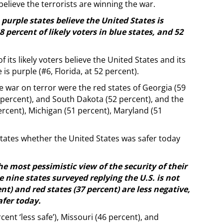
elieve the terrorists are winning the war.
n purple states believe the United States is
percent of likely voters in blue states, and 52
 its likely voters believe the United States and its
is purple (#6, Florida, at 52 percent).
e war on terror were the red states of Georgia (59
7 percent), and South Dakota (52 percent), and the
ercent), Michigan (51 percent), Maryland (51
states whether the United States was safer today
e most pessimistic view of the security of their
e nine states surveyed replying the U.S. is not
nt) and red states (37 percent) are less negative,
afer today.
ent ‘less safe’), Missouri (46 percent), and