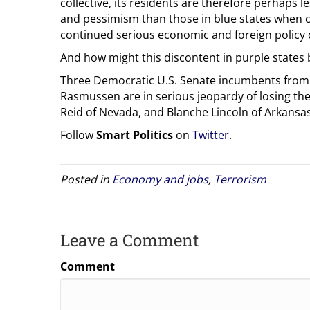
collective, its residents are therefore perhaps
and pessimism than those in blue states when 
continued serious economic and foreign policy
And how might this discontent in purple states
Three Democratic U.S. Senate incumbents from th
Rasmussen are in serious jeopardy of losing the
Reid of Nevada, and Blanche Lincoln of Arkansas
Follow
Smart Politics
on
Twitter
.
Posted in
Economy and jobs
,
Terrorism
Leave a Comment
Comment