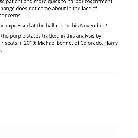
 less patient and more quick to harbor resentment
change does not come about in the face of
 concerns.
 be expressed at the ballot box this November?
e purple states tracked in this analysis by
ir seats in 2010: Michael Bennet of Colorado, Harry
.