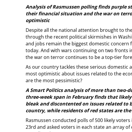
Analysis of Rasmussen polling finds purple s
their financial situation and the war on terr
optimistic
Despite all the national attention brought to the
through the recent political skirmishes in Wash
and jobs remain the biggest domestic concern 
today. And with wars continuing on two fronts i
the war on terror continues to be a top-tier for
As our country tackles these serious domestic 
most optimistic about issues related to the eco
are the most pessimistic?
A Smart Politics analysis of more than two-
three-week span in February finds that likely 
bleak and discontented on issues related to b
country, while residents of red states are the
Rasmussen conducted polls of 500 likely voters
23rd and asked voters in each state an array of