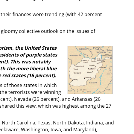
their finances were trending (with 42 percent
 gloomy collective outlook on the issues of
rism, the United States
residents of purple states
ent). This was notably
th the more liberal blue
red states (16 percent).
s of those states in which
 the terrorists were winning
rcent), Nevada (26 percent), and Arkansas (26
 shared this view, which was highest among the 27
us North Carolina, Texas, North Dakota, Indiana, and
 Delaware, Washington, Iowa, and Maryland),