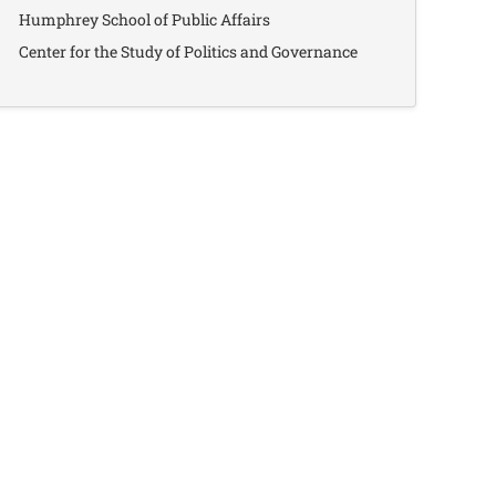
Humphrey School of Public Affairs
Center for the Study of Politics and Governance