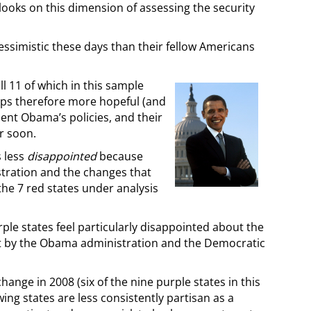
ooks on this dimension of assessing the security
essimistic these days than their fellow Americans
ll 11 of which in this sample
aps therefore more hopeful (and
dent Obama’s policies, and their
r soon.
s less
disappointed
because
stration and the changes that
 the 7 red states under analysis
ple states feel particularly disappointed about the
ut by the Obama administration and the Democratic
hange in 2008 (six of the nine purple states in this
ng states are less consistently partisan as a