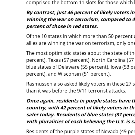
comprised the bottom 11 slots for those which b
By contrast, just 46 percent of likely voters i
winning the war on terrorism, compared to 48 
percent of those in red states.
Of the 10 states in which more than 50 percent of
allies are winning the war on terrorism, only one 
The most optimistic states about the state of th
percent), Texas (57 percent), North Carolina (5
blue states of Delaware (55 percent), Iowa (53 p
percent), and Wisconsin (51 percent).
Rasmussen also asked likely voters in these 27 
than it was before the 9/11 terrorist attacks.
Once again, residents in purple states have th
country, with 42 percent of likely voters in th
safer today. Residents of blue states (37 perce
with pluralities of each believing the U.S. is s
Residents of the purple states of Nevada (49 perc