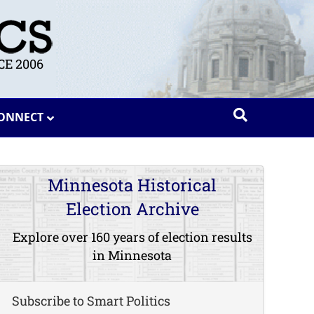
E 2006
ONNECT
Minnesota Historical
Election Archive
Explore over 160 years of election results
in Minnesota
Subscribe to Smart Politics