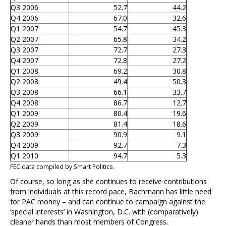
Q3 2006
52.7
44.2
Q4 2006
67.0
32.6
Q1 2007
54.7
45.3
Q2 2007
65.8
34.2
Q3 2007
72.7
27.3
Q4 2007
72.8
27.2
Q1 2008
69.2
30.8
Q2 2008
49.4
50.3
Q3 2008
66.1
33.7
Q4 2008
86.7
12.7
Q1 2009
80.4
19.6
Q2 2009
81.4
18.6
Q3 2009
90.9
9.1
Q4 2009
92.7
7.3
Q1 2010
94.7
5.3
FEC data compiled by Smart Politics.
Of course, so long as she continues to receive contributions
from individuals at this record pace, Bachmann has little need
for PAC money – and can continue to campaign against the
‘special interests’ in Washington, D.C. with (comparatively)
cleaner hands than most members of Congress.