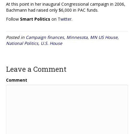
At this point in her inaugural Congressional campaign in 2006,
Bachmann had raised only $6,000 in PAC funds.
Follow
Smart Politics
on
Twitter
.
Posted in
Campaign finances
,
Minnesota
,
MN US House
,
National Politics
,
U.S. House
Leave a Comment
Comment