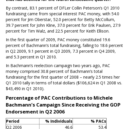
By contrast, 83.1 percent of DFLer Collin Peterson’s Q1 2010
fundraising came from special interest PAC money, with 54.0
percent for Jim Oberstar, 52.0 percent for Betty McCollum,
39.7 percent for John Kline, 37.0 percent for Erik Paulsen, 27.9
percent for Tim Walz, and 22.5 percent for Keith Ellison.
In the first quarter of 2009, PAC money constituted 19.6
percent of Bachmann’s total fundraising, falling to 18.6 percent
in Q2 2009, 9.1 percent in Q3 2009, 7.3 percent in Q4 2009,
and 5.3 percent in Q1 2010.
In Bachmann’s reelection campaign two years ago, PAC
money comprised 30.8 percent of Bachmann’s total
fundraising for the first quarter of 2008 – nearly 2.5 times her
Q1 2010 tally in terms of total dollars ($106,624 in Q1 2008 vs.
$43,490 in Q1 2010).
Percentage of PAC Contributions to Michele
Bachmann’s Campaign Since Receiving the GOP
Endorsement in Q2 2006
Period
% Individuals
% PACs
Q2 2006
46.6
53.4