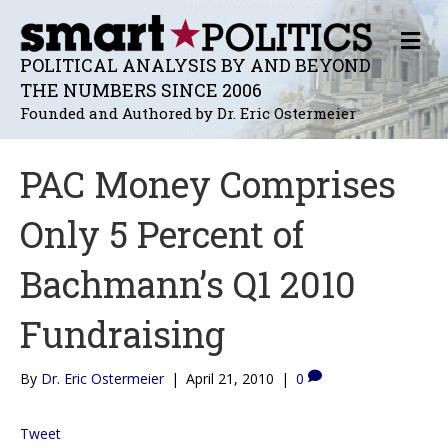
M
E
POLITICAL ANALYSIS BY AND BEYOND
N
THE NUMBERS SINCE 2006
U
Founded and Authored by Dr. Eric Ostermeier
PAC Money Comprises
Only 5 Percent of
Bachmann’s Q1 2010
Fundraising
By
Dr. Eric Ostermeier
|
April 21, 2010
|
0
Tweet