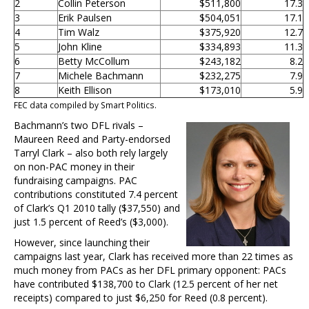
2
Collin Peterson
$511,800
17.3
3
Erik Paulsen
$504,051
17.1
4
Tim Walz
$375,920
12.7
5
John Kline
$334,893
11.3
6
Betty McCollum
$243,182
8.2
7
Michele Bachmann
$232,275
7.9
8
Keith Ellison
$173,010
5.9
FEC data compiled by Smart Politics.
Bachmann’s two DFL rivals –
Maureen Reed and Party-endorsed
Tarryl Clark – also both rely largely
on non-PAC money in their
fundraising campaigns. PAC
contributions constituted 7.4 percent
of Clark’s Q1 2010 tally ($37,550) and
just 1.5 percent of Reed’s ($3,000).
However, since launching their
campaigns last year, Clark has received more than 22 times as
much money from PACs as her DFL primary opponent: PACs
have contributed $138,700 to Clark (12.5 percent of her net
receipts) compared to just $6,250 for Reed (0.8 percent).