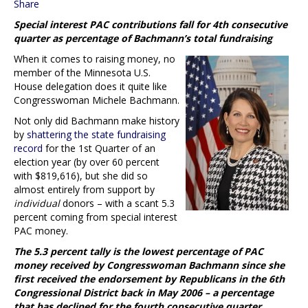
Share
Special interest PAC contributions fall for 4th consecutive
quarter as percentage of Bachmann’s total fundraising
When it comes to raising money, no
member of the Minnesota U.S.
House delegation does it quite like
Congresswoman Michele Bachmann.
Not only did Bachmann make history
by
shattering the state fundraising
record
for the 1st Quarter of an
election year (by over 60 percent
with $819,616), but she did so
almost entirely from support by
individual
donors – with a scant 5.3
percent coming from special interest
PAC money.
The 5.3 percent tally is the lowest percentage of PAC
money received by Congresswoman Bachmann since she
first received the endorsement by Republicans in the 6th
Congressional District back in May 2006 – a percentage
that has declined for the fourth consecutive quarter.