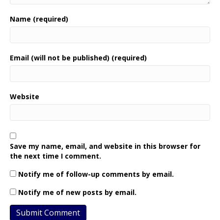
Name (required)
Email (will not be published) (required)
Website
Save my name, email, and website in this browser for
the next time I comment.
Notify me of follow-up comments by email.
Notify me of new posts by email.