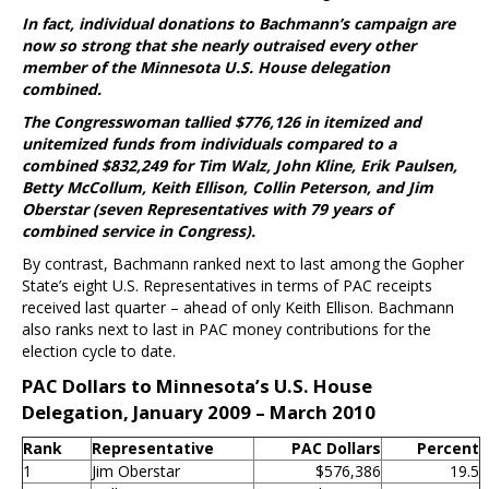
In fact, individual donations to Bachmann’s campaign are
now so strong that she nearly outraised every other
member of the Minnesota U.S. House delegation
combined.
The Congresswoman tallied $776,126 in itemized and
unitemized funds from individuals compared to a
combined $832,249 for Tim Walz, John Kline, Erik Paulsen,
Betty McCollum, Keith Ellison, Collin Peterson, and Jim
Oberstar (seven Representatives with 79 years of
combined service in Congress).
By contrast, Bachmann ranked next to last among the Gopher
State’s eight U.S. Representatives in terms of PAC receipts
received last quarter – ahead of only Keith Ellison. Bachmann
also ranks next to last in PAC money contributions for the
election cycle to date.
PAC Dollars to Minnesota’s U.S. House
Delegation, January 2009 – March 2010
Rank
Representative
PAC Dollars
Percent
1
Jim Oberstar
$576,386
19.5