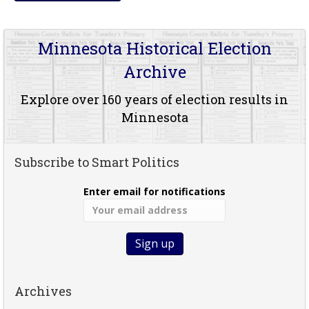
Minnesota Historical Election
Archive
Explore over 160 years of election results in
Minnesota
Subscribe to Smart Politics
Enter email for notifications
Archives