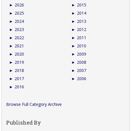
►
2026
►
2015
►
2025
►
2014
►
2024
►
2013
►
2023
►
2012
►
2022
►
2011
►
2021
►
2010
►
2020
►
2009
►
2019
►
2008
►
2018
►
2007
►
2017
►
2006
►
2016
Browse Full Category Archive
Published By