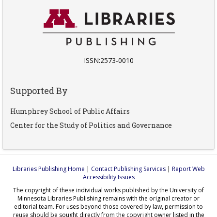
ISSN:2573-0010
Supported By
Humphrey School of Public Affairs
Center for the Study of Politics and Governance
Libraries Publishing Home
|
Contact Publishing Services
|
Report Web
Accessibility Issues
The copyright of these individual works published by the University of
Minnesota Libraries Publishing remains with the original creator or
editorial team. For uses beyond those covered by law, permission to
reuse should be sought directly from the copyright owner listed in the