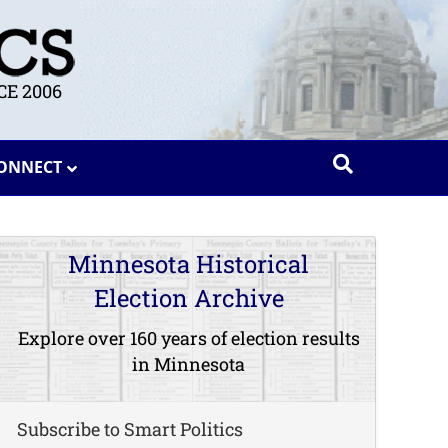
E 2006
ONNECT
Minnesota Historical
Election Archive
Explore over 160 years of election results
in Minnesota
Subscribe to Smart Politics