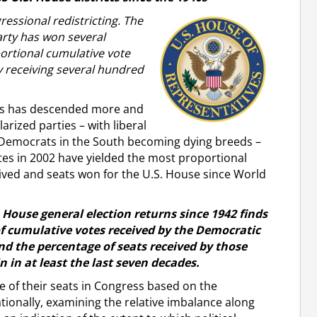
ressional redistricting. The
ty has won several
ortional cumulative vote
y receiving several hundred
ars has descended more and
rized parties – with liberal
 Democrats in the South becoming dying breeds –
ates in 2002 have yielded the most proportional
ceived and seats won for the U.S. House since World
. House general election returns since 1942 finds
f cumulative votes received by the Democratic
nd the percentage of seats received by those
n in at least the last seven decades.
re of their seats in Congress based on the
tionally, examining the relative imbalance along