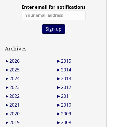
Enter email for notifications
Archives
►
2026
►
2015
►
2025
►
2014
►
2024
►
2013
►
2023
►
2012
►
2022
►
2011
►
2021
►
2010
►
2020
►
2009
►
2019
►
2008