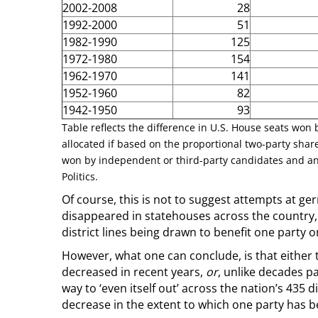
2002-2008
28
1992-2000
51
1982-1990
125
1972-1980
154
1962-1970
141
1952-1960
82
1942-1950
93
Table reflects the difference in U.S. House seats won
allocated if based on the proportional two-party share
won by independent or third-party candidates and an
Politics.
Of course, this is not to suggest attempts at g
disappeared in statehouses across the country, 
district lines being drawn to benefit one party o
However, what one can conclude, is that either
decreased in recent years,
or
, unlike decades p
way to ‘even itself out’ across the nation’s 435 d
decrease in the extent to which one party has ben