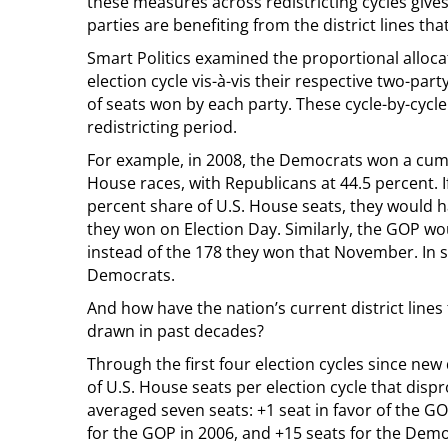
these measures across redistricting cycles gives 
parties are benefiting from the district lines t
Smart Politics examined the proportional alloc
election cycle vis-à-vis their respective two-pa
of seats won by each party. These cycle-by-cycl
redistricting period.
For example, in 2008, the Democrats won a cumul
House races, with Republicans at 44.5 percent. I
percent share of U.S. House seats, they would h
they won on Election Day. Similarly, the GOP w
instead of the 178 they won that November. In sh
Democrats.
And how have the nation’s current district line
drawn in past decades?
Through the first four election cycles since new
of U.S. House seats per election cycle that disp
averaged seven seats: +1 seat in favor of the GO
for the GOP in 2006, and +15 seats for the Demo