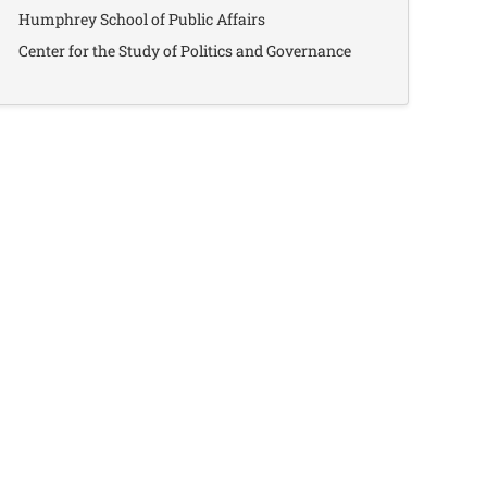
Humphrey School of Public Affairs
Center for the Study of Politics and Governance