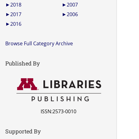
►
2018
►
2007
►
2017
►
2006
►
2016
Browse Full Category Archive
Published By
ISSN:2573-0010
Supported By