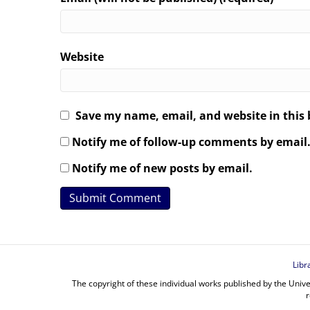
Website
Save my name, email, and website in this 
Notify me of follow-up comments by email
Notify me of new posts by email.
Libr
The copyright of these individual works published by the Unive
r