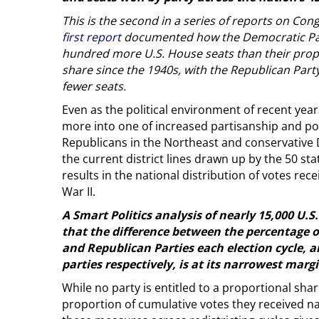
This is the second in a series of reports on Cong
first report
documented how the Democratic Par
hundred more U.S. House seats than their prop
share since the 1940s, with the Republican Part
fewer seats.
Even as the political environment of recent ye
more into one of increased partisanship and pola
Republicans in the Northeast and conservative
the current district lines drawn up by the 50 st
results in the national distribution of votes re
War II.
A Smart Politics analysis of nearly 15,000 U.S
that the difference between the percentage o
and Republican Parties each election cycle, a
parties respectively, is at its narrowest margi
While no party is entitled to a proportional sha
proportion of cumulative votes they received na