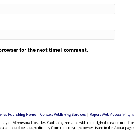
browser for the next time I comment.
.
aries Publishing Home
|
Contact Publishing Services
|
Report Web Accessibility I
rsity of Minnesota Libraries Publishing remains with the original creator or edit
euse should be sought directly from the copyright owner listed in the About page