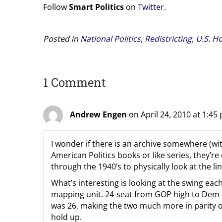
Follow
Smart Politics
on
Twitter
.
Posted in
National Politics
,
Redistricting
,
U.S. H
1 Comment
Andrew Engen
on April 24, 2010 at 1:45
I wonder if there is an archive somewhere (wi
American Politics books or like series, they’r
through the 1940’s to physically look at the lin
What’s interesting is looking at the swing each
mapping unit. 24-seat from GOP high to Dem hig
was 26, making the two much more in parity 
hold up.