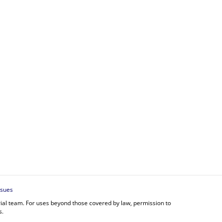
ssues
orial team. For uses beyond those covered by law, permission to
s.