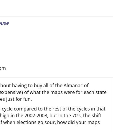
ouse
 pm
thout having to buy all of the Almanac of
e expensive) of what the maps were for each state
es just for fun.
 cycle compared to the rest of the cycles in that
h in the 2002-2008, but in the 70’s, the shift
of when elections go sour, how did your maps