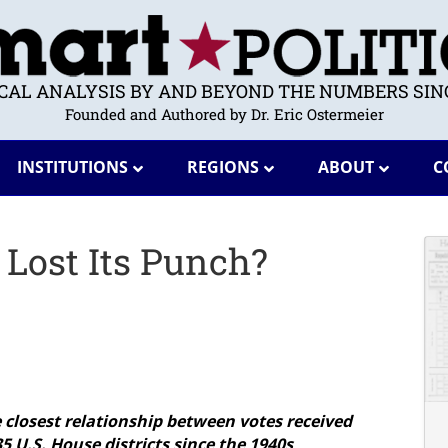
ICAL ANALYSIS BY AND BEYOND THE NUMBERS SINC
Founded and Authored by Dr. Eric Ostermeier
INSTITUTIONS
REGIONS
ABOUT
C
Lost Its Punch?
 closest relationship between votes received
5 U.S. House districts since the 1940s