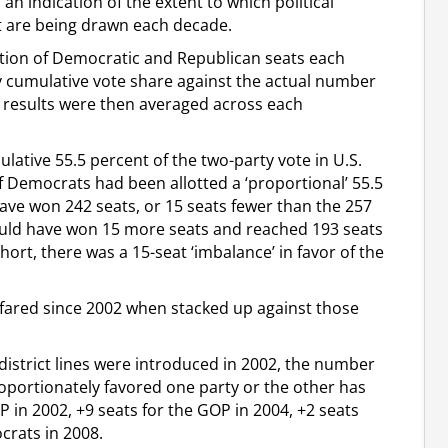
an indication of the extent to which political
hat are being drawn each decade.
ation of Democratic and Republican seats each
rty cumulative vote share against the actual number
e results were then averaged across each
ative 55.5 percent of the two-party vote in U.S.
f Democrats had been allotted a ‘proportional’ 55.5
ave won 242 seats, or 15 seats fewer than the 257
ould have won 15 more seats and reached 193 seats
ort, there was a 15-seat ‘imbalance’ in favor of the
s fared since 2002 when stacked up against those
 district lines were introduced in 2002, the number
roportionately favored one party or the other has
P in 2002, +9 seats for the GOP in 2004, +2 seats
crats in 2008.