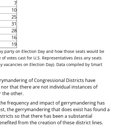
7
10
25
31
28
16
19
 by party on Election Day and how those seats would be
 of votes cast for U.S. Representatives (less any seats
y vacancies on Election Day). Data compiled by Smart
errymandering of Congressional Districts have
nor that there are not individual instances of
r the other.
 the frequency and impact of gerrymandering has
ast, the gerrymandering that does exist has found a
istricts so that there has been a substantial
efited from the creation of these district lines.