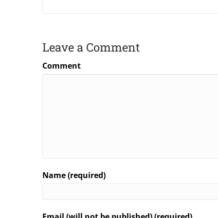
Leave a Comment
Comment
Name (required)
Email (will not be published) (required)