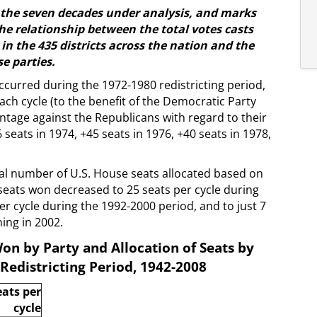
ss the seven decades under analysis, and marks
 the relationship between the total votes casts
in the 435 districts across the nation and the
se parties.
curred during the 1972-1980 redistricting period,
ch cycle (to the benefit of the Democratic Party
ntage against the Republicans with regard to their
6 seats in 1974, +45 seats in 1976, +40 seats in 1978,
al number of U.S. House seats allocated based on
seats won decreased to 25 seats per cycle during
per cycle during the 1992-2000 period, and to just 7
ing in 2002.
on by Party and Allocation of Seats by
Redistricting Period, 1942-2008
eats per
cycle