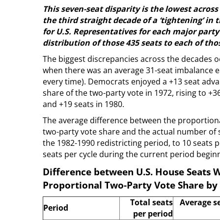
This seven-seat disparity is the lowest acro
the third straight decade of a ‘tightening’ in
for U.S. Representatives for each major party 
distribution of those 435 seats to each of tho
The biggest discrepancies across the decades oc
when there was an average 31-seat imbalance ea
every time). Democrats enjoyed a +13 seat adva
share of the two-party vote in 1972, rising to +3
and +19 seats in 1980.
The average difference between the proportion
two-party vote share and the actual number of 
the 1982-1990 redistricting period, to 10 seats 
seats per cycle during the current period beginn
Difference between U.S. House Seats W
Proportional Two-Party Vote Share by 
Total seats
Average s
Period
per period