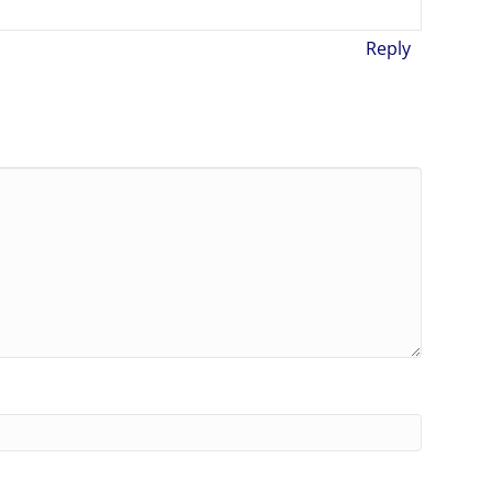
Reply