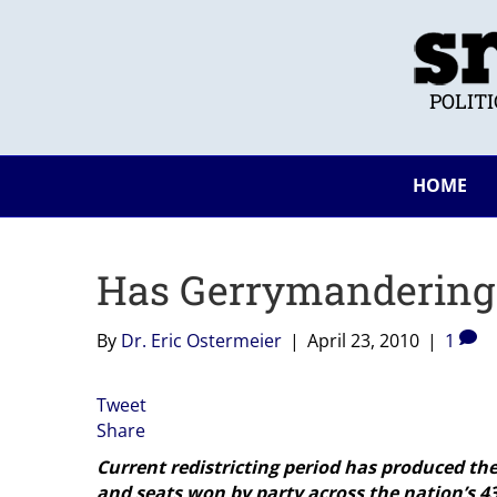
POLIT
HOME
Has Gerrymandering 
By
Dr. Eric Ostermeier
|
April 23, 2010
|
1
Tweet
Share
Current redistricting period has produced the
and seats won by party across the nation’s 43