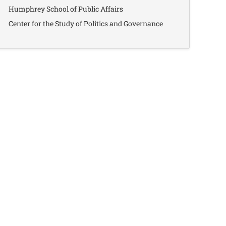
Humphrey School of Public Affairs
Center for the Study of Politics and Governance