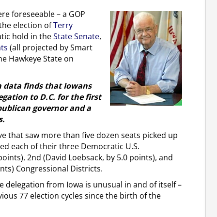
ere foreseeable – a GOP
 the election of
Terry
ic hold in the
State Senate
,
ats
(all projected by Smart
 the Hawkeye State on
on data finds that Iowans
ation to D.C. for the first
epublican governor and a
s.
ve that saw more than five dozen seats picked up
ed each of their three Democratic U.S.
points), 2nd (David Loebsack, by 5.0 points), and
nts) Congressional Districts.
 delegation from Iowa is unusual in and of itself –
ious 77 election cycles since the birth of the