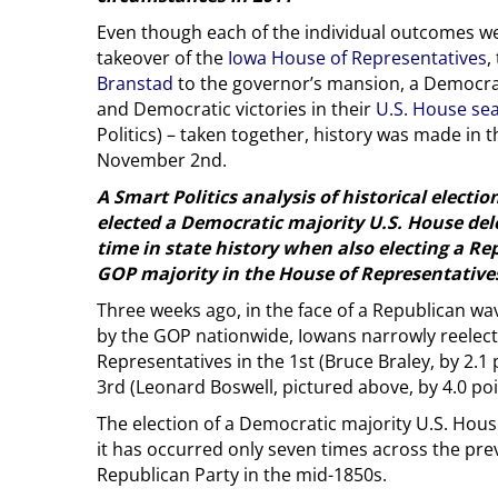
Even though each of the individual outcomes w
takeover of the
Iowa House of Representatives
,
Branstad
to the governor’s mansion, a Democrat
and Democratic victories in their
U.S. House se
Politics) – taken together, history was made in
November 2nd.
A Smart Politics analysis of historical electi
elected a Democratic majority U.S. House deleg
time in state history when also electing a R
GOP majority in the House of Representative
Three weeks ago, in the face of a Republican wa
by the GOP nationwide, Iowans narrowly reelect
Representatives in the 1st (Bruce Braley, by 2.1 
3rd (Leonard Boswell, pictured above, by 4.0 poi
The election of a Democratic majority U.S. House
it has occurred only seven times across the prev
Republican Party in the mid-1850s.