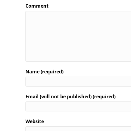
Comment
Name (required)
Email (will not be published) (required)
Website