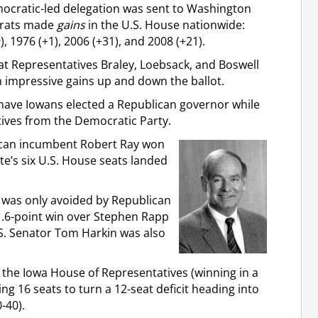
mocratic-led delegation was sent to Washington
crats made
gains
in the U.S. House nationwide:
), 1976 (+1), 2006 (+31), and 2008 (+21).
at Representatives Braley, Loebsack, and Boswell
h impressive gains up and down the ballot.
 have Iowans elected a Republican governor while
atives from the Democratic Party.
lican incumbent Robert Ray won
ate’s six U.S. House seats landed
 was only avoided by Republican
 1.6-point win over Stephen Rapp
.S. Senator Tom Harkin was also
n the Iowa House of Representatives (winning in a
ing 16 seats to turn a 12-seat deficit heading into
-40).