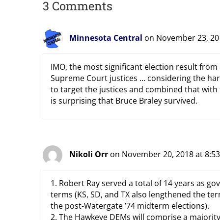
3 Comments
Minnesota Central
on November 23, 20
IMO, the most significant election result from
Supreme Court justices … considering the ha
to target the justices and combined that with
is surprising that Bruce Braley survived.
Nikoli Orr
on November 20, 2018 at 8:5
1. Robert Ray served a total of 14 years as gov
terms (KS, SD, and TX also lengthened the term
the post-Watergate ’74 midterm elections).
2. The Hawkeye DEMs will comprise a majority