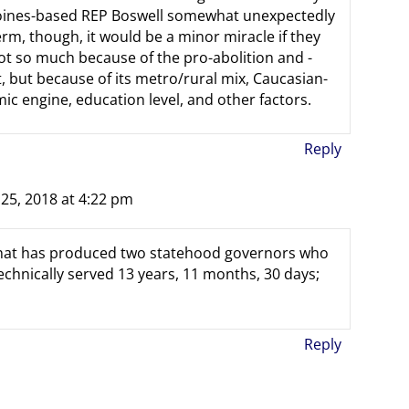
 Moines-based REP Boswell somewhat unexpectedly
, though, it would be a minor miracle if they
ot so much because of the pro-abolition and -
, but because of its metro/rural mix, Caucasian-
 engine, education level, and other factors.
Reply
5, 2018 at 4:22 pm
e that has produced two statehood governors who
chnically served 13 years, 11 months, 30 days;
Reply