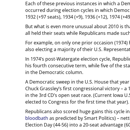
Each of these previous instances in which a De
occurred during election cycles in which Demo
1932 (+97 seats), 1934 (+9), 1936 (+12), 1974 (+49
But what is even more unusual about 2010 is th
all held their seats while Republicans made suc
For example, on only one prior occasion (1974)
also electing a majority of their U.S. Represent
In 1974’s post-Watergate election cycle, Repub
his fourth consecutive term, while five of the st
in the Democratic column.
A Democratic sweep in the U.S. House that year
Chuck Grassley’s first congressional victory – a
in the 3rd CD’s open seat race. (Current Iowa U
elected to Congress for the first time that year).
Republicans also scored huge gains this cycle i
bloodbath
as predicted by Smart Politics) – nett
Election Day (44-56) into a 20-seat advantage (60