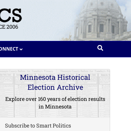
E 2006
ONNECT
Minnesota Historical
Election Archive
Explore over 160 years of election results
in Minnesota
Subscribe to Smart Politics