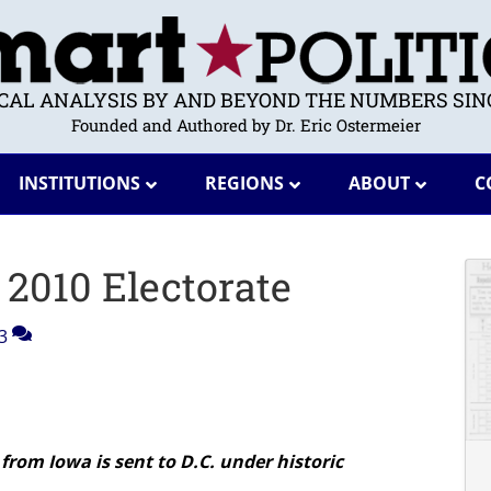
ICAL ANALYSIS BY AND BEYOND THE NUMBERS SINC
Founded and Authored by Dr. Eric Ostermeier
INSTITUTIONS
REGIONS
ABOUT
C
 2010 Electorate
3
from Iowa is sent to D.C. under historic