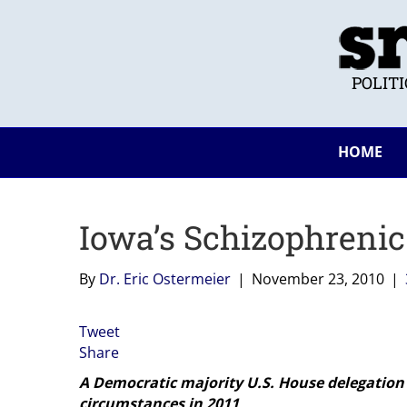
POLIT
HOME
Iowa’s Schizophrenic
By
Dr. Eric Ostermeier
|
November 23, 2010
|
Tweet
Share
A Democratic majority U.S. House delegation 
circumstances in 2011