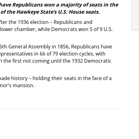
 have Republicans won a majority of seats in the
f the Hawkeye State’s U.S. House seats.
ter the 1936 election – Republicans and
t lower chamber, while Democrats won 5 of 9 U.S.
e 6th General Assembly in 1856, Republicans have
presentatives in 66 of 79 election cycles, with
 the first not coming until the 1932 Democratic
de history – holding their seats in the face of a
nor’s mansion.