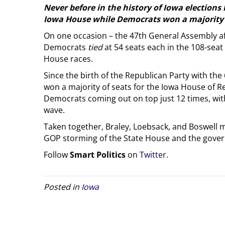
Never before in the history of Iowa elections
Iowa House while Democrats won a majority o
On one occasion – the 47th General Assembly af
Democrats
tied
at 54 seats each in the 108-sea
House races.
Since the birth of the Republican Party with th
won a majority of seats for the Iowa House of Re
Democrats coming out on top just 12 times, with
wave.
Taken together, Braley, Loebsack, and Boswell ma
GOP storming of the State House and the gover
Follow
Smart Politics
on
Twitter
.
Posted in
Iowa