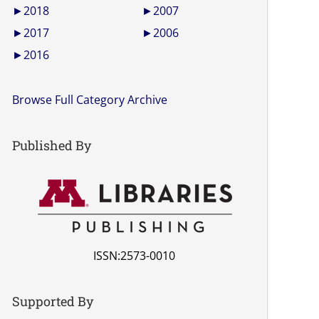
►
2018
►
2007
►
2017
►
2006
►
2016
Browse Full Category Archive
Published By
ISSN:2573-0010
Supported By