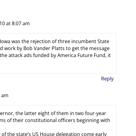
10 at 8:07 am
 Iowa was the rejection of three incumbent State
rd work by Bob Vander Platts to get the message
 the attack ads funded by America Future Fund, it
Reply
3 am
ernor, the latter eight of them in two four-year
s of their constitutional officers beginning with
 of the state’s US House delegation come early