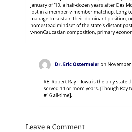
January of ’19, a half-dozen years after Des
lost in a member-v-member matchup. Long term
manage to sustain their dominant position, n
homestead mindset of the state’s distant past
v-nonCaucasian composition, primary economic
Dr. Eric Ostermeier
on November 2
RE: Robert Ray – Iowa is the only stat
served 14 or more years. [Though Ray te
#16 all-time].
Leave a Comment