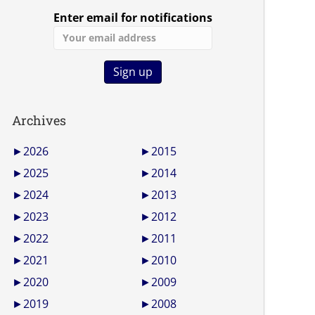
Enter email for notifications
Archives
►
2026
►
2015
►
2025
►
2014
►
2024
►
2013
►
2023
►
2012
►
2022
►
2011
►
2021
►
2010
►
2020
►
2009
►
2019
►
2008