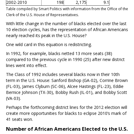
2002-2010
198
2,175
9.1
Table compiled by Smart Politics with information from the Office of the
Clerk of the U.S. House of Representatives.
With little change in the number of blacks elected over the last
10 election cycles, has the representation of African Americans
nearly reached its peak in the U.S. House?
One wild card in this equation is redistricting.
In 1992, for example, blacks netted 13 more seats (38)
compared to the previous cycle in 1990 (25) after new district
lines went into effect.
The Class of 1992 includes several blacks now in their 10th
term in the U.S. House: Sanford Bishop (GA-02), Corrine Brown
(FL-03), James Clyburn (SC-06), Alcee Hastings (FL-23), Eddie
Bernice Johnson (TX-30), Bobby Rush (IL-01), and Bobby Scott
(VA-03).
Perhaps the forthcoming district lines for the 2012 election will
create more opportunities for blacks to eclipse 2010’s mark of
41 seats won.
Number of African Americans Elected to the U.S.