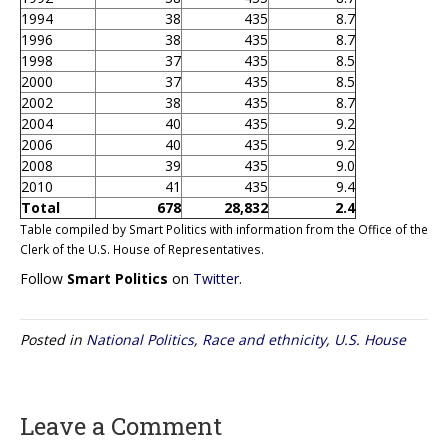
1994
38
435
8.7
1996
38
435
8.7
1998
37
435
8.5
2000
37
435
8.5
2002
38
435
8.7
2004
40
435
9.2
2006
40
435
9.2
2008
39
435
9.0
2010
41
435
9.4
Total
678
28,832
2.4
Table compiled by Smart Politics with information from the Office of the
Clerk of the U.S. House of Representatives.
Follow
Smart Politics
on
Twitter
.
Posted in
National Politics
,
Race and ethnicity
,
U.S. House
Leave a Comment