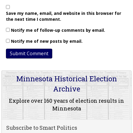
Save my name, email, and website in this browser for
the next time I comment.
Notify me of follow-up comments by email.
Notify me of new posts by email.
Minnesota Historical Election
Archive
Explore over 160 years of election results in
Minnesota
Subscribe to Smart Politics