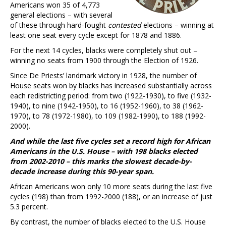
Americans won 35 of 4,773
general elections – with several
of these through hard-fought
contested
elections – winning at
least one seat every cycle except for 1878 and 1886.
For the next 14 cycles, blacks were completely shut out –
winning no seats from 1900 through the Election of 1926.
Since De Priests’ landmark victory in 1928, the number of
House seats won by blacks has increased substantially across
each redistricting period: from two (1922-1930), to five (1932-
1940), to nine (1942-1950), to 16 (1952-1960), to 38 (1962-
1970), to 78 (1972-1980), to 109 (1982-1990), to 188 (1992-
2000).
And while the last five cycles set a record high for African
Americans in the U.S. House – with 198 blacks elected
from 2002-2010 – this marks the slowest decade-by-
decade increase during this 90-year span.
African Americans won only 10 more seats during the last five
cycles (198) than from 1992-2000 (188), or an increase of just
5.3 percent.
By contrast, the number of blacks elected to the U.S. House