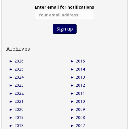
Enter email for notifications
Archives
►
2026
►
2015
►
2025
►
2014
►
2024
►
2013
►
2023
►
2012
►
2022
►
2011
►
2021
►
2010
►
2020
►
2009
►
2019
►
2008
►
2018
►
2007