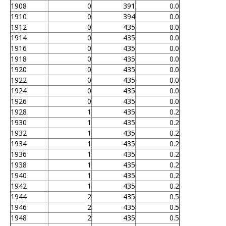
1908
0
391
0.0
1910
0
394
0.0
1912
0
435
0.0
1914
0
435
0.0
1916
0
435
0.0
1918
0
435
0.0
1920
0
435
0.0
1922
0
435
0.0
1924
0
435
0.0
1926
0
435
0.0
1928
1
435
0.2
1930
1
435
0.2
1932
1
435
0.2
1934
1
435
0.2
1936
1
435
0.2
1938
1
435
0.2
1940
1
435
0.2
1942
1
435
0.2
1944
2
435
0.5
1946
2
435
0.5
1948
2
435
0.5