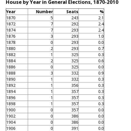
House by Year in General Elections, 1870-2010
Year
Number
Seats
%
1870
5
243
2.1
1872
7
292
2.4
1874
7
293
2.4
1876
3
293
1.0
1878
0
293
0.0
1880
2
293
0.7
1882
1
325
0.3
1884
2
325
0.6
1886
0
325
0.0
1888
3
332
0.9
1890
1
332
0.3
1892
1
356
0.3
1894
1
357
0.3
1896
1
357
0.3
1898
1
357
0.3
1900
0
357
0.0
1902
0
386
0.0
1904
0
386
0.0
1906
0
391
0.0