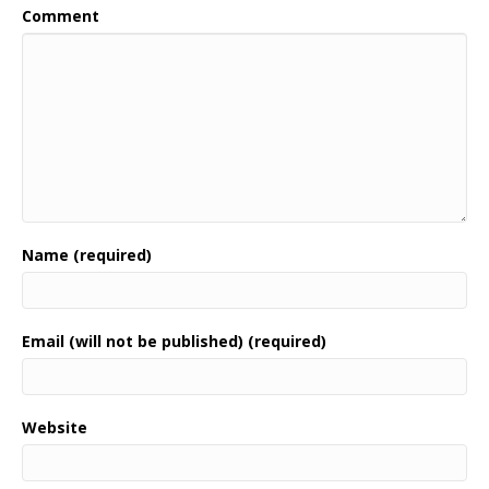
Comment
Name (required)
Email (will not be published) (required)
Website