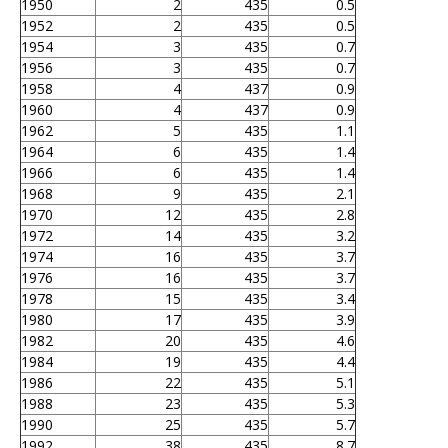
1950
2
435
0.5
1952
2
435
0.5
1954
3
435
0.7
1956
3
435
0.7
1958
4
437
0.9
1960
4
437
0.9
1962
5
435
1.1
1964
6
435
1.4
1966
6
435
1.4
1968
9
435
2.1
1970
12
435
2.8
1972
14
435
3.2
1974
16
435
3.7
1976
16
435
3.7
1978
15
435
3.4
1980
17
435
3.9
1982
20
435
4.6
1984
19
435
4.4
1986
22
435
5.1
1988
23
435
5.3
1990
25
435
5.7
1992
38
435
8.7