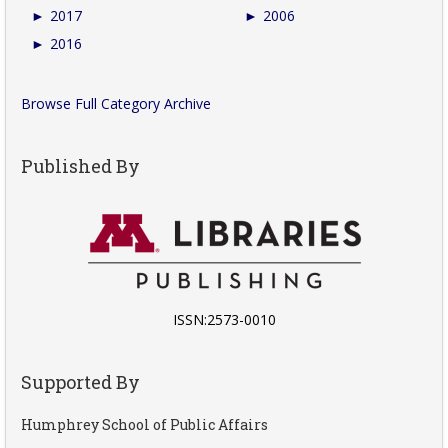
►
2017
►
2006
►
2016
Browse Full Category Archive
Published By
ISSN:2573-0010
Supported By
Humphrey School of Public Affairs