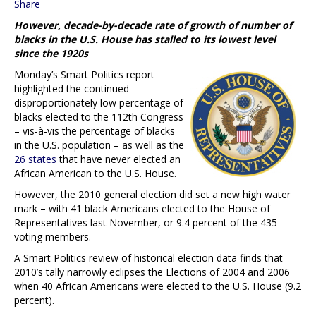
Share
However, decade-by-decade rate of growth of number of
blacks in the U.S. House has stalled to its lowest level
since the 1920s
Monday’s Smart Politics report
highlighted the continued
disproportionately low percentage of
blacks elected to the 112th Congress
– vis-à-vis the percentage of blacks
in the U.S. population – as well as the
26 states
that have never elected an
African American to the U.S. House.
However, the 2010 general election did set a new high water
mark – with 41 black Americans elected to the House of
Representatives last November, or 9.4 percent of the 435
voting members.
A Smart Politics review of historical election data finds that
2010’s tally narrowly eclipses the Elections of 2004 and 2006
when 40 African Americans were elected to the U.S. House (9.2
percent).