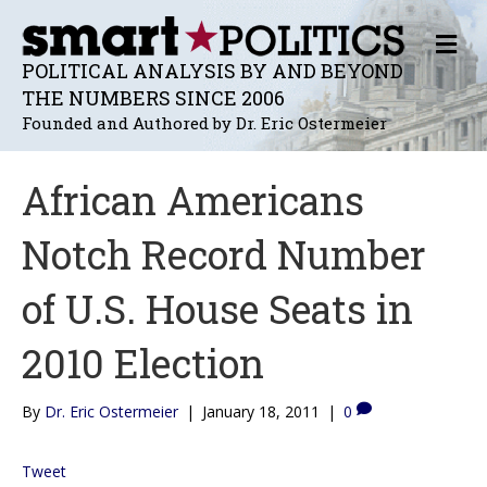
M
E
POLITICAL ANALYSIS BY AND BEYOND
N
THE NUMBERS SINCE 2006
U
Founded and Authored by Dr. Eric Ostermeier
African Americans
Notch Record Number
of U.S. House Seats in
2010 Election
By
Dr. Eric Ostermeier
|
January 18, 2011
|
0
Tweet