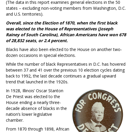
(The data in this report examines general elections in the 50
states – excluding non-voting members from Washington, D.C.
and U.S. territories).
Overall, since the Election of 1870, when the first black
was elected to the House of Representatives (Joseph
Rainey of South Carolina), African Americans have won 678
of 28,832 seats, or 2.4 percent.
Blacks have also been elected to the House on another two-
dozen occasions in special elections.
While the number of black Representatives in D.C. has hovered
between 37 and 41 over the previous 10 election cycles dating
back to 1992, the last decade continues a gradual upward
trend that launched in the 1920s.
In 1928, Illinois’ Oscar Stanton
De Priest was elected to the
House ending a nearly three-
decade absence of blacks in the
nation’s lower legislative
chamber.
From 1870 through 1898, African