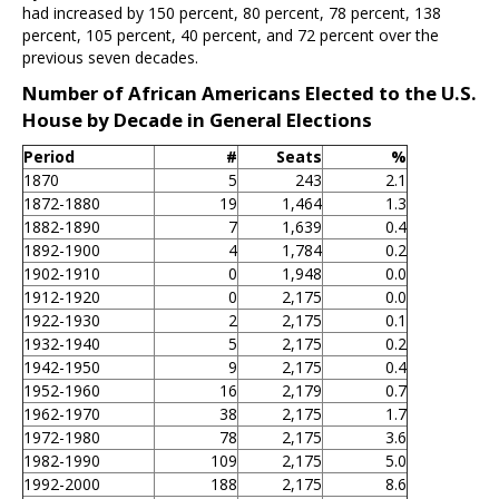
had increased by 150 percent, 80 percent, 78 percent, 138
percent, 105 percent, 40 percent, and 72 percent over the
previous seven decades.
Number of African Americans Elected to the U.S.
House by Decade in General Elections
Period
#
Seats
%
1870
5
243
2.1
1872-1880
19
1,464
1.3
1882-1890
7
1,639
0.4
1892-1900
4
1,784
0.2
1902-1910
0
1,948
0.0
1912-1920
0
2,175
0.0
1922-1930
2
2,175
0.1
1932-1940
5
2,175
0.2
1942-1950
9
2,175
0.4
1952-1960
16
2,179
0.7
1962-1970
38
2,175
1.7
1972-1980
78
2,175
3.6
1982-1990
109
2,175
5.0
1992-2000
188
2,175
8.6