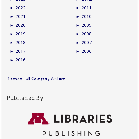
►
2022
►
2011
►
2021
►
2010
►
2020
►
2009
►
2019
►
2008
►
2018
►
2007
►
2017
►
2006
►
2016
Browse Full Category Archive
Published By