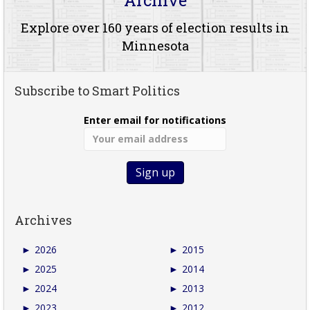
Explore over 160 years of election results in
Minnesota
Subscribe to Smart Politics
Enter email for notifications
Archives
►
2026
►
2015
►
2025
►
2014
►
2024
►
2013
►
2023
►
2012