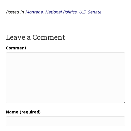
Posted in
Montana
,
National Politics
,
U.S. Senate
Leave a Comment
Comment
Name (required)