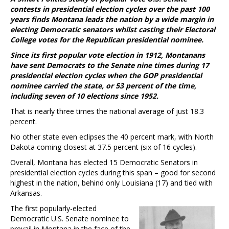
contests in presidential election cycles over the past 100
years finds Montana leads the nation by a wide margin in
electing Democratic senators whilst casting their Electoral
College votes for the Republican presidential nominee.
Since its first popular vote election in 1912, Montanans
have sent Democrats to the Senate nine times during 17
presidential election cycles when the GOP presidential
nominee carried the state, or 53 percent of the time,
including seven of 10 elections since 1952.
That is nearly three times the national average of just 18.3
percent.
No other state even eclipses the 40 percent mark, with North
Dakota coming closest at 37.5 percent (six of 16 cycles).
Overall, Montana has elected 15 Democratic Senators in
presidential election cycles during this span – good for second
highest in the nation, behind only Louisiana (17) and tied with
Arkansas.
The first popularly-elected
Democratic U.S. Senate nominee to
prevail in Montana in the face of the