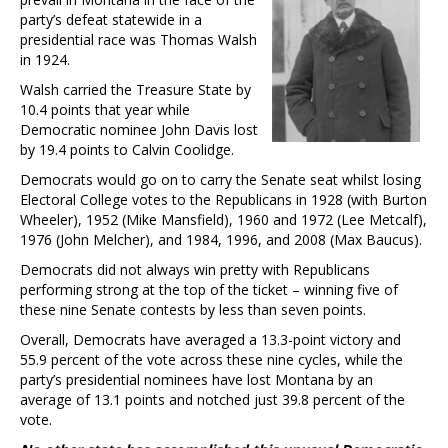
party’s defeat statewide in a
presidential race was Thomas Walsh
in 1924.
Walsh carried the Treasure State by
10.4 points that year while
Democratic nominee John Davis lost
by 19.4 points to Calvin Coolidge.
Democrats would go on to carry the Senate seat whilst losing
Electoral College votes to the Republicans in 1928 (with Burton
Wheeler), 1952 (Mike Mansfield), 1960 and 1972 (Lee Metcalf),
1976 (John Melcher), and 1984, 1996, and 2008 (Max Baucus).
Democrats did not always win pretty with Republicans
performing strong at the top of the ticket – winning five of
these nine Senate contests by less than seven points.
Overall, Democrats have averaged a 13.3-point victory and
55.9 percent of the vote across these nine cycles, while the
party’s presidential nominees have lost Montana by an
average of 13.1 points and notched just 39.8 percent of the
vote.