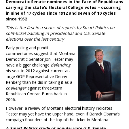
Democratic Senate nominees in the face of Republicans
carrying the state’s Electoral College votes – occurring
in nine of 17 cycles since 1912 and seven of 10 cycles
since 1952
This is the first in a series of reports by Smart Politics on
split-ticket balloting in presidential and U.S. Senate
elections over the last century
Early polling and pundit
commentaries suggest that Montana
Democratic Senator Jon Tester may
have a bigger challenge
defending
his seat in 2012 against current at-
large GOP Representative Denny
Rehberg than he did in taking it as a
challenger
against three-term
Republican Conrad Burns back in
2006.
However, a review of Montana electoral history indicates
Tester may yet have the upper hand, even if Barack Obama’s
campaign flounders at the top of the ticket in Montana.
A Smart Politics study of popular vote U.S. Senate