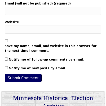
Email (will not be published) (required)
Website
Save my name, email, and website in this browser for
the next time I comment.
Notify me of follow-up comments by email.
Notify me of new posts by email.
Minnesota Historical Election
Archive