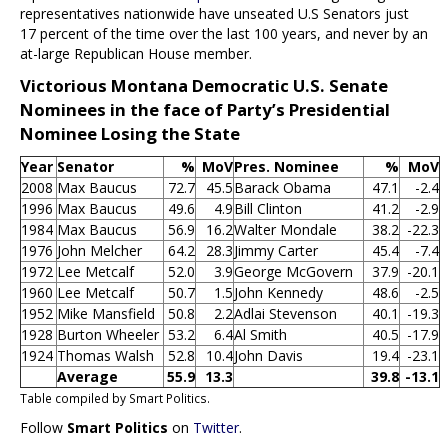
representatives nationwide have unseated U.S Senators just
17 percent of the time over the last 100 years, and never by an
at-large Republican House member.
Victorious Montana Democratic U.S. Senate
Nominees in the face of Party’s Presidential
Nominee Losing the State
Year
Senator
%
MoV
Pres. Nominee
%
MoV
2008
Max Baucus
72.7
45.5
Barack Obama
47.1
-2.4
1996
Max Baucus
49.6
4.9
Bill Clinton
41.2
-2.9
1984
Max Baucus
56.9
16.2
Walter Mondale
38.2
-22.3
1976
John Melcher
64.2
28.3
Jimmy Carter
45.4
-7.4
1972
Lee Metcalf
52.0
3.9
George McGovern
37.9
-20.1
1960
Lee Metcalf
50.7
1.5
John Kennedy
48.6
-2.5
1952
Mike Mansfield
50.8
2.2
Adlai Stevenson
40.1
-19.3
1928
Burton Wheeler
53.2
6.4
Al Smith
40.5
-17.9
1924
Thomas Walsh
52.8
10.4
John Davis
19.4
-23.1
Average
55.9
13.3
39.8
-13.1
Table compiled by Smart Politics.
Follow
Smart Politics
on
Twitter
.