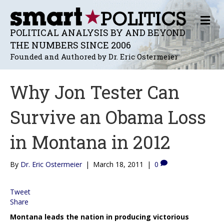
M
E
POLITICAL ANALYSIS BY AND BEYOND
N
THE NUMBERS SINCE 2006
U
Founded and Authored by Dr. Eric Ostermeier
Why Jon Tester Can
Survive an Obama Loss
in Montana in 2012
By
Dr. Eric Ostermeier
|
March 18, 2011
|
0
Tweet
Share
Montana leads the nation in producing victorious