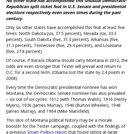
No other state has accomplished this unusual Democratic-
Republican split ticket feat in U.S. Senate and presidential
elections respectively even seven times during the past
century.
Only six other states have accomplished this feat at least five
times: North Dakota (six, 37.5 percent), Nevada (six, 33.3
percent), South Dakota (five, 31.3 percent), Arkansas (five,
31.3 percent), Tennessee (five, 29.4 percent), and Louisiana
(five, 27.8 percent).
Of course, if Barack Obama should carry Montana in 2012, the
odds are even stronger that Tester will prevail and return to
D.C. for a second term. (Obama lost the state by 2.4 points in
2008).
Every time the Democratic presidential nominee has won
Montana, the Democratic Senate nominee has also prevailed
– six out of six cycles: 1912 (with Thomas Walsh), 1916 (Henry
Myers), 1936 (James Murray), 1940 (Burton Wheeler), 1948
(James Murray), and 1964 (Mike Mansfield).
This slice of Montana political history may be a morale
booster for the Tester campaign, coupled with the findings of
a previous
Smart Politics report
that found sitting at-large