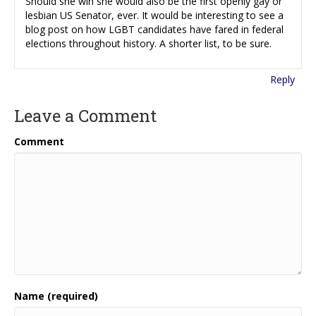
Should she win she would also be the first openly gay or
lesbian US Senator, ever. It would be interesting to see a
blog post on how LGBT candidates have fared in federal
elections throughout history. A shorter list, to be sure.
Reply
Leave a Comment
Comment
Name (required)