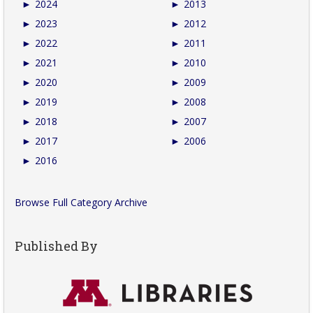
►
2024
►
2013
►
2023
►
2012
►
2022
►
2011
►
2021
►
2010
►
2020
►
2009
►
2019
►
2008
►
2018
►
2007
►
2017
►
2006
►
2016
Browse Full Category Archive
Published By