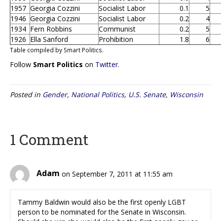
1957
Georgia Cozzini
Socialist Labor
0.1
5
1946
Georgia Cozzini
Socialist Labor
0.2
4
1934
Fern Robbins
Communist
0.2
5
1926
Ella Sanford
Prohibition
1.8
6
Table compiled by Smart Politics.
Follow
Smart Politics
on
Twitter
.
Posted in
Gender
,
National Politics
,
U.S. Senate
,
Wisconsin
1 Comment
Adam
on September 7, 2011 at 11:55 am
Tammy Baldwin would also be the first openly LGBT
person to be nominated for the Senate in Wisconsin.