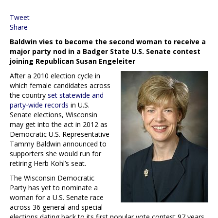
Tweet
Share
Baldwin vies to become the second woman to receive a
major party nod in a Badger State U.S. Senate contest
joining Republican Susan Engeleiter
After a 2010 election cycle in
which female candidates across
the country
set statewide and
party-wide records
in U.S.
Senate elections, Wisconsin
may get into the act in 2012 as
Democratic U.S. Representative
Tammy Baldwin announced to
supporters she would run for
retiring Herb Kohl’s seat.
The Wisconsin Democratic
Party has yet to nominate a
woman for a U.S. Senate race
across 36 general and special
elections dating back to its first popular vote contest 97 years