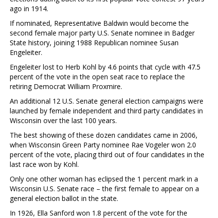
ago in 1914.
If nominated, Representative Baldwin would become the
second female major party U.S. Senate nominee in Badger
State history, joining 1988 Republican nominee Susan
Engeleiter.
Engeleiter lost to Herb Kohl by 4.6 points that cycle with 47.5
percent of the vote in the open seat race to replace the
retiring Democrat William Proxmire.
An additional 12 U.S. Senate general election campaigns were
launched by female independent and third party candidates in
Wisconsin over the last 100 years.
The best showing of these dozen candidates came in 2006,
when Wisconsin Green Party nominee Rae Vogeler won 2.0
percent of the vote, placing third out of four candidates in the
last race won by Kohl.
Only one other woman has eclipsed the 1 percent mark in a
Wisconsin U.S. Senate race – the first female to appear on a
general election ballot in the state.
In 1926, Ella Sanford won 1.8 percent of the vote for the