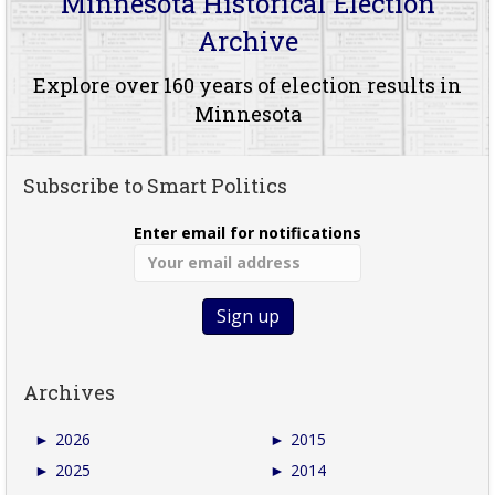
Minnesota Historical Election
Archive
Explore over 160 years of election results in
Minnesota
Subscribe to Smart Politics
Enter email for notifications
Archives
►
2026
►
2015
►
2025
►
2014