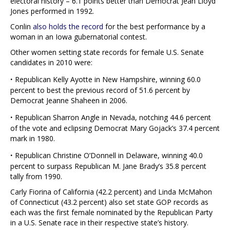
electoral history – 6.1 points better than Democrat Jean Lloyd
Jones performed in 1992.
Conlin
also holds the record
for the best performance by a
woman in an Iowa gubernatorial contest.
Other women setting state records for female U.S. Senate
candidates in 2010 were:
·
Republican Kelly Ayotte in New Hampshire, winning 60.0
percent to best the previous record of 51.6 percent by
Democrat Jeanne Shaheen in 2006.
·
Republican Sharron Angle in Nevada, notching 44.6 percent
of the vote and eclipsing Democrat Mary Gojack’s 37.4 percent
mark in 1980.
·
Republican Christine O’Donnell in Delaware, winning 40.0
percent to surpass Republican M. Jane Brady’s 35.8 percent
tally from 1990.
Carly Fiorina of California (42.2 percent) and Linda McMahon
of Connecticut (43.2 percent) also set state GOP records as
each was the first female nominated by the Republican Party
in a U.S. Senate race in their respective state’s history.