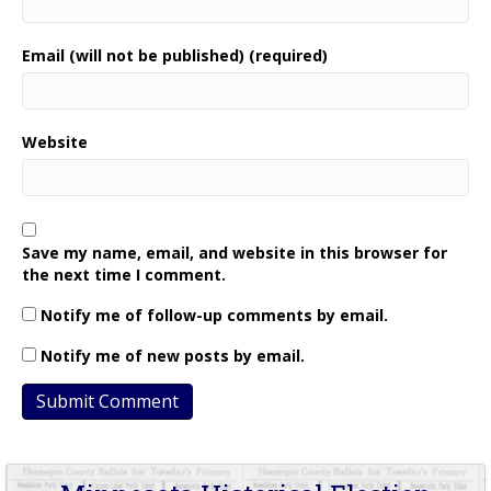
Email (will not be published) (required)
Website
Save my name, email, and website in this browser for
the next time I comment.
Notify me of follow-up comments by email.
Notify me of new posts by email.