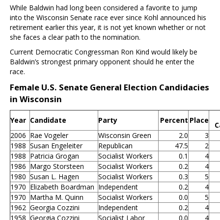
While Baldwin had long been considered a favorite to jump
into the Wisconsin Senate race ever since Kohl announced his
retirement earlier this year, it is not yet known whether or not
she faces a clear path to the nomination.
Current Democratic Congressman Ron Kind would likely be
Baldwin’s strongest primary opponent should he enter the
race.
Female U.S. Senate General Election Candidacies
in Wisconsin
Year
Candidate
Party
Percent
Place
C
2006
Rae Vogeler
Wisconsin Green
2.0
3
1988
Susan Engeleiter
Republican
47.5
2
1988
Patricia Grogan
Socialist Workers
0.1
4
1986
Margo Storsteen
Socialist Workers
0.2
4
1980
Susan L. Hagen
Socialist Workers
0.3
5
1970
Elizabeth Boardman
Independent
0.2
4
1970
Martha M. Quinn
Socialist Workers
0.0
5
1962
Georgia Cozzini
Independent
0.2
4
1958
Georgia Cozzini
Socialist Labor
0.0
4