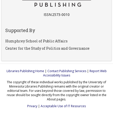
ISSN:2573-0010
Supported By
Humphrey School of Public Affairs
Center for the Study of Politics and Governance
Libraries Publishing Home
|
Contact Publishing Services
|
Report Web
Accessibility Issues
The copyright of these individual works published by the University of
Minnesota Libraries Publishing remains with the original creator or
editorial team. For uses beyond those covered by law, permission to
reuse should be sought directly from the copyright owner listed in the
About pages.
Privacy
|
Acceptable Use of IT Resources