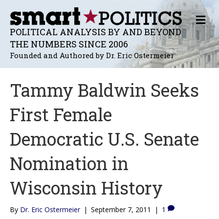
M
E
POLITICAL ANALYSIS BY AND BEYOND
N
THE NUMBERS SINCE 2006
U
Founded and Authored by Dr. Eric Ostermeier
Tammy Baldwin Seeks
First Female
Democratic U.S. Senate
Nomination in
Wisconsin History
By
Dr. Eric Ostermeier
|
September 7, 2011
|
1