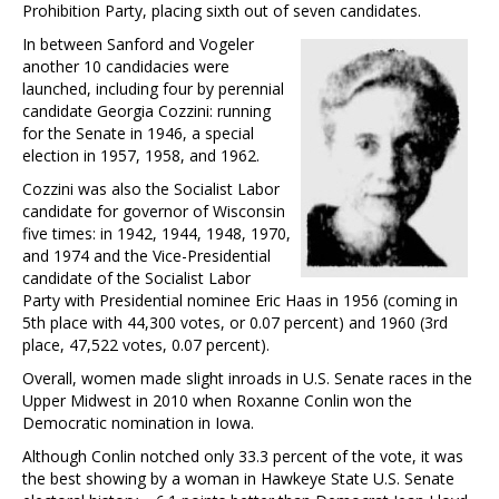
Prohibition Party, placing sixth out of seven candidates.
In between Sanford and Vogeler
another 10 candidacies were
launched, including four by perennial
candidate Georgia Cozzini: running
for the Senate in 1946, a special
election in 1957, 1958, and 1962.
Cozzini was also the Socialist Labor
candidate for governor of Wisconsin
five times: in 1942, 1944, 1948, 1970,
and 1974 and the Vice-Presidential
candidate of the Socialist Labor
Party with Presidential nominee Eric Haas in 1956 (coming in
5th place with 44,300 votes, or 0.07 percent) and 1960 (3rd
place, 47,522 votes, 0.07 percent).
Overall, women made slight inroads in U.S. Senate races in the
Upper Midwest in 2010 when Roxanne Conlin won the
Democratic nomination in Iowa.
Although Conlin notched only 33.3 percent of the vote, it was
the best showing by a woman in Hawkeye State U.S. Senate