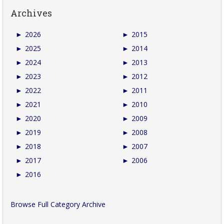
Archives
►
2026
►
2015
►
2025
►
2014
►
2024
►
2013
►
2023
►
2012
►
2022
►
2011
►
2021
►
2010
►
2020
►
2009
►
2019
►
2008
►
2018
►
2007
►
2017
►
2006
►
2016
Browse Full Category Archive