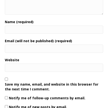
Name (required)
Email (will not be published) (required)
Website
Save my name, email, and website in this browser for
the next time I comment.
Notify me of follow-up comments by email.
Notify me of new posts by email.