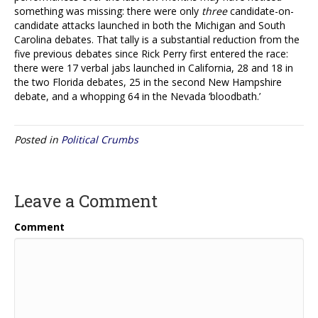
something was missing: there were only
three
candidate-on-
candidate attacks launched in both the Michigan and South
Carolina debates. That tally is a substantial reduction from the
five previous debates since Rick Perry first entered the race:
there were 17 verbal jabs launched in California, 28 and 18 in
the two Florida debates, 25 in the second New Hampshire
debate, and a whopping 64 in the Nevada ‘bloodbath.’
Posted in
Political Crumbs
Leave a Comment
Comment