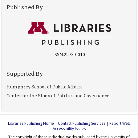
Published By
ISSN:2573-0010
Supported By
Humphrey School of Public Affairs
Center for the Study of Politics and Governance
Libraries Publishing Home
|
Contact Publishing Services
|
Report Web
Accessibility Issues
The copyright of these individual works published by the University of