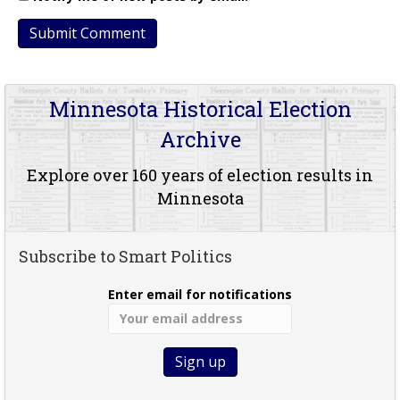
Minnesota Historical Election
Archive
Explore over 160 years of election results in
Minnesota
Subscribe to Smart Politics
Enter email for notifications