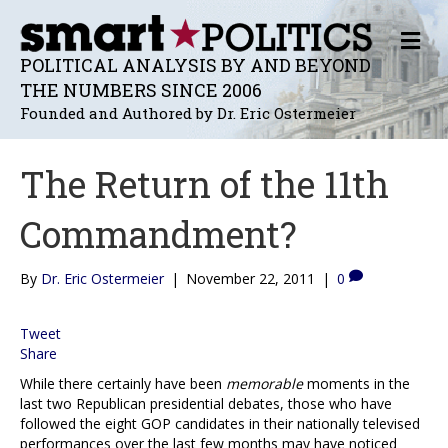
M
E
POLITICAL ANALYSIS BY AND BEYOND
N
THE NUMBERS SINCE 2006
U
Founded and Authored by Dr. Eric Ostermeier
The Return of the 11th
Commandment?
By
Dr. Eric Ostermeier
|
November 22, 2011
|
0
Tweet
Share
While there certainly have been
memorable
moments in the
last two Republican presidential debates, those who have
followed the eight GOP candidates in their nationally televised
performances over the last few months may have noticed