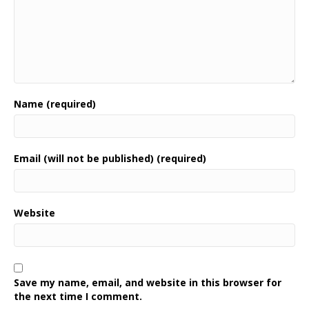
Name (required)
Email (will not be published) (required)
Website
Save my name, email, and website in this browser for
the next time I comment.