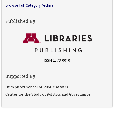
Browse Full Category Archive
Published By
ISSN:2573-0010
Supported By
Humphrey School of Public Affairs
Center for the Study of Politics and Governance