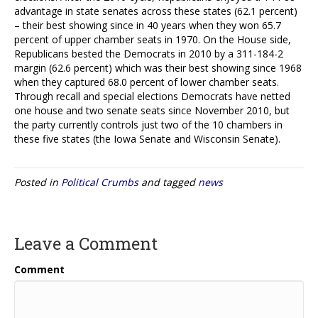
advantage in state senates across these states (62.1 percent)
– their best showing since in 40 years when they won 65.7
percent of upper chamber seats in 1970. On the House side,
Republicans bested the Democrats in 2010 by a 311-184-2
margin (62.6 percent) which was their best showing since 1968
when they captured 68.0 percent of lower chamber seats.
Through recall and special elections Democrats have netted
one house and two senate seats since November 2010, but
the party currently controls just two of the 10 chambers in
these five states (the Iowa Senate and Wisconsin Senate).
Posted in
Political Crumbs
and tagged
news
Leave a Comment
Comment