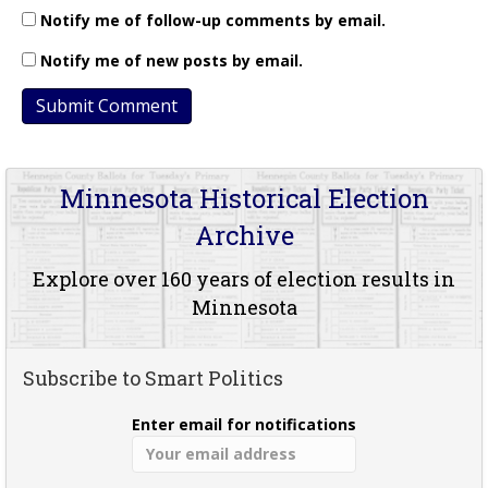
Notify me of follow-up comments by email.
Notify me of new posts by email.
Minnesota Historical Election
Archive
Explore over 160 years of election results in
Minnesota
Subscribe to Smart Politics
Enter email for notifications