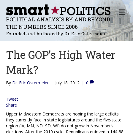
M
E
POLITICAL ANALYSIS BY AND BEYOND
N
THE NUMBERS SINCE 2006
U
Founded and Authored by Dr. Eric Ostermeier
The GOP’s High Water
Mark?
By
Dr. Eric Ostermeier
|
July 18, 2012
|
0
Tweet
Share
Upper Midwestern Democrats are hoping the large deficits
they currently face in state legislatures around the five-state
region (IA, MN, ND, SD, WI) do not grow in November’s
elections. After the 2010 cycle, Republicans enjoyed a 144-88