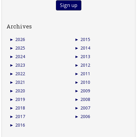
Archives
►
2026
►
2015
►
2025
►
2014
►
2024
►
2013
►
2023
►
2012
►
2022
►
2011
►
2021
►
2010
►
2020
►
2009
►
2019
►
2008
►
2018
►
2007
►
2017
►
2006
►
2016