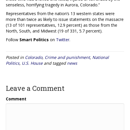
senseless, horrifying tragedy in Aurora, Colorado.”
Representatives from the nation’s 13 western states were
more than twice as likely to issue statements on the massacre
(13 of 101 representatives, 12.9 percent) as those from the
North, South, and Midwest (19 of 331, 5.7 percent).
Follow
Smart Politics
on
Twitter
.
Posted in
Colorado
,
Crime and punishment
,
National
Politics
,
U.S. House
and tagged
news
Leave a Comment
Comment