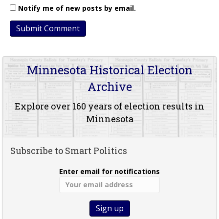
Notify me of new posts by email.
Minnesota Historical Election
Archive
Explore over 160 years of election results in
Minnesota
Subscribe to Smart Politics
Enter email for notifications