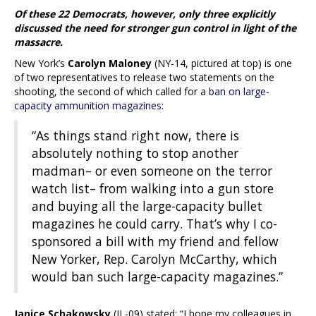
Of these 22 Democrats, however, only three explicitly
discussed the need for stronger gun control in light of the
massacre.
New York’s
Carolyn Maloney
(NY-14, pictured at top) is one
of two representatives to release two statements on the
shooting, the second of which called for a
ban on large-
capacity ammunition magazines
:
“As things stand right now, there is
absolutely nothing to stop another
madman– or even someone on the terror
watch list– from walking into a gun store
and buying all the large-capacity bullet
magazines he could carry. That’s why I co-
sponsored a bill with my friend and fellow
New Yorker, Rep. Carolyn McCarthy, which
would ban such large-capacity magazines.”
Janice Schakowsky
(IL-09) stated: “I hope my colleagues in