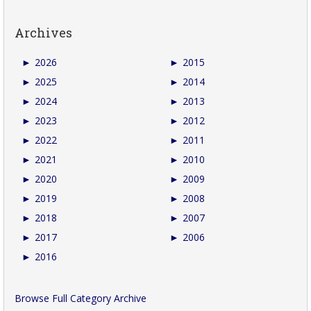
Archives
►
2026
►
2015
►
2025
►
2014
►
2024
►
2013
►
2023
►
2012
►
2022
►
2011
►
2021
►
2010
►
2020
►
2009
►
2019
►
2008
►
2018
►
2007
►
2017
►
2006
►
2016
Browse Full Category Archive