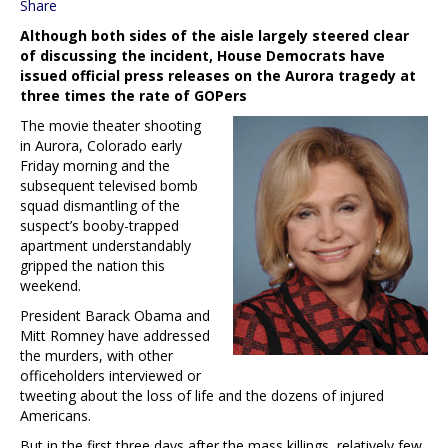
Share
Although both sides of the aisle largely steered clear
of discussing the incident, House Democrats have
issued official press releases on the Aurora tragedy at
three times the rate of GOPers
The movie theater shooting
in Aurora, Colorado early
Friday morning and the
subsequent televised bomb
squad dismantling of the
suspect’s booby-trapped
apartment understandably
gripped the nation this
weekend.
President Barack Obama and
Mitt Romney have addressed
the murders, with other
officeholders interviewed or
tweeting about the loss of life and the dozens of injured
Americans.
But in the first three days after the mass killings, relatively few