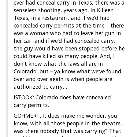
ever had conceal carry in Texas, there was a
senseless shooting, years ago, in Killeen
Texas, in a restaurant and if we’d had
concealed carry permits at the time – there
was a woman who had to leave her gun in
her car -and if we’d had concealed carry,
the guy would have been stopped before he
could have killed so many people. And, I
don’t know what the laws all are in
Colorado, but – ya know what we’ve found
over and over again is when people are
authorized to carry…
ISTOOK: Colorado does have concealed
carry permits.
GOHMERT: It does make me wonder, you
know, with all those people in the theatre,
was there nobody that was carrying? That