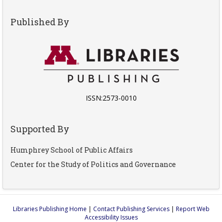
Published By
ISSN:2573-0010
Supported By
Humphrey School of Public Affairs
Center for the Study of Politics and Governance
Libraries Publishing Home
|
Contact Publishing Services
|
Report Web
Accessibility Issues