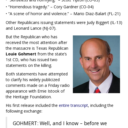
·
“Horrendous tragedy.” – Cory Gardner (CO-04)
·
“A scene of horror and violence.” – Mario Diaz-Balart (FL-21)
Other Republicans issuing statements were Judy Biggert (IL-13)
and Leonard Lance (NJ-07).
But the Republican who has
received the most attention after
the massacre is Texas Republican
Louie Gohmert
from the state’s
1st CD, who has issued two
statements on the killing.
Both statements have attempted
to clarify his widely publicized
comments made on a Friday radio
appearance with Ernie Istook of
the Heritage Foundation.
His first release included the
entire transcript
, including the
following exchange:
GOHMERT: Well, and I know – before we