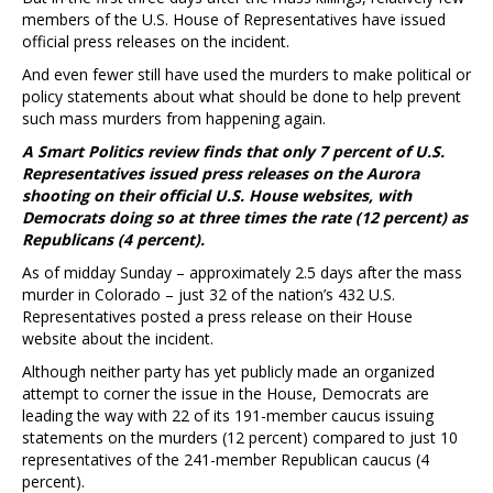
members of the U.S. House of Representatives have issued
official press releases on the incident.
And even fewer still have used the murders to make political or
policy statements about what should be done to help prevent
such mass murders from happening again.
A Smart Politics review finds that only 7 percent of U.S.
Representatives issued press releases on the Aurora
shooting on their official U.S. House websites, with
Democrats doing so at three times the rate (12 percent) as
Republicans (4 percent).
As of midday Sunday – approximately 2.5 days after the mass
murder in Colorado – just 32 of the nation’s 432 U.S.
Representatives posted a press release on their House
website about the incident.
Although neither party has yet publicly made an organized
attempt to corner the issue in the House, Democrats are
leading the way with 22 of its 191-member caucus issuing
statements on the murders (12 percent) compared to just 10
representatives of the 241-member Republican caucus (4
percent).