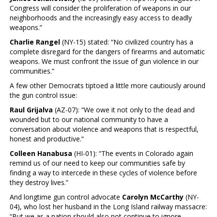
Congress will consider the proliferation of weapons in our
neighborhoods and the increasingly easy access to deadly
weapons.”
Charlie Rangel
(NY-15) stated: “No civilized country has a
complete disregard for the dangers of firearms and automatic
weapons. We must confront the issue of gun violence in our
communities.”
A few other Democrats tiptoed a little more cautiously around
the gun control issue:
Raul Grijalva
(AZ-07): “We owe it not only to the dead and
wounded but to our national community to have a
conversation about violence and weapons that is respectful,
honest and productive.”
Colleen Hanabusa
(HI-01): “The events in Colorado again
remind us of our need to keep our communities safe by
finding a way to intercede in these cycles of violence before
they destroy lives.”
And longtime gun control advocate
Carolyn McCarthy
(NY-
04), who lost her husband in the Long Island railway massacre:
“But we as a nation should also not continue to ignore