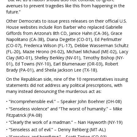
avenues to prevent tragedies like this from happening in the
future.”
Other Democrats to issue press releases on their official U.S.
House websites include Ron Barber who replaced Gabrielle
Giffords from Arizona’s 8th CD, Janice Hahn (CA-36), Grace
Napolitano (CA-38), Diana Degette (CO-01), Ed Perlmutter
(CO-07), Frederica Wilson (FL-17), Debbie Wasserman Schultz
(FL-20), Mazie Hirono (HI-02), Michael Michaud (ME-02), Lacy
Clay (MO-01), Shelley Berkley (NV-01), Timothy Bishop (NY-
01), Ed Towns (NY-10), Earl Blumenauer (OR-03), Robert
Brady (PA-01), and Sheila Jackson Lee (TX-18).
On the Republican side, nine of the 10 representatives issuing
statements did not address any political prescriptions, with
many instead denouncing the murderous act as:
·
“Incomprehensible evil.” – Speaker John Boehner (OH-08)
·
“Senseless violence” and “The worst of humanity.” – Mike
Fitzpatrick (PA-08)
·
“Clearly the work of a madman.” – Nan Hayworth (NY-19)
·
“Senseless act of evil.” – Denny Rehberg (MT-AL)
·
“Senseless and horrifying.” – Scott Tipton (CO-03)