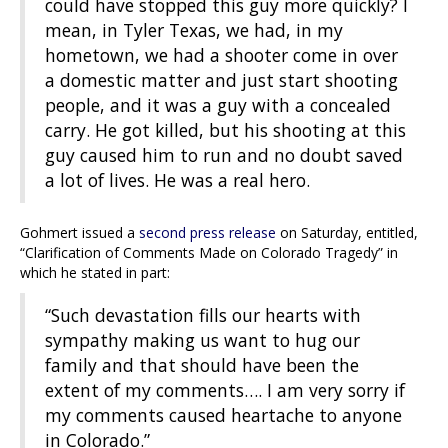
could have stopped this guy more quickly? I
mean, in Tyler Texas, we had, in my
hometown, we had a shooter come in over
a domestic matter and just start shooting
people, and it was a guy with a concealed
carry. He got killed, but his shooting at this
guy caused him to run and no doubt saved
a lot of lives. He was a real hero.
Gohmert issued a
second press release
on Saturday, entitled,
“Clarification of Comments Made on Colorado Tragedy” in
which he stated in part:
“Such devastation fills our hearts with
sympathy making us want to hug our
family and that should have been the
extent of my comments…. I am very sorry if
my comments caused heartache to anyone
in Colorado.”