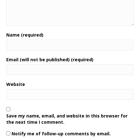
Name (required)
Email (will not be published) (required)
Website
Save my name, email, and website in this browser for
the next time I comment.
Notify me of follow-up comments by email.