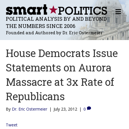
M
E
POLITICAL ANALYSIS BY AND BEYOND
N
THE NUMBERS SINCE 2006
U
Founded and Authored by Dr. Eric Ostermeier
House Democrats Issue
Statements on Aurora
Massacre at 3x Rate of
Republicans
By
Dr. Eric Ostermeier
|
July 23, 2012
|
0
Tweet