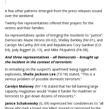
A few other patterns emerged from the press releases issued
over the weekend:
Twenty-five representatives offered their prayers for the
victims and their families.
Six representatives spoke of bringing the murderer to “justice”:
Democrats Mazie Hirono (HI-02), Shelley Berkley (NV-01), and
Carolyn McCarthy (NY-04) and Republicans Cory Gardner (CO-
04), Judy Biggert (IL-13), and Mike Fitzpatrick (PA-08).
And three representatives – all Democrats – brought up
the incident in the context of terrorism:
In remarking on the suspect’s apartment being rigged with
explosives,
Sheila Jackson Lee
(TX-18) stated, “This is a
serious problem of possible domestic terrorism.”
Carolyn Maloney
(NY-14) stated that her bill banning large
capacity magazines would “make it harder for madmen or
terrorists to gun down dozens of innocents.”
Janice Schakowsky
(IL-09) expressed her condolences to “all
those who had a loved one killed, injured or terrorized by the