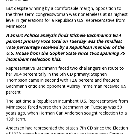
But despite winning by a comfortable margin, opposition to
the three-term congresswoman was nonetheless at its highest
level in generations for a Republican U.S. Representative from
Minnesota.
A Smart Politics analysis finds Michele Bachmann’s 80.4
percent primary vote total on Tuesday was the smallest
vote percentage received by a Republican member of the
U.S. House from the Gopher State since 1962 spanning 75
incumbent reelection bids.
Representative Bachmann faced two challengers en route to
her 80.4 percent tally in the 6th CD primary: Stephen
Thompson came in second with 12.8 percent and frequent
Bachmann critic and opponent Aubrey Immelman received 6.9
percent.
The last time a Republican incumbent U.S. Representative from
Minnesota fared worse than Bachmann on Tuesday was 50
years ago, when Herman Carl Andersen sought reelection to a
13th term.
Andersen had represented the state’s 7th CD since the Election
of 1938, when he won a narrow plurality victory over Farmer-