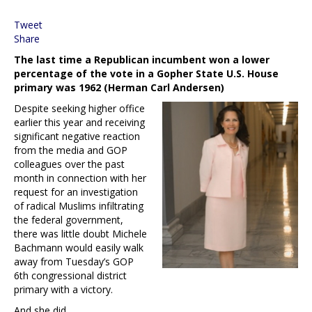
Tweet
Share
The last time a Republican incumbent won a lower
percentage of the vote in a Gopher State U.S. House
primary was 1962 (Herman Carl Andersen)
Despite seeking higher office
earlier this year and receiving
significant negative reaction
from the media and GOP
colleagues over the past
month in connection with her
request for an investigation
of radical Muslims infiltrating
the federal government,
there was little doubt Michele
Bachmann would easily walk
away from Tuesday’s GOP
6th congressional district
primary with a victory.
And she did.