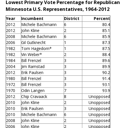
Lowest Primary Vote Percentage for Republican
Minnesota U.S. Representatives, 1964-2012
Year
Incumbent
District
Percent
2012
Michele Bachmann
6
80.4
2012
John Kline
2
85.1
2008
Michele Bachmann
6
85.9
2006
Gil Gutknecht
1
87.3
1982
Tom Hagedorn*
1
87.5
1982
Vin Weber*
2
88.4
1984
Bill Frenzel
3
89.6
2004
Jim Ramstad
3
89.9
2012
Erik Paulsen
3
90.2
1980
Bill Frenzel
3
91.4
1972
Bill Frenzel
3
93.1
1970
Odin Langen
7
93.9
2012
Chip Cravaack
8
Unopposed
2010
John Kline
2
Unopposed
2010
Erik Paulsen
3
Unopposed
2010
Michele Bachmann
6
Unopposed
2008
John Kline
2
Unopposed
2006
John Kline
2
Unopposed