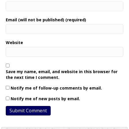
Email (will not be published) (required)
Website
Save my name, email, and website in this browser for
the next time I comment.
Notify me of follow-up comments by email.
Notify me of new posts by email.