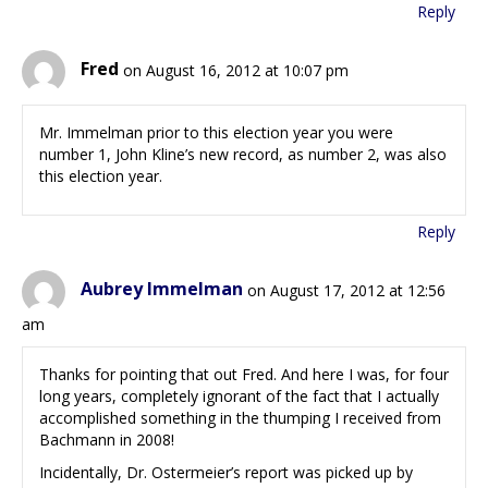
Reply
Fred
on August 16, 2012 at 10:07 pm
Mr. Immelman prior to this election year you were
number 1, John Kline’s new record, as number 2, was also
this election year.
Reply
Aubrey Immelman
on August 17, 2012 at 12:56
am
Thanks for pointing that out Fred. And here I was, for four
long years, completely ignorant of the fact that I actually
accomplished something in the thumping I received from
Bachmann in 2008!
Incidentally, Dr. Ostermeier’s report was picked up by