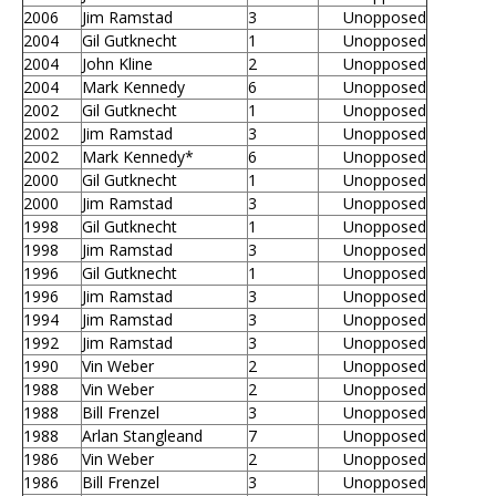
2006
Jim Ramstad
3
Unopposed
2004
Gil Gutknecht
1
Unopposed
2004
John Kline
2
Unopposed
2004
Mark Kennedy
6
Unopposed
2002
Gil Gutknecht
1
Unopposed
2002
Jim Ramstad
3
Unopposed
2002
Mark Kennedy*
6
Unopposed
2000
Gil Gutknecht
1
Unopposed
2000
Jim Ramstad
3
Unopposed
1998
Gil Gutknecht
1
Unopposed
1998
Jim Ramstad
3
Unopposed
1996
Gil Gutknecht
1
Unopposed
1996
Jim Ramstad
3
Unopposed
1994
Jim Ramstad
3
Unopposed
1992
Jim Ramstad
3
Unopposed
1990
Vin Weber
2
Unopposed
1988
Vin Weber
2
Unopposed
1988
Bill Frenzel
3
Unopposed
1988
Arlan Stangleand
7
Unopposed
1986
Vin Weber
2
Unopposed
1986
Bill Frenzel
3
Unopposed