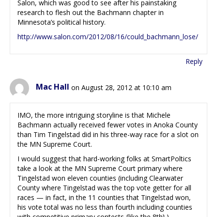
Salon, which was good to see after his painstaking
research to flesh out the Bachmann chapter in
Minnesota’s political history.
http://www.salon.com/2012/08/16/could_bachmann_lose/
Reply
Mac Hall
on August 28, 2012 at 10:10 am
IMO, the more intriguing storyline is that Michele
Bachmann actually received fewer votes in Anoka County
than Tim Tingelstad did in his three-way race for a slot on
the MN Supreme Court.
I would suggest that hard-working folks at SmartPoltics
take a look at the MN Supreme Court primary where
Tingelstad won eleven counties (including Clearwater
County where Tingelstad was the top vote getter for all
races — in fact, in the 11 counties that Tingelstad won,
his vote total was no less than fourth including counties
with competitive primary contests {like the 8th}.)