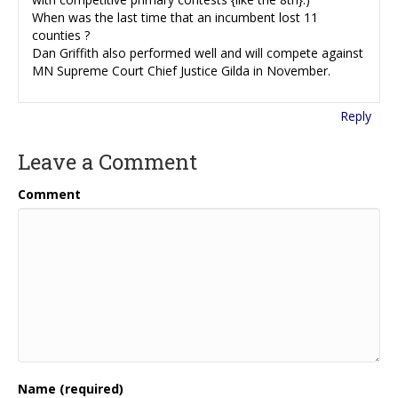
When was the last time that an incumbent lost 11
counties ?
Dan Griffith also performed well and will compete against
MN Supreme Court Chief Justice Gilda in November.
Reply
Leave a Comment
Comment
Name (required)