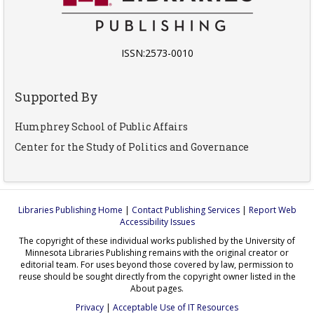
ISSN:2573-0010
Supported By
Humphrey School of Public Affairs
Center for the Study of Politics and Governance
Libraries Publishing Home
|
Contact Publishing Services
|
Report Web
Accessibility Issues
The copyright of these individual works published by the University of
Minnesota Libraries Publishing remains with the original creator or
editorial team. For uses beyond those covered by law, permission to
reuse should be sought directly from the copyright owner listed in the
About pages.
Privacy
|
Acceptable Use of IT Resources