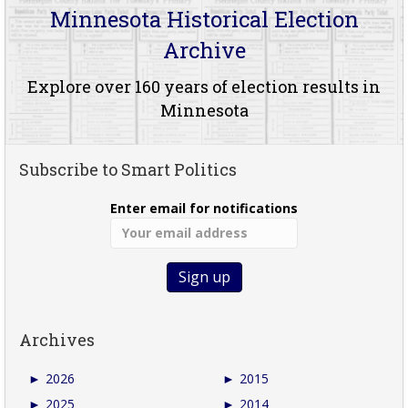
Minnesota Historical Election
Archive
Explore over 160 years of election results in
Minnesota
Subscribe to Smart Politics
Enter email for notifications
Archives
►
2026
►
2015
►
2025
►
2014