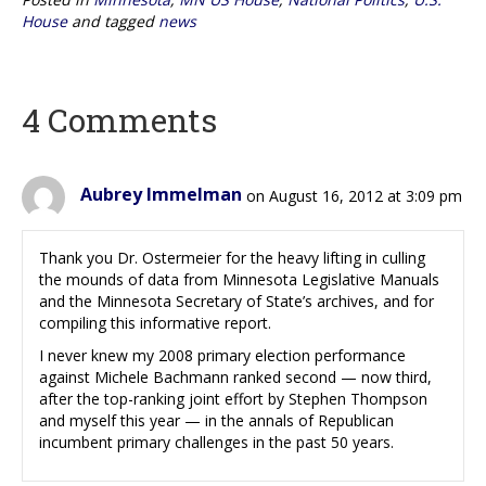
House
and tagged
news
4 Comments
Aubrey Immelman
on August 16, 2012 at 3:09 pm
Thank you Dr. Ostermeier for the heavy lifting in culling
the mounds of data from Minnesota Legislative Manuals
and the Minnesota Secretary of State’s archives, and for
compiling this informative report.
I never knew my 2008 primary election performance
against Michele Bachmann ranked second — now third,
after the top-ranking joint effort by Stephen Thompson
and myself this year — in the annals of Republican
incumbent primary challenges in the past 50 years.