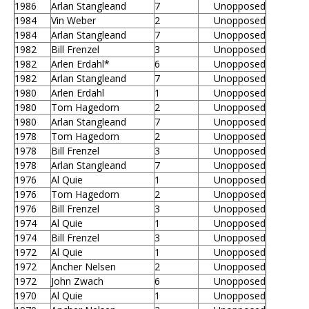
1986
Arlan Stangleand
7
Unopposed
1984
Vin Weber
2
Unopposed
1984
Arlan Stangleand
7
Unopposed
1982
Bill Frenzel
3
Unopposed
1982
Arlen Erdahl*
6
Unopposed
1982
Arlan Stangleand
7
Unopposed
1980
Arlen Erdahl
1
Unopposed
1980
Tom Hagedorn
2
Unopposed
1980
Arlan Stangleand
7
Unopposed
1978
Tom Hagedorn
2
Unopposed
1978
Bill Frenzel
3
Unopposed
1978
Arlan Stangleand
7
Unopposed
1976
Al Quie
1
Unopposed
1976
Tom Hagedorn
2
Unopposed
1976
Bill Frenzel
3
Unopposed
1974
Al Quie
1
Unopposed
1974
Bill Frenzel
3
Unopposed
1972
Al Quie
1
Unopposed
1972
Ancher Nelsen
2
Unopposed
1972
John Zwach
6
Unopposed
1970
Al Quie
1
Unopposed