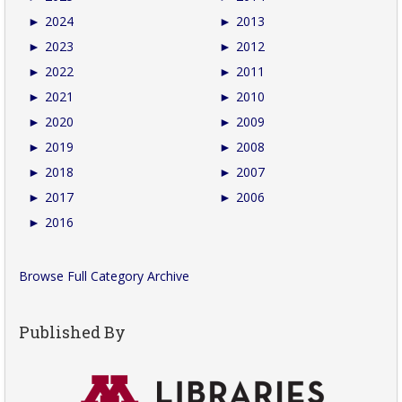
►
2024
►
2013
►
2023
►
2012
►
2022
►
2011
►
2021
►
2010
►
2020
►
2009
►
2019
►
2008
►
2018
►
2007
►
2017
►
2006
►
2016
Browse Full Category Archive
Published By