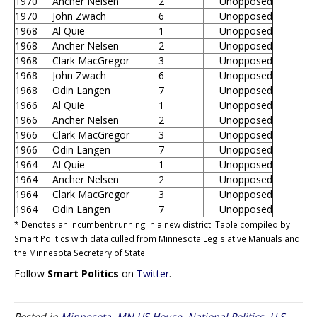
1970
Ancher Nelsen
2
Unopposed
1970
John Zwach
6
Unopposed
1968
Al Quie
1
Unopposed
1968
Ancher Nelsen
2
Unopposed
1968
Clark MacGregor
3
Unopposed
1968
John Zwach
6
Unopposed
1968
Odin Langen
7
Unopposed
1966
Al Quie
1
Unopposed
1966
Ancher Nelsen
2
Unopposed
1966
Clark MacGregor
3
Unopposed
1966
Odin Langen
7
Unopposed
1964
Al Quie
1
Unopposed
1964
Ancher Nelsen
2
Unopposed
1964
Clark MacGregor
3
Unopposed
1964
Odin Langen
7
Unopposed
* Denotes an incumbent running in a new district. Table compiled by
Smart Politics with data culled from Minnesota Legislative Manuals and
the Minnesota Secretary of State.
Follow
Smart Politics
on
Twitter
.
Posted in
Minnesota
,
MN US House
,
National Politics
,
U.S.