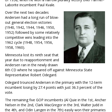
Laborite incumbent Paul Kvale.
Over the next two decades
Andersen had a long run of blow-
out general election victories
(1940, 1942, 1944, 1946, 1950,
1952) followed by some relatively
competitive wins leading into the
1962 cycle (1948, 1954, 1956,
1958, 1960).
Minnesota lost its ninth seat that
year due to reapportionment and
Andersen ran in the newly drawn
6th CD where he squared off against Minnesota State
Representative Robert Odegard.
Odegard trounced Andersen in the primary with the 12-term
incumbent losing by 27.4 points with just 36.3 percent of the
vote.
The remaining five GOP incumbents (Al Quie in the 1st, Ancher
Nelsen in the 2nd, Clark MacGregor in the 3rd, Walter Judd in
the 4th, and Odin Langen in the 7th) easily won their primaries