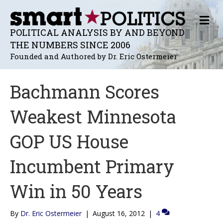
M
E
POLITICAL ANALYSIS BY AND BEYOND
N
THE NUMBERS SINCE 2006
U
Founded and Authored by Dr. Eric Ostermeier
Bachmann Scores
Weakest Minnesota
GOP US House
Incumbent Primary
Win in 50 Years
By
Dr. Eric Ostermeier
|
August 16, 2012
|
4