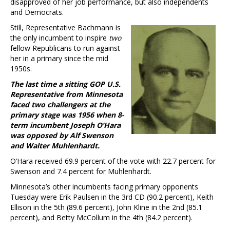
disapproved of her job performance, but also independents
and Democrats.
Still, Representative Bachmann is
the only incumbent to inspire
two
fellow Republicans to run against
her in a primary since the mid
1950s.
The last time a sitting GOP U.S.
Representative from Minnesota
faced two challengers at the
primary stage was 1956 when 8-
term incumbent Joseph O’Hara
was opposed by Alf Swenson
and Walter Muhlenhardt.
O’Hara received 69.9 percent of the vote with 22.7 percent for
Swenson and 7.4 percent for Muhlenhardt.
Minnesota’s other incumbents facing primary opponents
Tuesday were Erik Paulsen in the 3rd CD (90.2 percent), Keith
Ellison in the 5th (89.6 percent), John Kline in the 2nd (85.1
percent), and Betty McCollum in the 4th (84.2 percent).