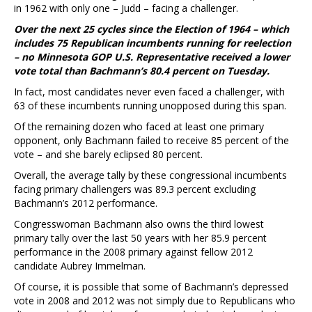
in 1962 with only one – Judd – facing a challenger.
Over the next 25 cycles since the Election of 1964 – which
includes 75 Republican incumbents running for reelection
– no Minnesota GOP U.S. Representative received a lower
vote total than Bachmann’s 80.4 percent on Tuesday.
In fact, most candidates never even faced a challenger, with
63 of these incumbents running unopposed during this span.
Of the remaining dozen who faced at least one primary
opponent, only Bachmann failed to receive 85 percent of the
vote – and she barely eclipsed 80 percent.
Overall, the average tally by these congressional incumbents
facing primary challengers was 89.3 percent excluding
Bachmann’s 2012 performance.
Congresswoman Bachmann also owns the third lowest
primary tally over the last 50 years with her 85.9 percent
performance in the 2008 primary against fellow 2012
candidate Aubrey Immelman.
Of course, it is possible that some of Bachmann’s depressed
vote in 2008 and 2012 was not simply due to Republicans who