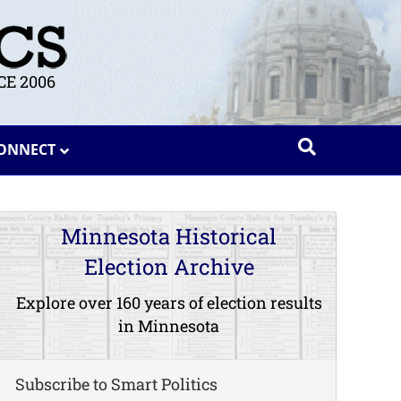
E 2006
ONNECT
Minnesota Historical
Election Archive
Explore over 160 years of election results
in Minnesota
Subscribe to Smart Politics