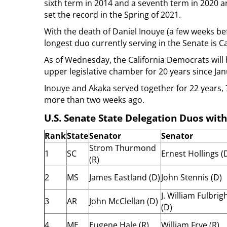
sixth term in 2014 and a seventh term in 2020 a
set the record in the Spring of 2021.
With the death of Daniel Inouye (a few weeks bef
longest duo currently serving in the Senate is C
As of Wednesday, the California Democrats will 
upper legislative chamber for 20 years since Jan
Inouye and Akaka served together for 22 years, 7
more than two weeks ago.
U.S. Senate State Delegation Duos with
Rank
State
Senator
Senator
Strom Thurmond
1
SC
Ernest Hollings (
(R)
2
MS
James Eastland (D)
John Stennis (D)
J. William Fulbrig
3
AR
John McClellan (D)
(D)
4
ME
Eugene Hale (R)
William Frye (R)