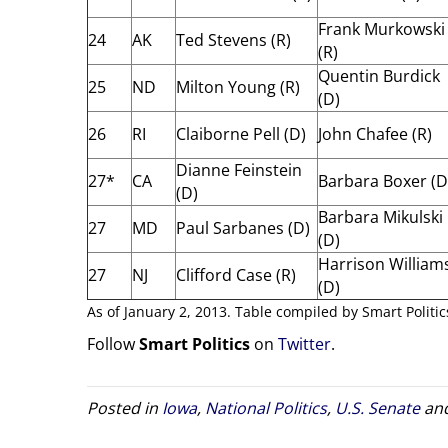
Frank Murkowski
24
AK
Ted Stevens (R)
(R)
Quentin Burdick
25
ND
Milton Young (R)
(D)
26
RI
Claiborne Pell (D)
John Chafee (R)
Dianne Feinstein
27*
CA
Barbara Boxer (D
(D)
Barbara Mikulski
27
MD
Paul Sarbanes (D)
(D)
Harrison William
27
NJ
Clifford Case (R)
(D)
As of January 2, 2013. Table compiled by Smart Politic
Follow
Smart Politics
on
Twitter
.
Posted in
Iowa
,
National Politics
,
U.S. Senate
and