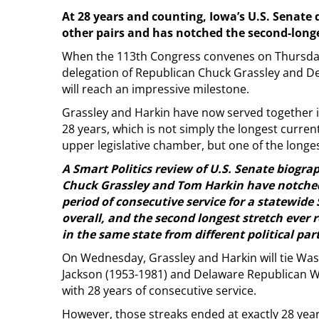
At 28 years and counting, Iowa’s U.S. Senate 
other pairs and has notched the second-long
When the 113th Congress convenes on Thursday
delegation of Republican Chuck Grassley and 
will reach an impressive milestone.
Grassley and Harkin have now served together i
28 years, which is not simply the longest current
upper legislative chamber, but one of the longest
A Smart Politics review of U.S. Senate biograp
Chuck Grassley and Tom Harkin have notched 
period of consecutive service for a statewide
overall, and the second longest stretch ever 
in the same state from different political part
On Wednesday, Grassley and Harkin will tie 
Jackson (1953-1981) and Delaware Republican W
with 28 years of consecutive service.
However, those streaks ended at exactly 28 yea