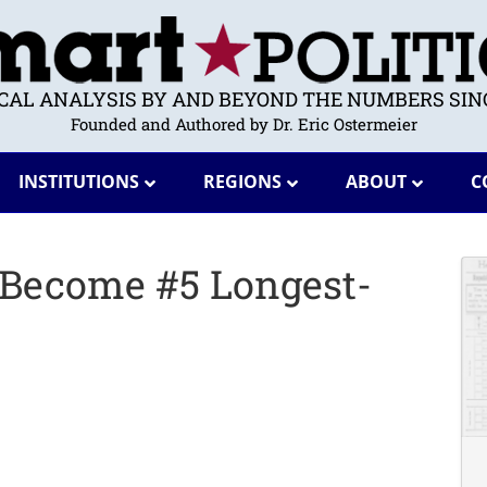
ICAL ANALYSIS BY AND BEYOND THE NUMBERS SINC
Founded and Authored by Dr. Eric Ostermeier
INSTITUTIONS
REGIONS
ABOUT
C
 Become #5 Longest-