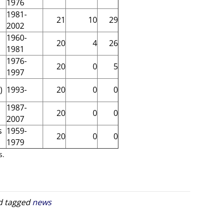
1976
1981-
21
10
29
2002
1960-
20
4
26
1981
1976-
20
0
5
1997
)
1993-
20
0
0
1987-
20
0
0
2007
s
1959-
20
0
0
1979
s.
 tagged
news