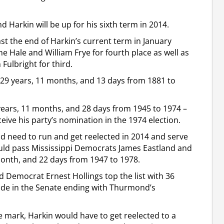
d Harkin will be up for his sixth term in 2014.
ast the end of Harkin’s current term in January
e Hale and William Frye for fourth place as well as
ulbright for third.
 29 years, 11 months, and 13 days from 1881 to
years, 11 months, and 28 days from 1945 to 1974 –
eive his party’s nomination in the 1974 election.
ld need to run and get reelected in 2014 and serve
uld pass Mississippi Democrats James Eastland and
month, and 22 days from 1947 to 1978.
Democrat Ernest Hollings top the list with 36
side in the Senate ending with Thurmond’s
e mark, Harkin would have to get reelected to a