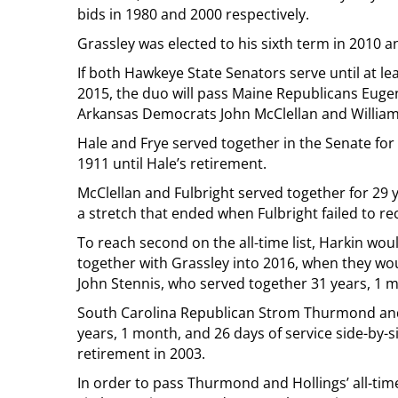
bids in 1980 and 2000 respectively.
Grassley was elected to his sixth term in 2010 an
If both Hawkeye State Senators serve until at le
2015, the duo will pass Maine Republicans Eugen
Arkansas Democrats John McClellan and William F
Hale and Frye served together in the Senate for
1911 until Hale’s retirement.
McClellan and Fulbright served together for 29 
a stretch that ended when Fulbright failed to rec
To reach second on the all-time list, Harkin wou
together with Grassley into 2016, when they wo
John Stennis, who served together 31 years, 1 
South Carolina Republican Strom Thurmond and 
years, 1 month, and 26 days of service side-by-
retirement in 2003.
In order to pass Thurmond and Hollings’ all-tim