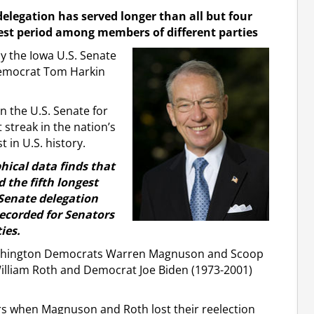
delegation has served longer than all but four
est period among members of different parties
 the Iowa U.S. Senate
Democrat Tom Harkin
n the U.S. Senate for
 streak in the nation’s
 in U.S. history.
hical data finds that
the fifth longest
 Senate delegation
recorded for Senators
ies.
Washington Democrats Warren Magnuson and Scoop
illiam Roth and Democrat Joe Biden (1973-2001)
rs when Magnuson and Roth lost their reelection