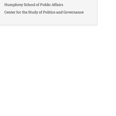
Humphrey School of Public Affairs
Center for the Study of Politics and Governance