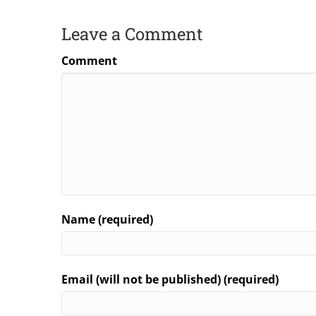
Leave a Comment
Comment
Name (required)
Email (will not be published) (required)