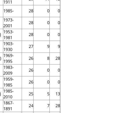
1911
1985-
28
0
0
1973-
28
0
0
2001
1953-
)
28
0
0
1981
1903-
27
9
9
1930
1969-
)
26
8
28
1995
1983-
26
0
0
2009
1959-
26
0
0
1985
1985-
)
25
5
13
2010
1867-
24
7
28
1891