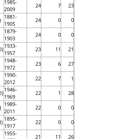
1985-
24
7
23
2009
1881-
)
24
0
0
1905
1879-
24
0
0
1903
1933-
D)
23
11
21
1957
1948-
23
6
27
1972
1990-
22
7
1
2012
1946-
D)
22
1
28
1969
1989-
)
22
0
0
2011
1895-
R)
22
0
0
1917
1955-
21
11
26