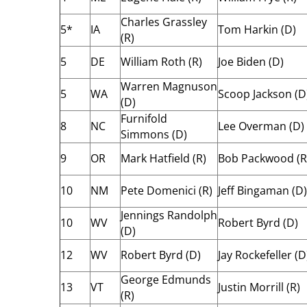
Charles Grassley
5*
IA
Tom Harkin (D)
(R)
5
DE
William Roth (R)
Joe Biden (D)
Warren Magnuson
5
WA
Scoop Jackson (D
(D)
Furnifold
8
NC
Lee Overman (D)
Simmons (D)
9
OR
Mark Hatfield (R)
Bob Packwood (R
10
NM
Pete Domenici (R)
Jeff Bingaman (D)
Jennings Randolph
10
WV
Robert Byrd (D)
(D)
12
WV
Robert Byrd (D)
Jay Rockefeller (D
George Edmunds
13
VT
Justin Morrill (R)
(R)