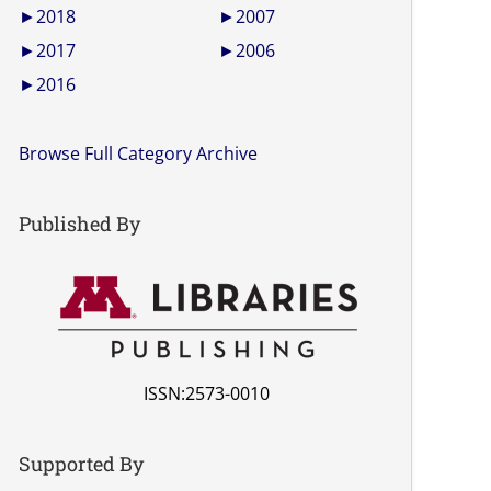
►
2018
►
2007
►
2017
►
2006
►
2016
Browse Full Category Archive
Published By
ISSN:2573-0010
Supported By