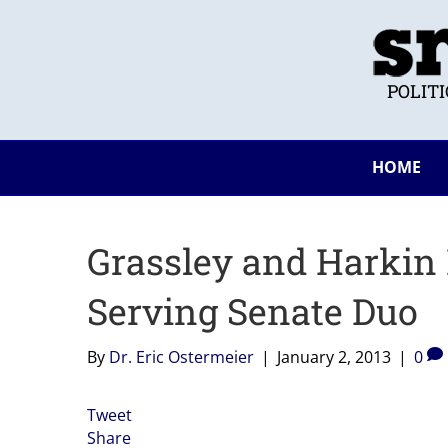
POLIT
HOME
Grassley and Harkin
Serving Senate Duo
By
Dr. Eric Ostermeier
|
January 2, 2013
|
0
Tweet
Share