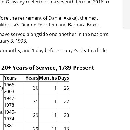
nd Grassley reelected to a seventh term in 2016 to
ore the retirement of Daniel Akaka), the next
alifornia’s Dianne Feinstein and Barbara Boxer.
have served alongside one another in the nation’s
uary 3, 1993.
 months, and 1 day before Inouye’s death a little
 20+ Years of Service, 1789-Present
Years
Years
Months
Days
1966-
D)
36
1
26
2003
1947-
31
1
22
1978
ht
1945-
29
11
28
1974
1881-
29
11
13