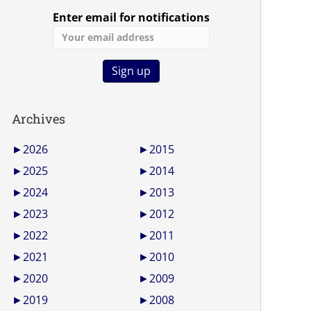
Enter email for notifications
Archives
►
2026
►
2015
►
2025
►
2014
►
2024
►
2013
►
2023
►
2012
►
2022
►
2011
►
2021
►
2010
►
2020
►
2009
►
2019
►
2008