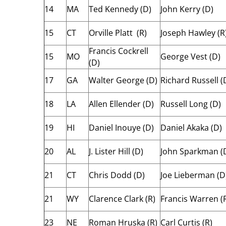
14
MA
Ted Kennedy (D)
John Kerry (D)
15
CT
Orville Platt (R)
Joseph Hawley (R
Francis Cockrell
15
MO
George Vest (D)
(D)
17
GA
Walter George (D)
Richard Russell (
18
LA
Allen Ellender (D)
Russell Long (D)
19
HI
Daniel Inouye (D)
Daniel Akaka (D)
20
AL
J. Lister Hill (D)
John Sparkman (
21
CT
Chris Dodd (D)
Joe Lieberman (D
21
WY
Clarence Clark (R)
Francis Warren (
23
NE
Roman Hruska (R)
Carl Curtis (R)