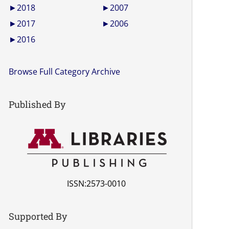
►
2018
►
2007
►
2017
►
2006
►
2016
Browse Full Category Archive
Published By
ISSN:2573-0010
Supported By