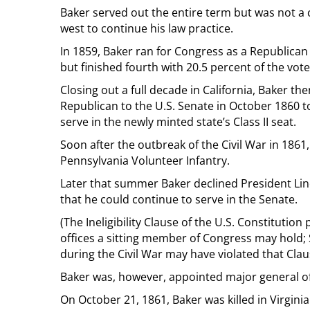
Baker served out the entire term but was not a
west to continue his law practice.
In 1859, Baker ran for Congress as a Republican in
but finished fourth with 20.5 percent of the vote
Closing out a full decade in California, Baker 
Republican to the U.S. Senate in October 1860 to
serve in the newly minted state’s Class II seat.
Soon after the outbreak of the Civil War in 1861
Pennsylvania Volunteer Infantry.
Later that summer Baker declined President Lin
that he could continue to serve in the Senate.
(The Ineligibility Clause of the U.S. Constitution
offices a sitting member of Congress may hold; 
during the Civil War may have violated that Clau
Baker was, however, appointed major general of 
On October 21, 1861, Baker was killed in Virginia