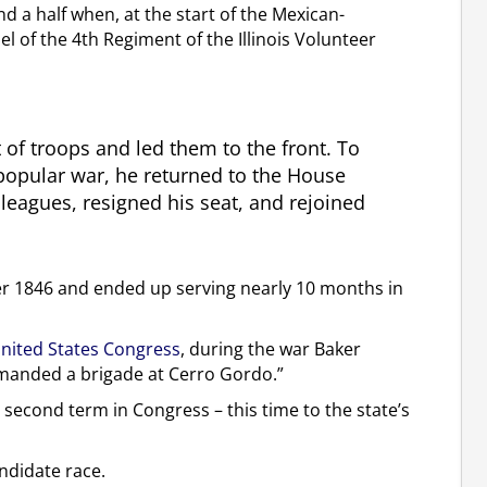
nd a half when, at the start of the Mexican-
 of the 4th Regiment of the Illinois Volunteer
 of troops and led them to the front. To
popular war, he returned to the House
leagues, resigned his seat, and rejoined
r 1846 and ended up serving nearly 10 months in
United States Congress
, during the war Baker
mmanded a brigade at Cerro Gordo.”
 a second term in Congress – this time to the state’s
ndidate race.