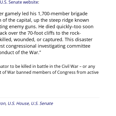
U.S. Senate website
:
Baker gamely led his 1,700-member brigade
 of the capital, up the steep ridge known
aiting enemy guns. He died quickly–too soon
ck over the 70-foot cliffs to the rock-
killed, wounded, or captured. This disaster
hest congressional investigating committee
onduct of the War.”
tor to be killed in battle in the Civil War – or any
nt of War banned members of Congress from active
gon
,
U.S. House
,
U.S. Senate