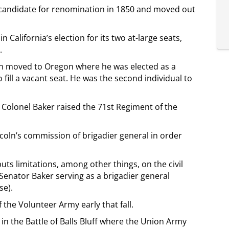
 candidate for renomination in 1850 and moved out
 California’s election for its two at-large seats,
.
then moved to Oregon where he was elected as a
 fill a vacant seat. He was the second individual to
, Colonel Baker raised the 71st Regiment of the
coln’s commission of brigadier general in order
 puts limitations, among other things, on the civil
Senator Baker serving as a brigadier general
se).
the Volunteer Army early that fall.
 in the Battle of Balls Bluff where the Union Army