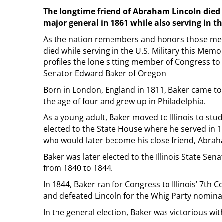
The longtime friend of Abraham Lincoln died a
major general in 1861 while also serving in 
As the nation remembers and honors those 
died while serving in the U.S. Military this Memo
profiles the lone sitting member of Congress to d
Senator Edward Baker of Oregon.
Born in London, England in 1811, Baker came to 
the age of four and grew up in Philadelphia.
As a young adult, Baker moved to Illinois to stu
elected to the State House where he served in 
who would later become his close friend, Abrah
Baker was later elected to the Illinois State Se
from 1840 to 1844.
In 1844, Baker ran for Congress to Illinois’ 7th C
and defeated Lincoln for the Whig Party nomina
In the general election, Baker was victorious wit