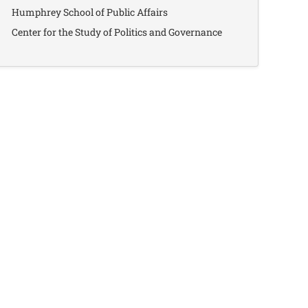
Humphrey School of Public Affairs
Center for the Study of Politics and Governance