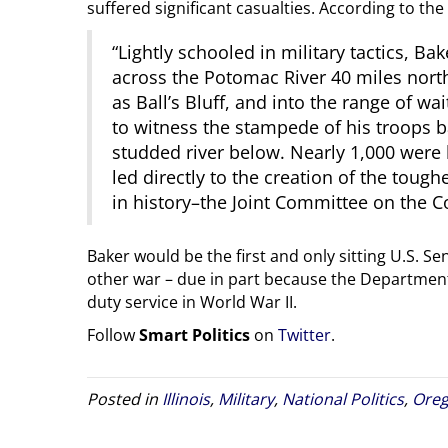
suffered significant casualties. According to the
“Lightly schooled in military tactics, 
across the Potomac River 40 miles north
as Ball’s Bluff, and into the range of w
to witness the stampede of his troops ba
studded river below. Nearly 1,000 were 
led directly to the creation of the toug
in history–the Joint Committee on the C
Baker would be the first and only sitting U.S. Sena
other war – due in part because the Departme
duty service in World War II.
Follow
Smart Politics
on
Twitter
.
Posted in
Illinois
,
Military
,
National Politics
,
Ore