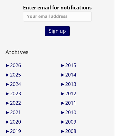
Enter email for notifications
Archives
►
2026
►
2015
►
2025
►
2014
►
2024
►
2013
►
2023
►
2012
►
2022
►
2011
►
2021
►
2010
►
2020
►
2009
►
2019
►
2008