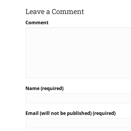
Leave a Comment
Comment
Name (required)
Email (will not be published) (required)