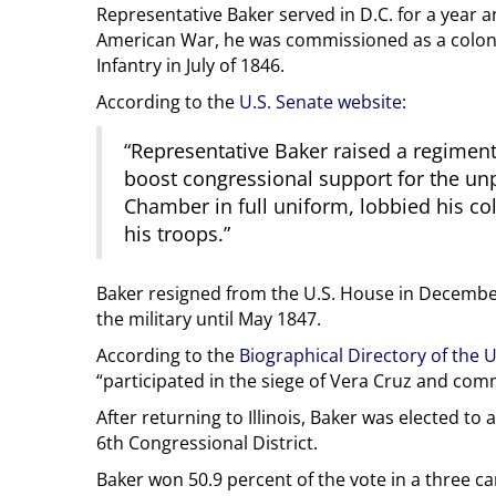
Representative Baker served in D.C. for a year a
American War, he was commissioned as a colonel
Infantry in July of 1846.
According to the
U.S. Senate website
:
“Representative Baker raised a regiment
boost congressional support for the un
Chamber in full uniform, lobbied his col
his troops.”
Baker resigned from the U.S. House in Decembe
the military until May 1847.
According to the
Biographical Directory of the 
“participated in the siege of Vera Cruz and co
After returning to Illinois, Baker was elected to
6th Congressional District.
Baker won 50.9 percent of the vote in a three ca