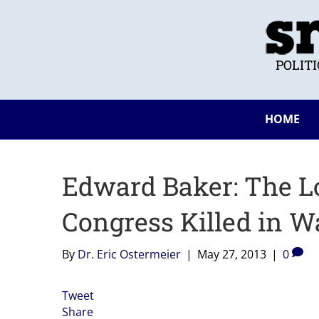
POLIT
HOME
Edward Baker: The L
Congress Killed in W
By
Dr. Eric Ostermeier
|
May 27, 2013
|
0
Tweet
Share