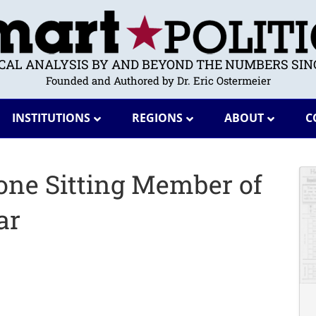
ICAL ANALYSIS BY AND BEYOND THE NUMBERS SINC
Founded and Authored by Dr. Eric Ostermeier
INSTITUTIONS
REGIONS
ABOUT
C
one Sitting Member of
ar