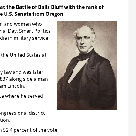
t the Battle of Balls Bluff with the rank of
the U.S. Senate from Oregon
men and women who
rial Day, Smart Politics
ie in military service:
the United States at
dy law and was later
1837 along side a man
am Lincoln.
nate where he served
ongressional district
tion.
h 52.4 percent of the vote.