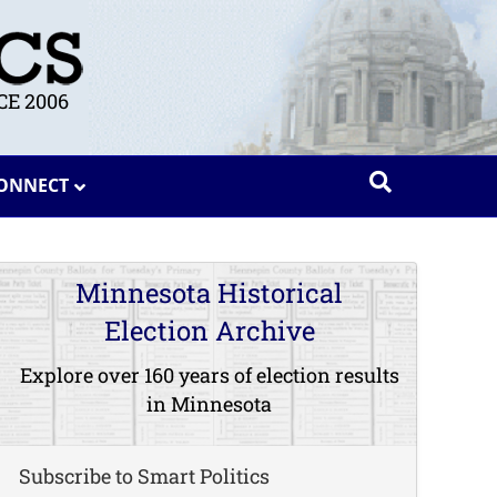
E 2006
ONNECT
Minnesota Historical
Election Archive
Explore over 160 years of election results
in Minnesota
Subscribe to Smart Politics