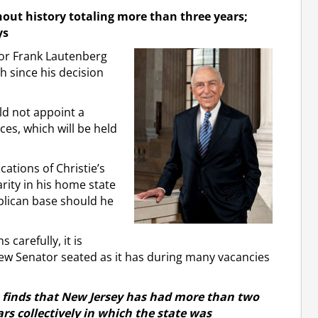
out history totaling more than three years;
ys
tor Frank Lautenberg
h since his decision
ld not appoint a
ces, which will be held
cations of Christie’s
rity in his home state
blican base should he
carefully, it is
 new Senator seated as it has during many vacancies
ds finds that New Jersey has had more than two
rs collectively in which the state was