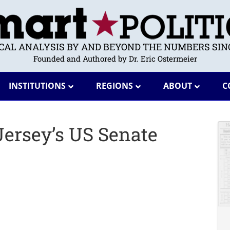
ICAL ANALYSIS BY AND BEYOND THE NUMBERS SINC
Founded and Authored by Dr. Eric Ostermeier
INSTITUTIONS
REGIONS
ABOUT
C
ersey’s US Senate
?