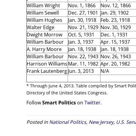
William Wright
Nov. 1, 1866
Nov. 12, 1866
William Sewell
Dec. 27, 1901
Jan. 29, 1902
William Hughes
Jan. 30, 1918
Feb. 23, 1918
Walter Edge
Nov. 21, 1929
Nov. 30, 1929
Dwight Morrow
Oct. 5, 1931
Dec. 1, 1931
William Barbour
Jan. 3, 1937
Apr. 15, 1937
A. Harry Moore
Jan. 18, 1938
Jan. 18, 1938
William Barbour
Nov. 22, 1943
Nov. 26, 1943
Harrison Williams
Mar. 11, 1982
Apr. 20, 1982
Frank Lautenberg
Jun. 3, 2013
N/A
* Through June 4, 2013. Table compiled by Smart Poli
Directory of the United States Congress.
Follow
Smart Politics
on
Twitter
.
Posted in
National Politics
,
New Jersey
,
U.S. Sen