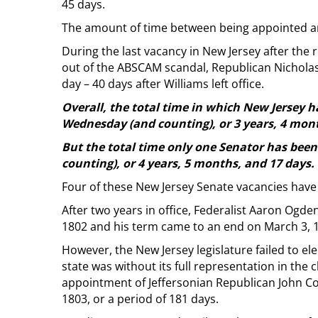
45 days.
The amount of time between being appointed an
During the last vacancy in New Jersey after the
out of the ABSCAM scandal, Republican Nichola
day – 40 days after Williams left office.
Overall, the total time in which New Jersey 
Wednesday (and counting), or 3 years, 4 mont
But the total time only one Senator has been 
counting), or 4 years, 5 months, and 17 days.
Four of these New Jersey Senate vacancies have
After two years in office, Federalist Aaron Ogden
1802 and his term came to an end on March 3, 
However, the New Jersey legislature failed to el
state was without its full representation in the 
appointment of Jeffersonian Republican John C
1803, or a period of 181 days.