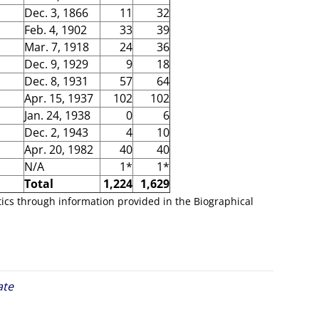
Dec. 3, 1866
11
32
Feb. 4, 1902
33
39
Mar. 7, 1918
24
36
Dec. 9, 1929
9
18
Dec. 8, 1931
57
64
Apr. 15, 1937
102
102
Jan. 24, 1938
0
6
Dec. 2, 1943
4
10
Apr. 20, 1982
40
40
N/A
1*
1*
Total
1,224
1,629
tics through information provided in the Biographical
ate