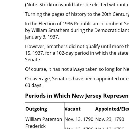
(Note: Stockton would later be elected without
Turning the pages of history to the 20th Centur
In the Election of 1936 Republican incumbent S
by William Smathers during the Democratic landsl
January 3, 1937.
However, Smathers did not qualify until more t
15, 1937, for a 102-day period in which the state 
Senate.
Of course, it has not always taken so long for New
On average, Senators have been appointed or el
63 days.
Periods in Which New Jersey Represent
Outgoing
Vacant
Appointed/Ele
William Paterson
Nov. 13, 1790
Nov. 23, 1790
Frederick