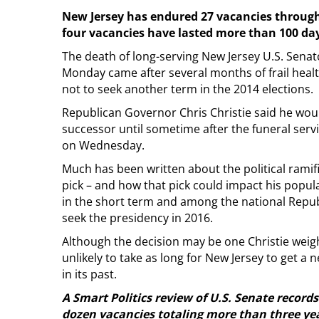
New Jersey has endured 27 vacancies through
four vacancies have lasted more than 100 da
The death of long-serving New Jersey U.S. Sena
Monday came after several months of frail healt
not to seek another term in the 2014 elections.
Republican Governor Chris Christie said he wou
successor until sometime after the funeral servi
on Wednesday.
Much has been written about the political ramifi
pick – and how that pick could impact his popula
in the short term and among the national Repu
seek the presidency in 2016.
Although the decision may be one Christie weighs 
unlikely to take as long for New Jersey to get a
in its past.
A Smart Politics review of U.S. Senate recor
dozen vacancies totaling more than three yea