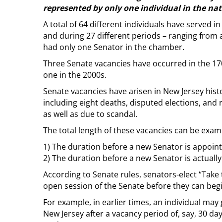
represented by only one individual in the nat
A total of 64 different individuals have served 
and during 27 different periods – ranging from 
had only one Senator in the chamber.
Three Senate vacancies have occurred in the 170
one in the 2000s.
Senate vacancies have arisen in New Jersey hist
including eight deaths, disputed elections, and
as well as due to scandal.
The total length of these vacancies can be exam
1) The duration before a new Senator is appoint
2) The duration before a new Senator is actuall
According to Senate rules, senators-elect “Take t
open session of the Senate before they can begin 
For example, in earlier times, an individual ma
New Jersey after a vacancy period of, say, 30 day