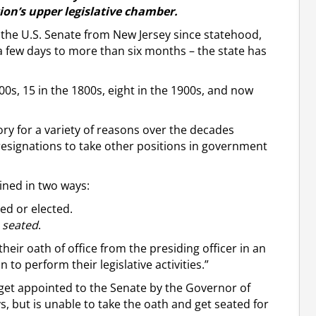
ion’s upper legislative chamber.
in the U.S. Senate from New Jersey since statehood,
a few days to more than six months – the state has
0s, 15 in the 1800s, eight in the 1900s, and now
ory for a variety of reasons over the decades
 resignations to take other positions in government
ined in two ways:
ed or elected.
y
seated
.
heir oath of office from the presiding officer in an
to perform their legislative activities.”
y get appointed to the Senate by the Governor of
s, but is unable to take the oath and get seated for