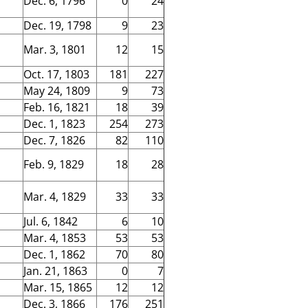
Dec. 6, 1796
0
24
Dec. 19, 1798
9
23
Mar. 3, 1801
12
15
Oct. 17, 1803
181
227
May 24, 1809
9
73
Feb. 16, 1821
18
39
Dec. 1, 1823
254
273
Dec. 7, 1826
82
110
Feb. 9, 1829
18
28
Mar. 4, 1829
33
33
Jul. 6, 1842
6
10
Mar. 4, 1853
53
53
Dec. 1, 1862
70
80
Jan. 21, 1863
0
7
Mar. 15, 1865
12
12
Dec. 3, 1866
176
251