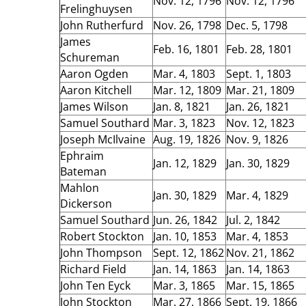
Nov. 12, 1796
Nov. 12, 1796
Frelinghuysen
John Rutherfurd
Nov. 26, 1798
Dec. 5, 1798
James
Feb. 16, 1801
Feb. 28, 1801
Schureman
Aaron Ogden
Mar. 4, 1803
Sept. 1, 1803
Aaron Kitchell
Mar. 12, 1809
Mar. 21, 1809
James Wilson
Jan. 8, 1821
Jan. 26, 1821
Samuel Southard
Mar. 3, 1823
Nov. 12, 1823
Joseph McIlvaine
Aug. 19, 1826
Nov. 9, 1826
Ephraim
Jan. 12, 1829
Jan. 30, 1829
Bateman
Mahlon
Jan. 30, 1829
Mar. 4, 1829
Dickerson
Samuel Southard
Jun. 26, 1842
Jul. 2, 1842
Robert Stockton
Jan. 10, 1853
Mar. 4, 1853
John Thompson
Sept. 12, 1862
Nov. 21, 1862
Richard Field
Jan. 14, 1863
Jan. 14, 1863
John Ten Eyck
Mar. 3, 1865
Mar. 15, 1865
John Stockton
Mar. 27, 1866
Sept. 19, 1866