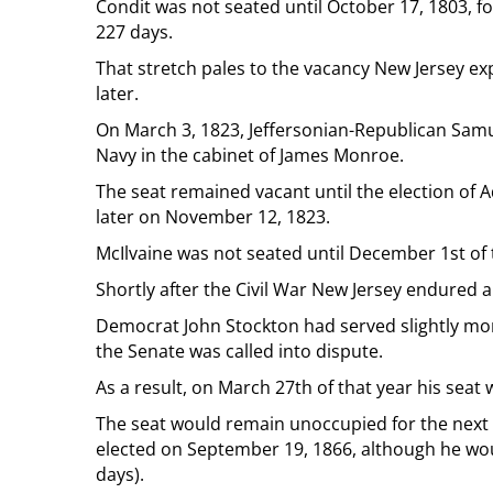
Condit was not seated until October 17, 1803, fo
227 days.
That stretch pales to the vacancy New Jersey e
later.
On March 3, 1823, Jeffersonian-Republican Sam
Navy in the cabinet of James Monroe.
The seat remained vacant until the election of
later on November 12, 1823.
McIlvaine was not seated until December 1st of t
Shortly after the Civil War New Jersey endured 
Democrat John Stockton had served slightly more
the Senate was called into dispute.
As a result, on March 27th of that year his seat
The seat would remain unoccupied for the next
elected on September 19, 1866, although he wou
days).