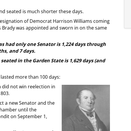
d seated is much shorter these days.
 resignation of Democrat Harrison Williams coming
s Brady was appointed and sworn in on the same
has had only one Senator is 1,224 days through
hs, and 7 days.
seated in the Garden State is 1,629 days (and
 lasted more than 100 days:
 did not win reelection in
1803.
ect a new Senator and the
chamber until the
ondit on September 1,