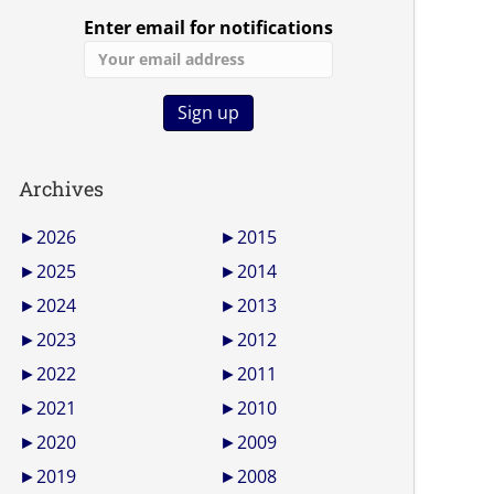
Enter email for notifications
Archives
►
2026
►
2015
►
2025
►
2014
►
2024
►
2013
►
2023
►
2012
►
2022
►
2011
►
2021
►
2010
►
2020
►
2009
►
2019
►
2008