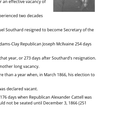
r an effective vacancy of
xperienced two decades
uel Southard resigned to become Secretary of the
 Adams-Clay Republican Joseph McIlvaine 254 days
hat year, or 273 days after Southard’s resignation.
another long vacancy.
 than a year when, in March 1866, his election to
 was declared vacant.
 176 days when Republican Alexander Cattell was
ld not be seated until December 3, 1866 (251