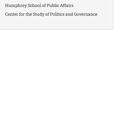
Humphrey School of Public Affairs
Center for the Study of Politics and Governance