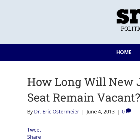
POLIT
HOME
How Long Will New J
Seat Remain Vacant
By
Dr. Eric Ostermeier
|
June 4, 2013
|
0
Tweet
Share