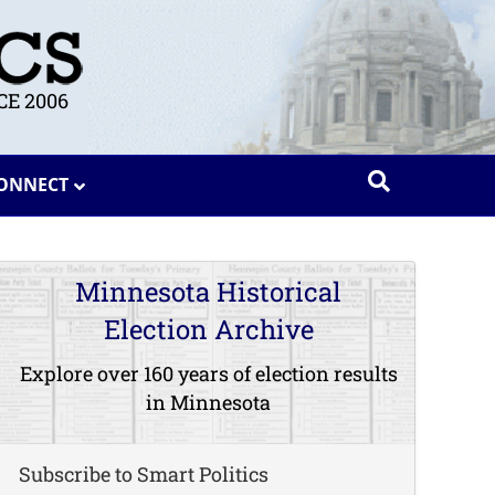
E 2006
ONNECT
Minnesota Historical
Election Archive
Explore over 160 years of election results
in Minnesota
Subscribe to Smart Politics