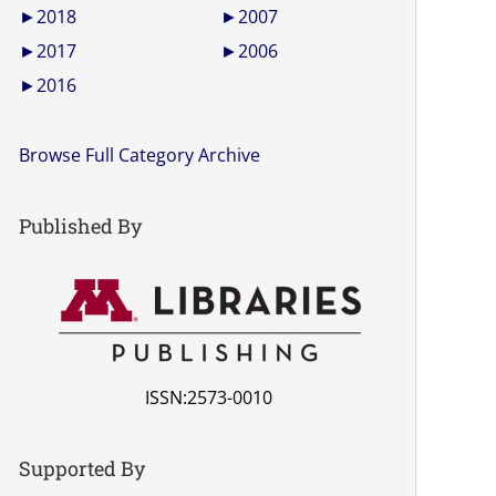
►
2018
►
2007
►
2017
►
2006
►
2016
Browse Full Category Archive
Published By
ISSN:2573-0010
Supported By