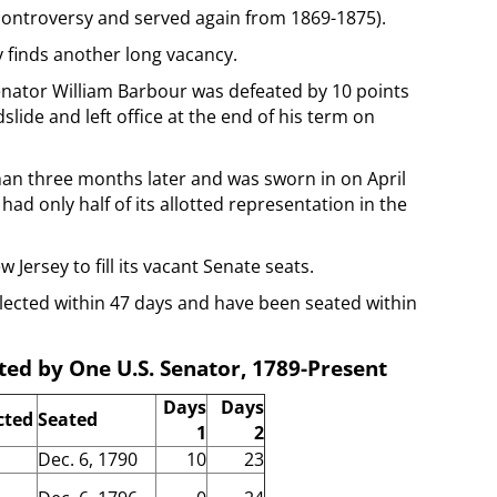
 controversy and served again from 1869-1875).
y finds another long vacancy.
enator William Barbour was defeated by 10 points
ide and left office at the end of his term on
han three months later and was sworn in on April
had only half of its allotted representation in the
 Jersey to fill its vacant Senate seats.
ected within 47 days and have been seated within
ed by One U.S. Senator, 1789-Present
Days
Days
cted
Seated
1
2
Dec. 6, 1790
10
23