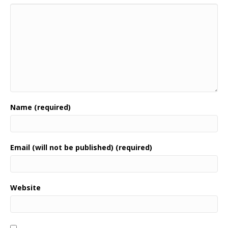
Name (required)
Email (will not be published) (required)
Website