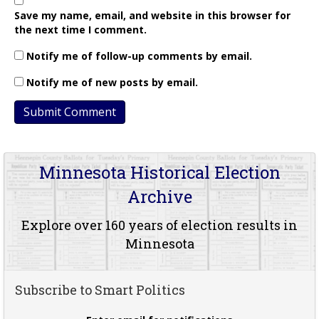
Save my name, email, and website in this browser for
the next time I comment.
Notify me of follow-up comments by email.
Notify me of new posts by email.
Minnesota Historical Election
Archive
Explore over 160 years of election results in
Minnesota
Subscribe to Smart Politics