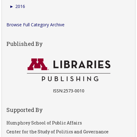
►
2016
Browse Full Category Archive
Published By
ISSN:2573-0010
Supported By
Humphrey School of Public Affairs
Center for the Study of Politics and Governance