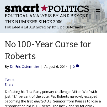
M
E
POLITICAL ANALYSIS BY AND BEYOND
N
THE NUMBERS SINCE 2006
U
Founded and Authored by Dr. Eric Ostermeier
No 100-Year Curse for
Roberts
By
Dr. Eric Ostermeier
|
August 6, 2014
|
0
Tweet
Share
Defeating his Tea Party primary challenger Milton Wolf with
just 48.1 percent of the vote, Pat Roberts narrowly escaped
becoming the first
elected
U.S. Senator from Kansas to lose a
renomination bid in 100 years. The last – and so far only –