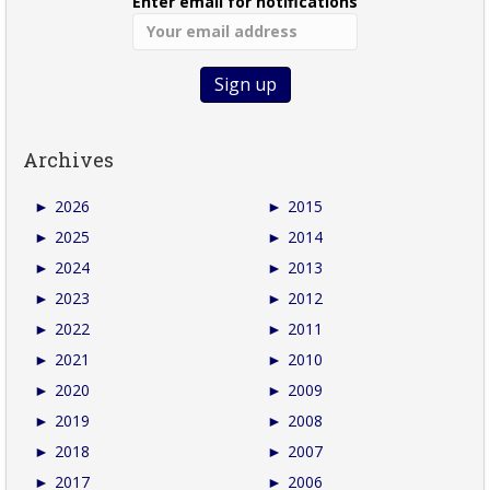
Enter email for notifications
Archives
►
2026
►
2015
►
2025
►
2014
►
2024
►
2013
►
2023
►
2012
►
2022
►
2011
►
2021
►
2010
►
2020
►
2009
►
2019
►
2008
►
2018
►
2007
►
2017
►
2006