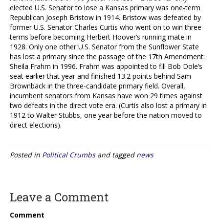
elected U.S. Senator to lose a Kansas primary was one-term
Republican Joseph Bristow in 1914. Bristow was defeated by
former U.S. Senator Charles Curtis who went on to win three
terms before becoming Herbert Hoover’s running mate in
1928. Only one other U.S. Senator from the Sunflower State
has lost a primary since the passage of the 17th Amendment:
Sheila Frahm in 1996. Frahm was appointed to fill Bob Dole’s
seat earlier that year and finished 13.2 points behind Sam
Brownback in the three-candidate primary field. Overall,
incumbent senators from Kansas have won 29 times against
two defeats in the direct vote era. (Curtis also lost a primary in
1912 to Walter Stubbs, one year before the nation moved to
direct elections).
Posted in
Political Crumbs
and tagged
news
Leave a Comment
Comment