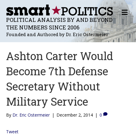
M
E
POLITICAL ANALYSIS BY AND BEYOND
N
THE NUMBERS SINCE 2006
U
Founded and Authored by Dr. Eric Ostermeier
Ashton Carter Would
Become 7th Defense
Secretary Without
Military Service
By
Dr. Eric Ostermeier
|
December 2, 2014
|
0
Tweet