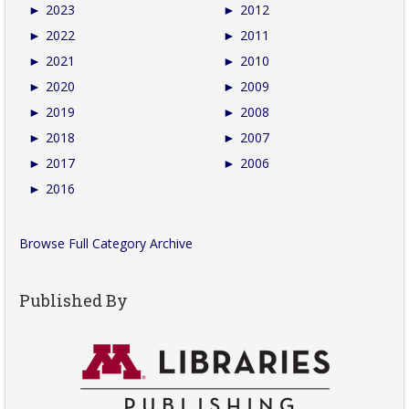
►
2023
►
2012
►
2022
►
2011
►
2021
►
2010
►
2020
►
2009
►
2019
►
2008
►
2018
►
2007
►
2017
►
2006
►
2016
Browse Full Category Archive
Published By