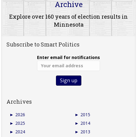
Archive
Explore over 160 years of election results in
Minnesota
Subscribe to Smart Politics
Enter email for notifications
Archives
►
2026
►
2015
►
2025
►
2014
►
2024
►
2013