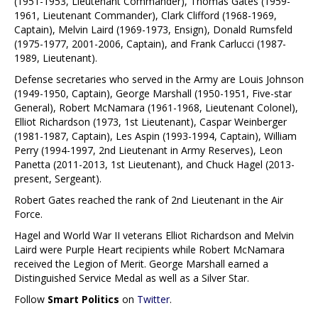
(1951-1953, Lieutenant Commander), Thomas Gates (1959-
1961, Lieutenant Commander), Clark Clifford (1968-1969,
Captain), Melvin Laird (1969-1973, Ensign), Donald Rumsfeld
(1975-1977, 2001-2006, Captain), and Frank Carlucci (1987-
1989, Lieutenant).
Defense secretaries who served in the Army are Louis Johnson
(1949-1950, Captain), George Marshall (1950-1951, Five-star
General), Robert McNamara (1961-1968, Lieutenant Colonel),
Elliot Richardson (1973, 1st Lieutenant), Caspar Weinberger
(1981-1987, Captain), Les Aspin (1993-1994, Captain), William
Perry (1994-1997, 2nd Lieutenant in Army Reserves), Leon
Panetta (2011-2013, 1st Lieutenant), and Chuck Hagel (2013-
present, Sergeant).
Robert Gates reached the rank of 2nd Lieutenant in the Air
Force.
Hagel and World War II veterans Elliot Richardson and Melvin
Laird were Purple Heart recipients while Robert McNamara
received the Legion of Merit. George Marshall earned a
Distinguished Service Medal as well as a Silver Star.
Follow
Smart Politics
on
Twitter
.