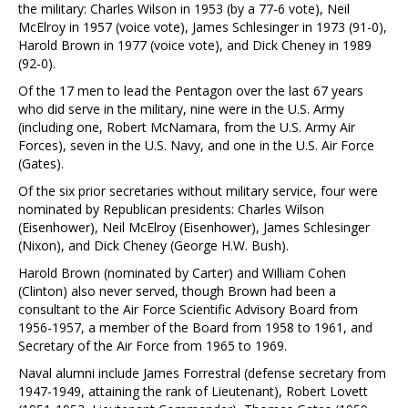
the military: Charles Wilson in 1953 (by a 77-6 vote), Neil
McElroy in 1957 (voice vote), James Schlesinger in 1973 (91-0),
Harold Brown in 1977 (voice vote), and Dick Cheney in 1989
(92-0).
Of the 17 men to lead the Pentagon over the last 67 years
who did serve in the military, nine were in the U.S. Army
(including one, Robert McNamara, from the U.S. Army Air
Forces), seven in the U.S. Navy, and one in the U.S. Air Force
(Gates).
Of the six prior secretaries without military service, four were
nominated by Republican presidents: Charles Wilson
(Eisenhower), Neil McElroy (Eisenhower), James Schlesinger
(Nixon), and Dick Cheney (George H.W. Bush).
Harold Brown (nominated by Carter) and William Cohen
(Clinton) also never served, though Brown had been a
consultant to the Air Force Scientific Advisory Board from
1956-1957, a member of the Board from 1958 to 1961, and
Secretary of the Air Force from 1965 to 1969.
Naval alumni include James Forrestral (defense secretary from
1947-1949, attaining the rank of Lieutenant), Robert Lovett