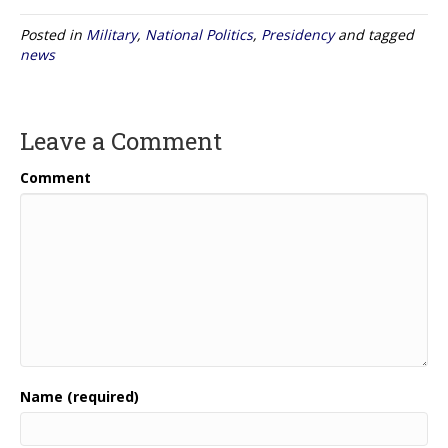
Posted in
Military
,
National Politics
,
Presidency
and tagged
news
Leave a Comment
Comment
Name (required)