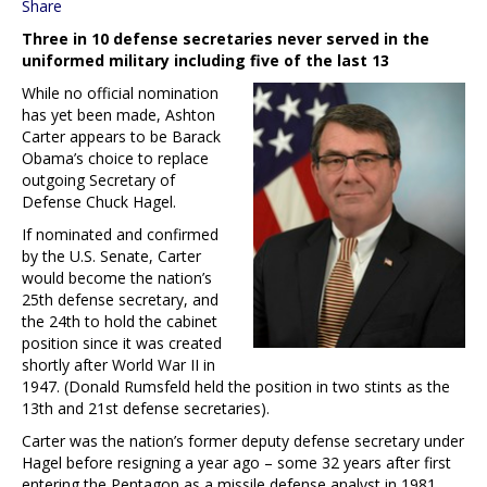
Share
Three in 10 defense secretaries never served in the
uniformed military including five of the last 13
While no official nomination
has yet been made, Ashton
Carter appears to be Barack
Obama’s choice to replace
outgoing Secretary of
Defense Chuck Hagel.
If nominated and confirmed
by the U.S. Senate, Carter
would become the nation’s
25th defense secretary, and
the 24th to hold the cabinet
position since it was created
shortly after World War II in
1947. (Donald Rumsfeld held the position in two stints as the
13th and 21st defense secretaries).
Carter was the nation’s former deputy defense secretary under
Hagel before resigning a year ago – some 32 years after first
entering the Pentagon as a missile defense analyst in 1981.