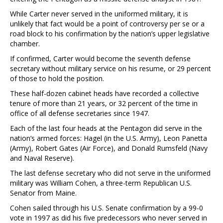
While Carter never served in the uniformed military, it is
unlikely that fact would be a point of controversy per se or a
road block to his confirmation by the nation’s upper legislative
chamber.
If confirmed, Carter would become the seventh defense
secretary without military service on his resume, or 29 percent
of those to hold the position.
These half-dozen cabinet heads have recorded a collective
tenure of more than 21 years, or 32 percent of the time in
office of all defense secretaries since 1947.
Each of the last four heads at the Pentagon did serve in the
nation’s armed forces: Hagel (in the U.S. Army), Leon Panetta
(Army), Robert Gates (Air Force), and Donald Rumsfeld (Navy
and Naval Reserve).
The last defense secretary who did not serve in the uniformed
military was William Cohen, a three-term Republican U.S.
Senator from Maine.
Cohen sailed through his U.S. Senate confirmation by a 99-0
vote in 1997 as did his five predecessors who never served in