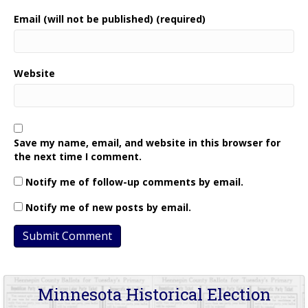
Email (will not be published) (required)
Website
Save my name, email, and website in this browser for
the next time I comment.
Notify me of follow-up comments by email.
Notify me of new posts by email.
Minnesota Historical Election