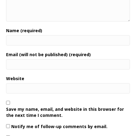
Name (required)
Email (will not be published) (required)
Website
Save my name, email, and website in this browser for
the next time I comment.
Notify me of follow-up comments by email.