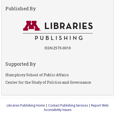
Published By
ISSN:2573-0010
Supported By
Humphrey School of Public Affairs
Center for the Study of Politics and Governance
Libraries Publishing Home
|
Contact Publishing Services
|
Report Web
Accessibility Issues