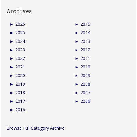
Archives
►
2026
►
2015
►
2025
►
2014
►
2024
►
2013
►
2023
►
2012
►
2022
►
2011
►
2021
►
2010
►
2020
►
2009
►
2019
►
2008
►
2018
►
2007
►
2017
►
2006
►
2016
Browse Full Category Archive