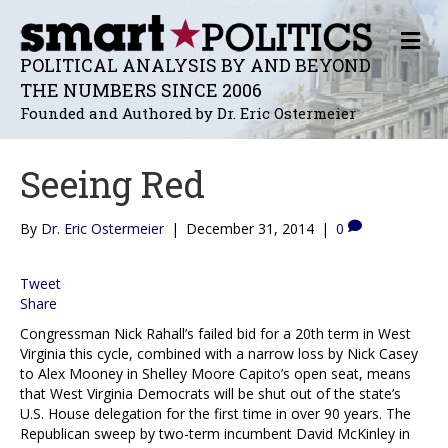
M
E
POLITICAL ANALYSIS BY AND BEYOND
N
THE NUMBERS SINCE 2006
U
Founded and Authored by Dr. Eric Ostermeier
Seeing Red
By
Dr. Eric Ostermeier
|
December 31, 2014
|
0
Tweet
Share
Congressman Nick Rahall’s failed bid for a 20th term in West
Virginia this cycle, combined with a narrow loss by Nick Casey
to Alex Mooney in Shelley Moore Capito’s open seat, means
that West Virginia Democrats will be shut out of the state’s
U.S. House delegation for the first time in over 90 years. The
Republican sweep by two-term incumbent David McKinley in