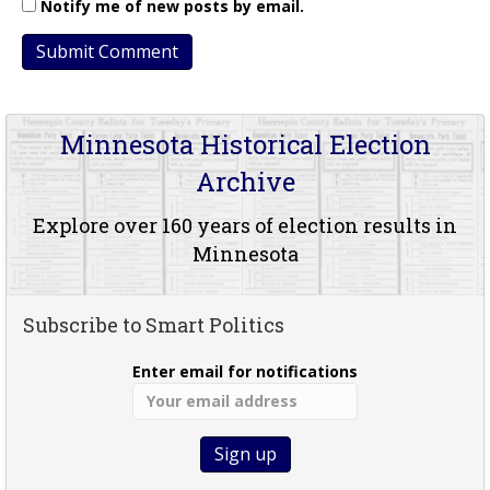
Notify me of new posts by email.
Minnesota Historical Election
Archive
Explore over 160 years of election results in
Minnesota
Subscribe to Smart Politics
Enter email for notifications