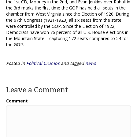
the 1st CD, Mooney in the 2nd, and Evan Jenkins over Rahall in
the 3rd marks the first time the GOP has held all seats in the
chamber from West Virginia since the Election of 1920. During
the 67th Congress (1921-1923) all six seats from the state
were controlled by the GOP. Since the Election of 1922,
Democrats have won 76 percent of all U.S. House elections in
the Mountain State – capturing 172 seats compared to 54 for
the GOP.
Posted in
Political Crumbs
and tagged
news
Leave a Comment
Comment