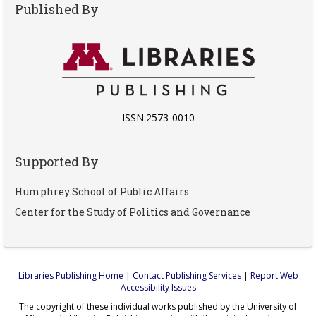
Published By
ISSN:2573-0010
Supported By
Humphrey School of Public Affairs
Center for the Study of Politics and Governance
Libraries Publishing Home
|
Contact Publishing Services
|
Report Web
Accessibility Issues
The copyright of these individual works published by the University of