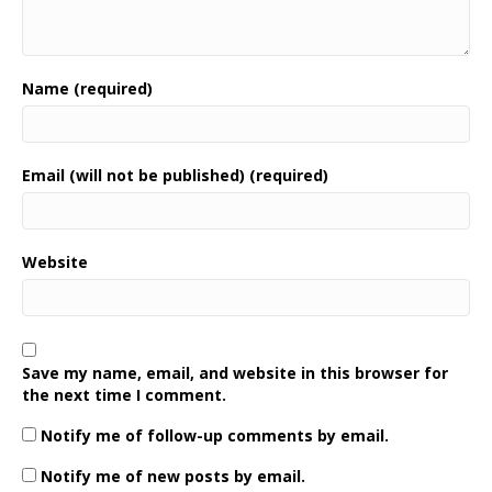
Name (required)
Email (will not be published) (required)
Website
Save my name, email, and website in this browser for
the next time I comment.
Notify me of follow-up comments by email.
Notify me of new posts by email.