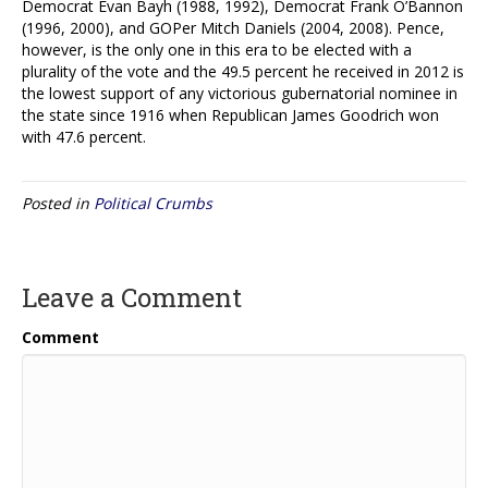
Democrat Evan Bayh (1988, 1992), Democrat Frank O’Bannon
(1996, 2000), and GOPer Mitch Daniels (2004, 2008). Pence,
however, is the only one in this era to be elected with a
plurality of the vote and the 49.5 percent he received in 2012 is
the lowest support of any victorious gubernatorial nominee in
the state since 1916 when Republican James Goodrich won
with 47.6 percent.
Posted in
Political Crumbs
Leave a Comment
Comment