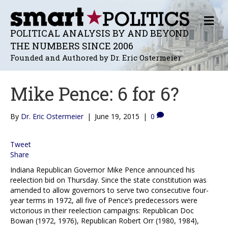
M
E
POLITICAL ANALYSIS BY AND BEYOND
N
THE NUMBERS SINCE 2006
U
Founded and Authored by Dr. Eric Ostermeier
Mike Pence: 6 for 6?
By
Dr. Eric Ostermeier
|
June 19, 2015
|
0
Tweet
Share
Indiana Republican Governor Mike Pence announced his
reelection bid on Thursday. Since the state constitution was
amended to allow governors to serve two consecutive four-
year terms in 1972, all five of Pence’s predecessors were
victorious in their reelection campaigns: Republican Doc
Bowan (1972, 1976), Republican Robert Orr (1980, 1984),