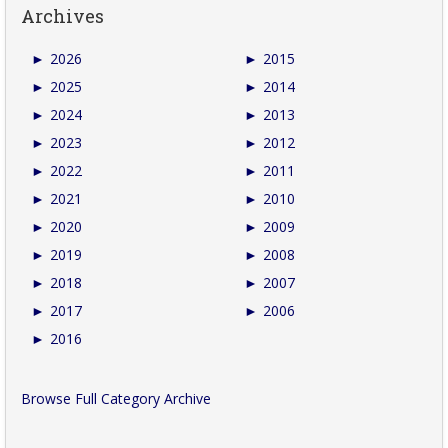
Archives
►
2026
►
2015
►
2025
►
2014
►
2024
►
2013
►
2023
►
2012
►
2022
►
2011
►
2021
►
2010
►
2020
►
2009
►
2019
►
2008
►
2018
►
2007
►
2017
►
2006
►
2016
Browse Full Category Archive