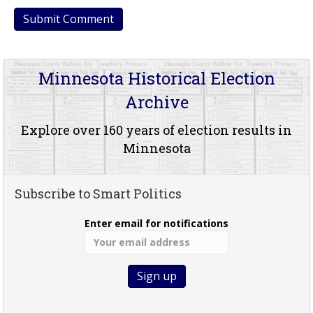
Minnesota Historical Election
Archive
Explore over 160 years of election results in
Minnesota
Subscribe to Smart Politics
Enter email for notifications