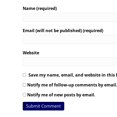
Name (required)
Email (will not be published) (required)
Website
Save my name, email, and website in this 
Notify me of follow-up comments by email
Notify me of new posts by email.