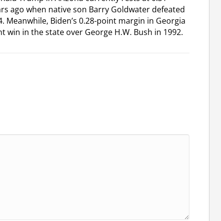
ears ago when native son Barry Goldwater defeated
. Meanwhile, Biden’s 0.28-point margin in Georgia
point win in the state over George H.W. Bush in 1992.