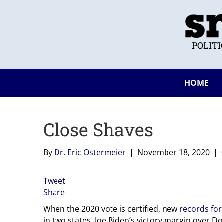
POLIT
HOME
Close Shaves
By
Dr. Eric Ostermeier
|
November 18, 2020
|
Tweet
Share
When the 2020 vote is certified, new r
ecords for
in two states. Joe Biden’s victory margin over D