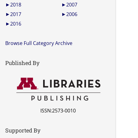
►
2018
►
2007
►
2017
►
2006
►
2016
Browse Full Category Archive
Published By
ISSN:2573-0010
Supported By