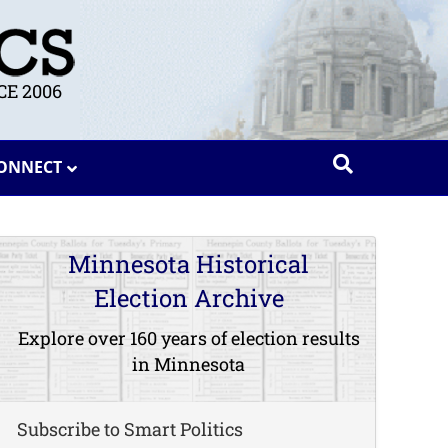
E 2006
ONNECT
Minnesota Historical
Election Archive
Explore over 160 years of election results
in Minnesota
Subscribe to Smart Politics