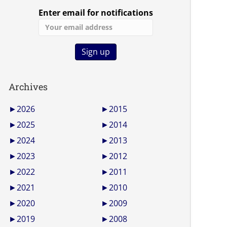
Enter email for notifications
Archives
►
2026
►
2015
►
2025
►
2014
►
2024
►
2013
►
2023
►
2012
►
2022
►
2011
►
2021
►
2010
►
2020
►
2009
►
2019
►
2008