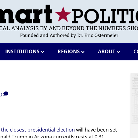
ICAL ANALYSIS BY AND BEYOND THE NUMBERS SINC
Founded and Authored by Dr. Eric Ostermeier
INSTITUTIONS
REGIONS
ABOUT
C
0
 the closest presidential election
will have been set
onald Trump in Arizona currently rests at 0.31