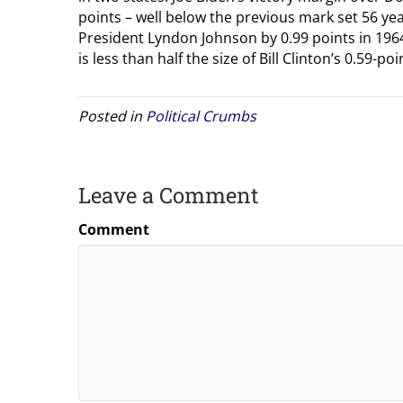
points – well below the previous mark set 56 y
President Lyndon Johnson by 0.99 points in 1964
is less than half the size of Bill Clinton’s 0.59-
Posted in
Political Crumbs
Leave a Comment
Comment