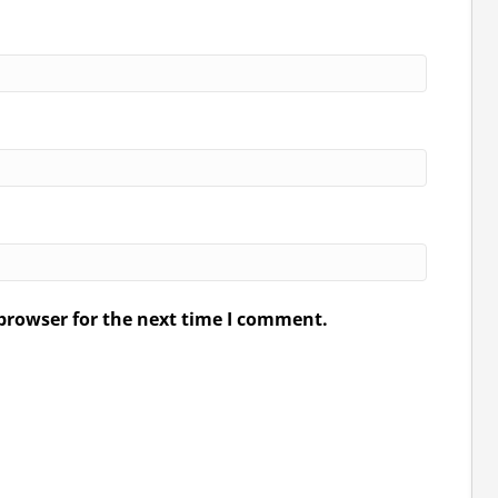
browser for the next time I comment.
.