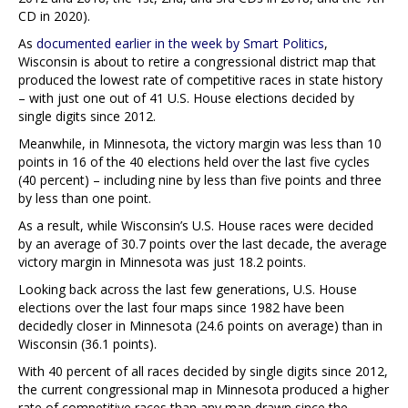
CD in 2020).
As
documented earlier in the week by Smart Politics
,
Wisconsin is about to retire a congressional district map that
produced the lowest rate of competitive races in state history
– with just one out of 41 U.S. House elections decided by
single digits since 2012.
Meanwhile, in Minnesota, the victory margin was less than 10
points in 16 of the 40 elections held over the last five cycles
(40 percent) – including nine by less than five points and three
by less than one point.
As a result, while Wisconsin’s U.S. House races were decided
by an average of 30.7 points over the last decade, the average
victory margin in Minnesota was just 18.2 points.
Looking back across the last few generations, U.S. House
elections over the last four maps since 1982 have been
decidedly closer in Minnesota (24.6 points on average) than in
Wisconsin (36.1 points).
With 40 percent of all races decided by single digits since 2012,
the current congressional map in Minnesota produced a higher
rate of competitive races than any map drawn since the