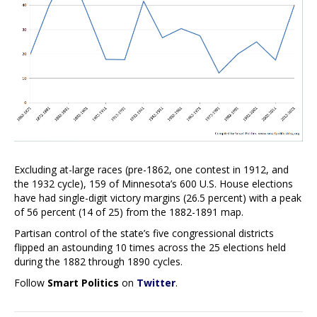
Excluding at-large races (pre-1862, one contest in 1912, and
the 1932 cycle), 159 of Minnesota’s 600 U.S. House elections
have had single-digit victory margins (26.5 percent) with a peak
of 56 percent (14 of 25) from the 1882-1891 map.
Partisan control of the state’s five congressional districts
flipped an astounding 10 times across the 25 elections held
during the 1882 through 1890 cycles.
Follow
Smart Politics
on
Twitter
.