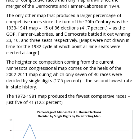
merger of the Democrats and Farmer-Laborites in 1944.
The only other map that produced a larger percentage of
competitive races since the turn of the 20th Century was the
1933-1941 map – 15 of 36 elections (41.7 percent) – as the
GOP, Farmer-Laborites, and Democrats battled it out winning
23, 10, and three seats respectively. [Maps were not drawn in
time for the 1932 cycle at which point all nine seats were
elected at-large].
The heightened competition coming from the current
Minnesota congressional map comes on the heels of the
2002-2011 map during which only seven of 40 races were
decided by single digits (17.5 percent) – the second lowest rate
in state history.
The 1972-1981 map produced the fewest competitive races –
just five of 41 (12.2 percent).