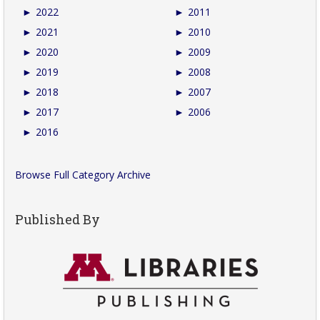
►
2022
►
2011
►
2021
►
2010
►
2020
►
2009
►
2019
►
2008
►
2018
►
2007
►
2017
►
2006
►
2016
Browse Full Category Archive
Published By