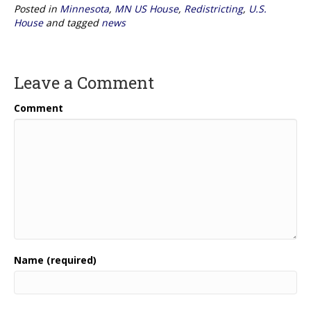
Posted in
Minnesota
,
MN US House
,
Redistricting
,
U.S.
House
and tagged
news
Leave a Comment
Comment
Name (required)