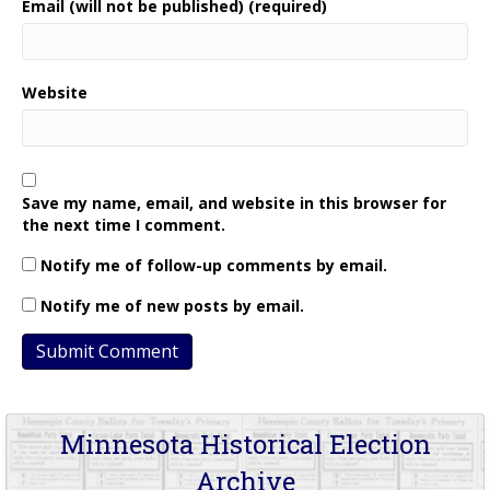
Email (will not be published) (required)
Website
Save my name, email, and website in this browser for
the next time I comment.
Notify me of follow-up comments by email.
Notify me of new posts by email.
Minnesota Historical Election
Archive