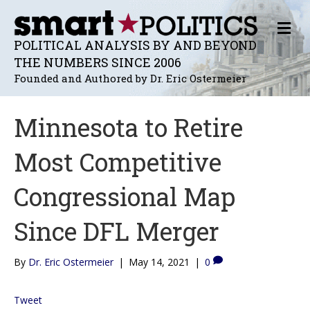
M
E
POLITICAL ANALYSIS BY AND BEYOND
N
THE NUMBERS SINCE 2006
U
Founded and Authored by Dr. Eric Ostermeier
Minnesota to Retire
Most Competitive
Congressional Map
Since DFL Merger
By
Dr. Eric Ostermeier
|
May 14, 2021
|
0
Tweet