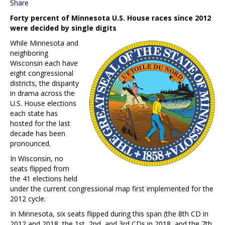
Share
Forty percent of Minnesota U.S. House races since 2012
were decided by single digits
While Minnesota and
neighboring
Wisconsin each have
eight congressional
districts, the disparity
in drama across the
U.S. House elections
each state has
hosted for the last
decade has been
pronounced.
In Wisconsin, no
seats flipped from
the 41 elections held
under the current congressional map first implemented for the
2012 cycle.
In Minnesota, six seats flipped during this span (the 8th CD in
2012 and 2018, the 1st, 2nd, and 3rd CDs in 2018, and the 7th