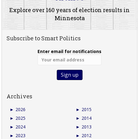
Explore over 160 years of election results in
Minnesota
Subscribe to Smart Politics
Enter email for notifications
Archives
►
2026
►
2015
►
2025
►
2014
►
2024
►
2013
►
2023
►
2012