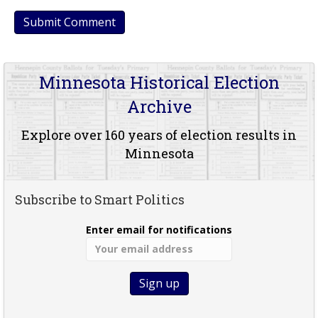
Minnesota Historical Election
Archive
Explore over 160 years of election results in
Minnesota
Subscribe to Smart Politics
Enter email for notifications