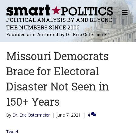
M
E
POLITICAL ANALYSIS BY AND BEYOND
N
THE NUMBERS SINCE 2006
U
Founded and Authored by Dr. Eric Ostermeier
Missouri Democrats
Brace for Electoral
Disaster Not Seen in
150+ Years
By
Dr. Eric Ostermeier
|
June 7, 2021
|
4
Tweet