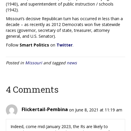
(1940), and superintendent of public instruction / schools
(1942).
Missouri’s decisive Republican turn has occurred in less than a
decade – as recently as 2012 Democrats won five statewide
races (governor, secretary of state, treasurer, attorney
general, and U.S. Senator).
Follow
Smart Politics
on
Twitter
.
Posted in
Missouri
and tagged
news
4 Comments
Flickertail-Pembina
on June 8, 2021 at 11:19 am
Indeed, come mid-January 2023, the Rs are likely to