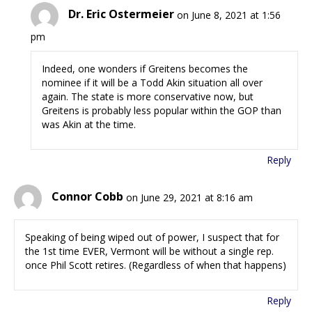
Dr. Eric Ostermeier
on June 8, 2021 at 1:56
pm
Indeed, one wonders if Greitens becomes the
nominee if it will be a Todd Akin situation all over
again. The state is more conservative now, but
Greitens is probably less popular within the GOP than
was Akin at the time.
Reply
Connor Cobb
on June 29, 2021 at 8:16 am
Speaking of being wiped out of power, I suspect that for
the 1st time EVER, Vermont will be without a single rep.
once Phil Scott retires. (Regardless of when that happens)
Reply