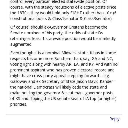
control every partisan elected statewide position. Of
course, with the steady reductions of elective posts since
the 1870s, they would hold only EIGHT rather than 10+ (6
constitutional posts & Class1senator & Class3senator).
Of course, should ex-Governor Greitens become the
Senate nominee of his party, the odds of state Ds
retaining at least 1 statewide position would be markedly
augmented.
Even though it is a nominal Midwest state, it has in some
respects become more Southern than, say, GA and NC,
voting right along with nearby AR, LA, and KY. And with no
prominent aspirant who has proven electoral record and
might have cross-party appeal stepping forward – e.g.
Galloway and ex-Secretary of State Jason David Kander –
the national Democrats will likely cede the state and
make holding the governor & lieutenant governor posts
of KS and flipping the US senate seat of IA top (or higher)
priorities.
Reply