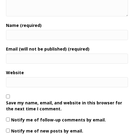
Name (required)
Email (will not be published) (required)
Website
Save my name, email, and website in this browser for
the next time I comment.
Notify me of follow-up comments by email.
Notify me of new posts by email.