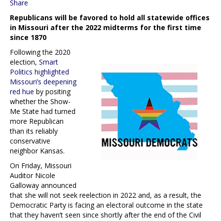
Share
Republicans will be favored to hold all statewide offices
in Missouri after the 2022 midterms for the first time
since 1870
Following the 2020
election,
Smart
Politics highlighted
Missouri’s deepening
red hue
by positing
whether the Show-
Me State had turned
more Republican
than its reliably
conservative
neighbor Kansas.
On Friday, Missouri
Auditor Nicole
Galloway announced
that she will not seek reelection in 2022 and, as a result, the
Democratic Party is facing an electoral outcome in the state
that they haven’t seen since shortly after the end of the Civil