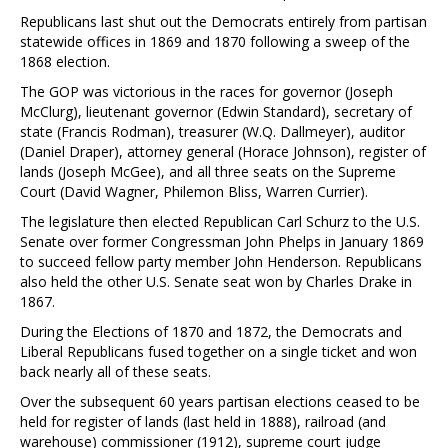
Republicans last shut out the Democrats entirely from partisan
statewide offices in 1869 and 1870 following a sweep of the
1868 election.
The GOP was victorious in the races for governor (Joseph
McClurg), lieutenant governor (Edwin Standard), secretary of
state (Francis Rodman), treasurer (W.Q. Dallmeyer), auditor
(Daniel Draper), attorney general (Horace Johnson), register of
lands (Joseph McGee), and all three seats on the Supreme
Court (David Wagner, Philemon Bliss, Warren Currier).
The legislature then elected Republican Carl Schurz to the U.S.
Senate over former Congressman John Phelps in January 1869
to succeed fellow party member John Henderson. Republicans
also held the other U.S. Senate seat won by Charles Drake in
1867.
During the Elections of 1870 and 1872, the Democrats and
Liberal Republicans fused together on a single ticket and won
back nearly all of these seats.
Over the subsequent 60 years partisan elections ceased to be
held for register of lands (last held in 1888), railroad (and
warehouse) commissioner (1912), supreme court judge