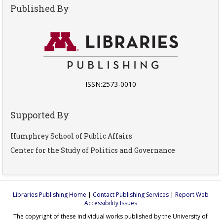
Published By
ISSN:2573-0010
Supported By
Humphrey School of Public Affairs
Center for the Study of Politics and Governance
Libraries Publishing Home
|
Contact Publishing Services
|
Report Web
Accessibility Issues
The copyright of these individual works published by the University of