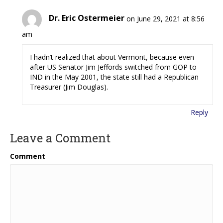
Dr. Eric Ostermeier
on June 29, 2021 at 8:56
am
I hadn’t realized that about Vermont, because even
after US Senator Jim Jeffords switched from GOP to
IND in the May 2001, the state still had a Republican
Treasurer (Jim Douglas).
Reply
Leave a Comment
Comment