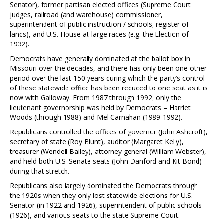
Senator), former partisan elected offices (Supreme Court
judges, railroad (and warehouse) commissioner,
superintendent of public instruction / schools, register of
lands), and U.S. House at-large races (e.g. the Election of
1932).
Democrats have generally dominated at the ballot box in
Missouri over the decades, and there has only been one other
period over the last 150 years during which the party’s control
of these statewide office has been reduced to one seat as it is
now with Galloway. From 1987 through 1992, only the
lieutenant governorship was held by Democrats – Harriet
Woods (through 1988) and Mel Carnahan (1989-1992).
Republicans controlled the offices of governor (John Ashcroft),
secretary of state (Roy Blunt), auditor (Margaret Kelly),
treasurer (Wendell Bailey), attorney general (William Webster),
and held both U.S. Senate seats (John Danford and Kit Bond)
during that stretch.
Republicans also largely dominated the Democrats through
the 1920s when they only lost statewide elections for U.S.
Senator (in 1922 and 1926), superintendent of public schools
(1926), and various seats to the state Supreme Court.