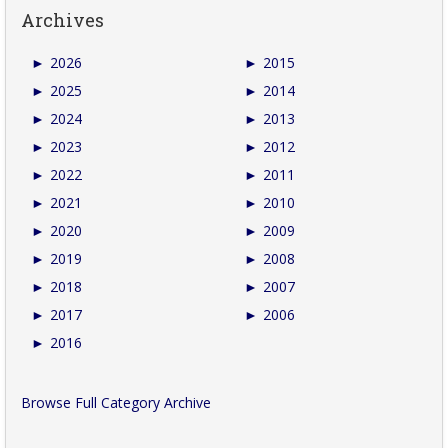
Archives
►
2026
►
2015
►
2025
►
2014
►
2024
►
2013
►
2023
►
2012
►
2022
►
2011
►
2021
►
2010
►
2020
►
2009
►
2019
►
2008
►
2018
►
2007
►
2017
►
2006
►
2016
Browse Full Category Archive