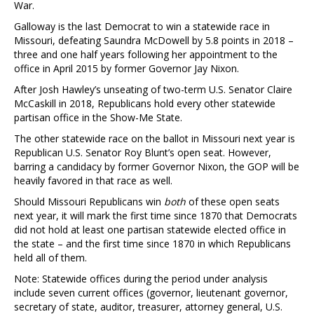
War.
Galloway is the last Democrat to win a statewide race in
Missouri, defeating Saundra McDowell by 5.8 points in 2018 –
three and one half years following her appointment to the
office in April 2015 by former Governor Jay Nixon.
After Josh Hawley’s unseating of two-term U.S. Senator Claire
McCaskill in 2018, Republicans hold every other statewide
partisan office in the Show-Me State.
The other statewide race on the ballot in Missouri next year is
Republican U.S. Senator Roy Blunt’s open seat. However,
barring a candidacy by former Governor Nixon, the GOP will be
heavily favored in that race as well.
Should Missouri Republicans win
both
of these open seats
next year, it will mark the first time since 1870 that Democrats
did not hold at least one partisan statewide elected office in
the state – and the first time since 1870 in which Republicans
held all of them.
Note: Statewide offices during the period under analysis
include seven current offices (governor, lieutenant governor,
secretary of state, auditor, treasurer, attorney general, U.S.