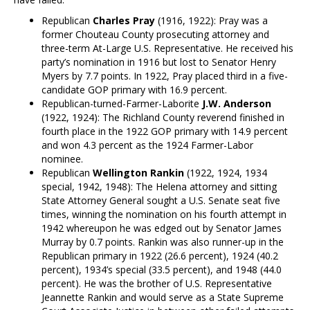
Republican
Charles Pray
(1916, 1922): Pray was a
former Chouteau County prosecuting attorney and
three-term At-Large U.S. Representative. He received his
party’s nomination in 1916 but lost to Senator Henry
Myers by 7.7 points. In 1922, Pray placed third in a five-
candidate GOP primary with 16.9 percent.
Republican-turned-Farmer-Laborite
J.W. Anderson
(1922, 1924): The Richland County reverend finished in
fourth place in the 1922 GOP primary with 14.9 percent
and won 4.3 percent as the 1924 Farmer-Labor
nominee.
Republican
Wellington Rankin
(1922, 1924, 1934
special, 1942, 1948): The Helena attorney and sitting
State Attorney General sought a U.S. Senate seat five
times, winning the nomination on his fourth attempt in
1942 whereupon he was edged out by Senator James
Murray by 0.7 points. Rankin was also runner-up in the
Republican primary in 1922 (26.6 percent), 1924 (40.2
percent), 1934’s special (33.5 percent), and 1948 (44.0
percent). He was the brother of U.S. Representative
Jeannette Rankin and would serve as a State Supreme