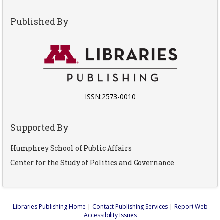
Published By
ISSN:2573-0010
Supported By
Humphrey School of Public Affairs
Center for the Study of Politics and Governance
Libraries Publishing Home
|
Contact Publishing Services
|
Report Web
Accessibility Issues