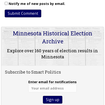
Notify me of new posts by email.
Minnesota Historical Election
Archive
Explore over 160 years of election results in
Minnesota
Subscribe to Smart Politics
Enter email for notifications