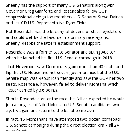
Sheehy has the support of many U.S. Senators along with
Governor Greg Gianforte and Rosendale’s fellow GOP
congressional delegation members U.S. Senator Steve Daines
and 1st CD U.S. Representative Ryan Zinke.
But Rosendale has the backing of dozens of state legislators
and could well be the favorite in a primary race against
Sheehy, despite the latter’s establishment support.
Rosendale was a former State Senator and sitting Auditor
when he launched his first U.S. Senate campaign in 2018.
That November saw Democrats gain more than 40 seats and
flip the U.S. House and net seven governorships but the U.S.
Senate map was Republican friendly and saw the GOP net two
seats. Rosendale, however, failed to deliver Montana which
Tester carried by 3.6 points.
Should Rosendale enter the race this fall as expected he would
join a long list of failed Montana U.S. Senate candidates who
try, try again and return to the ballot to no avail.
In fact, 16 Montanans have attempted two-dozen comeback
U.S. Senate campaigns during the direct election era – all 24
have failed: