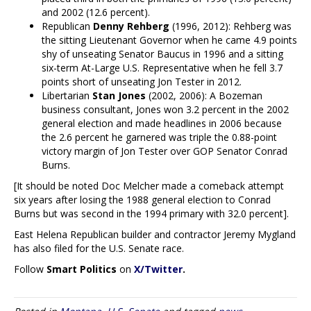
and 2002 (12.6 percent).
Republican
Denny Rehberg
(1996, 2012): Rehberg was
the sitting Lieutenant Governor when he came 4.9 points
shy of unseating Senator Baucus in 1996 and a sitting
six-term At-Large U.S. Representative when he fell 3.7
points short of unseating Jon Tester in 2012.
Libertarian
Stan Jones
(2002, 2006): A Bozeman
business consultant, Jones won 3.2 percent in the 2002
general election and made headlines in 2006 because
the 2.6 percent he garnered was triple the 0.88-point
victory margin of Jon Tester over GOP Senator Conrad
Burns.
[It should be noted Doc Melcher made a comeback attempt
six years after losing the 1988 general election to Conrad
Burns but was second in the 1994 primary with 32.0 percent].
East Helena Republican builder and contractor Jeremy Mygland
has also filed for the U.S. Senate race.
Follow
Smart Politics
on
X/Twitter
.