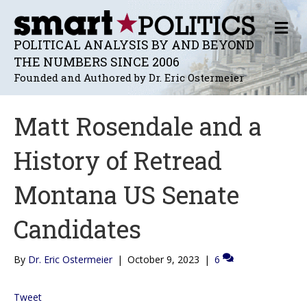
M
E
POLITICAL ANALYSIS BY AND BEYOND
N
THE NUMBERS SINCE 2006
U
Founded and Authored by Dr. Eric Ostermeier
Matt Rosendale and a
History of Retread
Montana US Senate
Candidates
By
Dr. Eric Ostermeier
|
October 9, 2023
|
6
Tweet