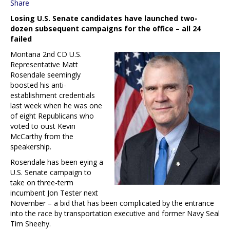
Share
Losing U.S. Senate candidates have launched two-
dozen subsequent campaigns for the office – all 24
failed
Montana 2nd CD U.S.
Representative Matt
Rosendale seemingly
boosted his anti-
establishment credentials
last week when he was one
of eight Republicans who
voted to oust Kevin
McCarthy from the
speakership.
Rosendale has been eying a
U.S. Senate campaign to
take on three-term
incumbent Jon Tester next
November – a bid that has been complicated by the entrance
into the race by transportation executive and former Navy Seal
Tim Sheehy.