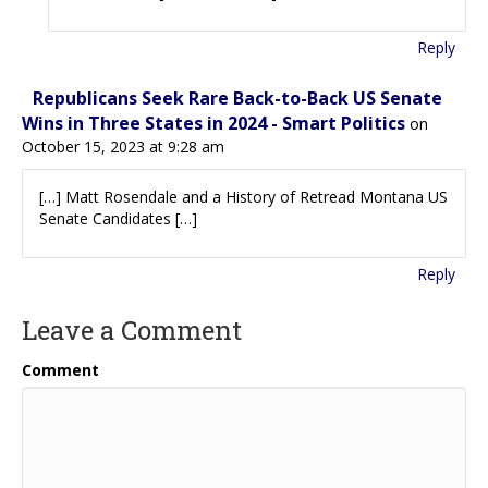
Reply
Republicans Seek Rare Back-to-Back US Senate
Wins in Three States in 2024 - Smart Politics
on
October 15, 2023 at 9:28 am
[…] Matt Rosendale and a History of Retread Montana US
Senate Candidates […]
Reply
Leave a Comment
Comment