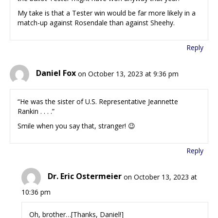
My take is that a Tester win would be far more likely in a
match-up against Rosendale than against Sheehy.
Reply
Daniel Fox
on October 13, 2023 at 9:36 pm
“He was the sister of U.S. Representative Jeannette
Rankin . . . .”
Smile when you say that, stranger! 😉
Reply
Dr. Eric Ostermeier
on October 13, 2023 at
10:36 pm
Oh, brother…[Thanks, Daniel!]