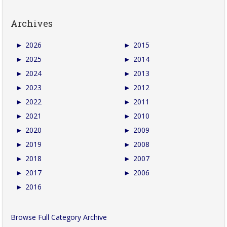
Archives
►
2026
►
2015
►
2025
►
2014
►
2024
►
2013
►
2023
►
2012
►
2022
►
2011
►
2021
►
2010
►
2020
►
2009
►
2019
►
2008
►
2018
►
2007
►
2017
►
2006
►
2016
Browse Full Category Archive