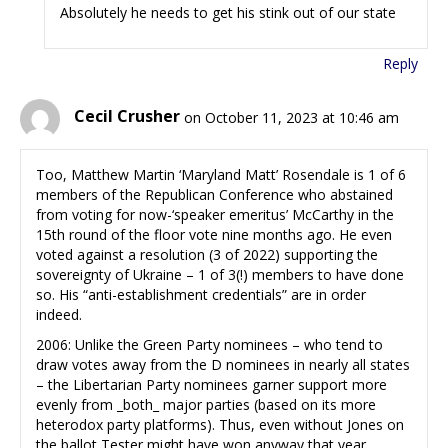
Absolutely he needs to get his stink out of our state
Reply
Cecil Crusher
on October 11, 2023 at 10:46 am
Too, Matthew Martin ‘Maryland Matt’ Rosendale is 1 of 6
members of the Republican Conference who abstained
from voting for now-‘speaker emeritus’ McCarthy in the
15th round of the floor vote nine months ago. He even
voted against a resolution (3 of 2022) supporting the
sovereignty of Ukraine – 1 of 3(!) members to have done
so. His “anti-establishment credentials” are in order
indeed.
2006: Unlike the Green Party nominees – who tend to
draw votes away from the D nominees in nearly all states
– the Libertarian Party nominees garner support more
evenly from _both_ major parties (based on its more
heterodox party platforms). Thus, even without Jones on
the ballot Tester might have won anyway that year.