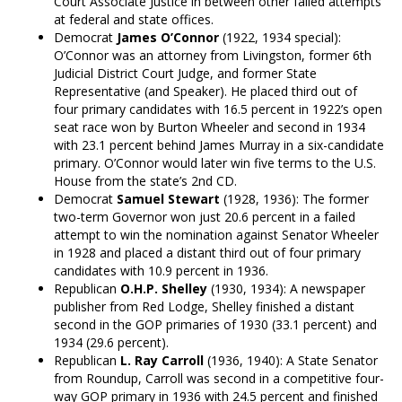
Court Associate Justice in between other failed attempts
at federal and state offices.
Democrat
James O’Connor
(1922, 1934 special):
O’Connor was an attorney from Livingston, former 6th
Judicial District Court Judge, and former State
Representative (and Speaker). He placed third out of
four primary candidates with 16.5 percent in 1922’s open
seat race won by Burton Wheeler and second in 1934
with 23.1 percent behind James Murray in a six-candidate
primary. O’Connor would later win five terms to the U.S.
House from the state’s 2nd CD.
Democrat
Samuel Stewart
(1928, 1936): The former
two-term Governor won just 20.6 percent in a failed
attempt to win the nomination against Senator Wheeler
in 1928 and placed a distant third out of four primary
candidates with 10.9 percent in 1936.
Republican
O.H.P. Shelley
(1930, 1934): A newspaper
publisher from Red Lodge, Shelley finished a distant
second in the GOP primaries of 1930 (33.1 percent) and
1934 (29.6 percent).
Republican
L. Ray Carroll
(1936, 1940): A State Senator
from Roundup, Carroll was second in a competitive four-
way GOP primary in 1936 with 24.5 percent and finished