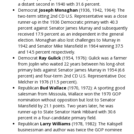
a distant second in 1940 with 31.6 percent.
Democrat
Joseph Monaghan
(1936, 1942, 1964): The
two-term sitting 2nd CD U.S. Representative was a close
runner-up in the 1936 Democratic primary with 40.3
percent against Senator James Murray and subsequently
received 17.9 percent as an independent in the general
election. Monaghan also lost challenges to Murray in
1942 and Senator Mike Mansfield in 1964 winning 37.5
and 14.5 percent respectively.
Democrat
Ray Gulick
(1954, 1976): Gulick was a farmer
from Joplin who waited 22 years between his long-shot
primary bids against Senator James Murray in 1954 (6.6
percent) and four-term 2nd CD U.S. Representative Doc
Melcher in 1976 (11.5 percent).
Republican
Bud Wallace
(1970, 1972): A sporting good
salesman from Missoula, Wallace won the 1970 GOP
nomination without opposition but lost to Senator
Mansfield by 21.1 points. Two years later, he was
runner-up to State Senator Hank Hibbard with 30.6
percent in a four-candidate primary field.
Republican
Larry Williams
(1978, 1982): The Kalispell
businessman and author was twice the GOP nominee