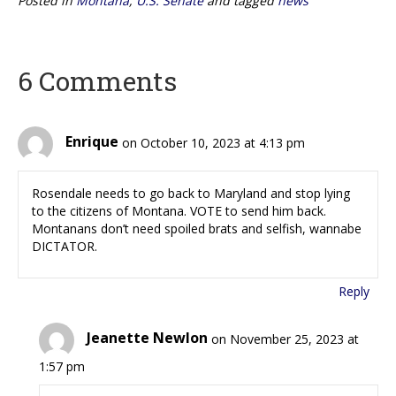
Posted in
Montana
,
U.S. Senate
and tagged
news
6 Comments
Enrique
on October 10, 2023 at 4:13 pm
Rosendale needs to go back to Maryland and stop lying
to the citizens of Montana. VOTE to send him back.
Montanans don’t need spoiled brats and selfish, wannabe
DICTATOR.
Reply
Jeanette Newlon
on November 25, 2023 at
1:57 pm