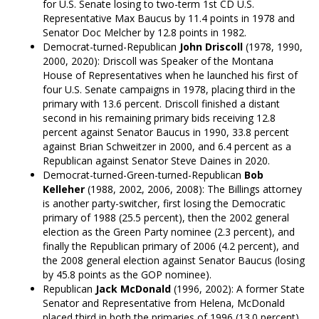
for U.S. Senate losing to two-term 1st CD U.S.
Representative Max Baucus by 11.4 points in 1978 and
Senator Doc Melcher by 12.8 points in 1982.
Democrat-turned-Republican
John Driscoll
(1978, 1990,
2000, 2020): Driscoll was Speaker of the Montana
House of Representatives when he launched his first of
four U.S. Senate campaigns in 1978, placing third in the
primary with 13.6 percent. Driscoll finished a distant
second in his remaining primary bids receiving 12.8
percent against Senator Baucus in 1990, 33.8 percent
against Brian Schweitzer in 2000, and 6.4 percent as a
Republican against Senator Steve Daines in 2020.
Democrat-turned-Green-turned-Republican
Bob
Kelleher
(1988, 2002, 2006, 2008): The Billings attorney
is another party-switcher, first losing the Democratic
primary of 1988 (25.5 percent), then the 2002 general
election as the Green Party nominee (2.3 percent), and
finally the Republican primary of 2006 (4.2 percent), and
the 2008 general election against Senator Baucus (losing
by 45.8 points as the GOP nominee).
Republican
Jack McDonald
(1996, 2002): A former State
Senator and Representative from Helena, McDonald
placed third in both the primaries of 1996 (13.0 percent)