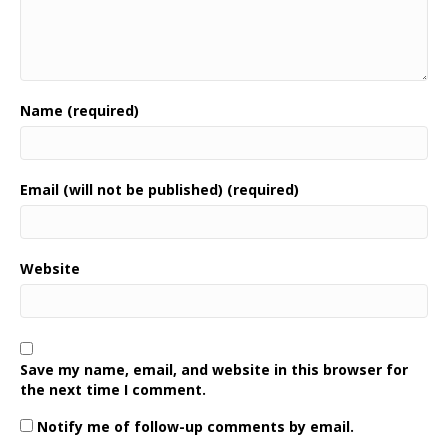
Name (required)
Email (will not be published) (required)
Website
Save my name, email, and website in this browser for
the next time I comment.
Notify me of follow-up comments by email.