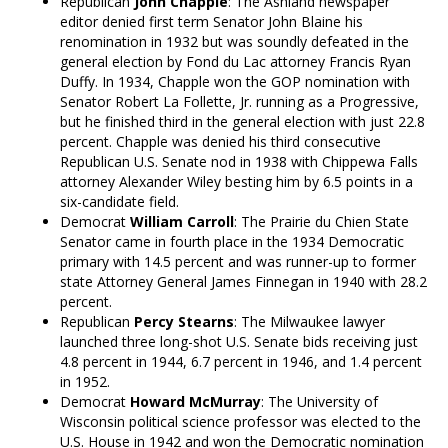
Republican
John Chapple
: The Ashland newspaper
editor denied first term Senator John Blaine his
renomination in 1932 but was soundly defeated in the
general election by Fond du Lac attorney Francis Ryan
Duffy. In 1934, Chapple won the GOP nomination with
Senator Robert La Follette, Jr. running as a Progressive,
but he finished third in the general election with just 22.8
percent. Chapple was denied his third consecutive
Republican U.S. Senate nod in 1938 with Chippewa Falls
attorney Alexander Wiley besting him by 6.5 points in a
six-candidate field.
Democrat
William Carroll
: The Prairie du Chien State
Senator came in fourth place in the 1934 Democratic
primary with 14.5 percent and was runner-up to former
state Attorney General James Finnegan in 1940 with 28.2
percent.
Republican
Percy Stearns
: The Milwaukee lawyer
launched three long-shot U.S. Senate bids receiving just
4.8 percent in 1944, 6.7 percent in 1946, and 1.4 percent
in 1952.
Democrat
Howard McMurray
: The University of
Wisconsin political science professor was elected to the
U.S. House in 1942 and won the Democratic nomination