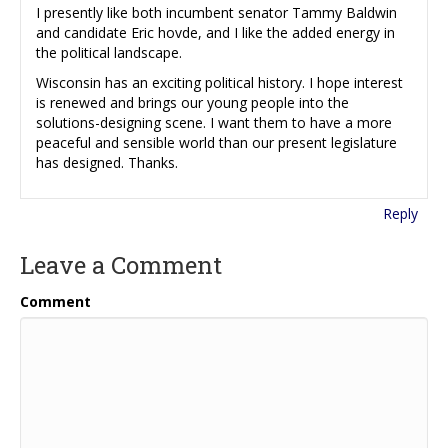
I presently like both incumbent senator Tammy Baldwin
and candidate Eric hovde, and I like the added energy in
the political landscape.
Wisconsin has an exciting political history. I hope interest
is renewed and brings our young people into the
solutions-designing scene. I want them to have a more
peaceful and sensible world than our present legislature
has designed. Thanks.
Reply
Leave a Comment
Comment