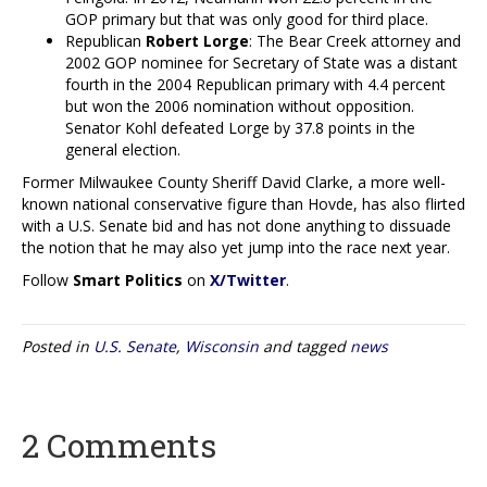
GOP primary but that was only good for third place.
Republican
Robert Lorge
: The Bear Creek attorney and
2002 GOP nominee for Secretary of State was a distant
fourth in the 2004 Republican primary with 4.4 percent
but won the 2006 nomination without opposition.
Senator Kohl defeated Lorge by 37.8 points in the
general election.
Former Milwaukee County Sheriff David Clarke, a more well-
known national conservative figure than Hovde, has also flirted
with a U.S. Senate bid and has not done anything to dissuade
the notion that he may also yet jump into the race next year.
Follow
Smart Politics
on
X/Twitter
.
Posted in
U.S. Senate
,
Wisconsin
and tagged
news
2 Comments