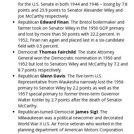
for the U.S. Senate in both 1944 and 1946 – losing by 7.8
points and 23.9 points to Senator Alexander Wiley and
Joe McCarthy respectively.
Republican
Edward Finan
: The Bristol boilermaker and
farmer took on Senator Wiley in the 1950 GOP primary
and lost by more than 50 points with 22.2 percent. In
1952, Finan ran again and placed last in a six-candidate
field with 0.5 percent.
Democrat
Thomas Fairchild
: The state Attorney
General won the Democratic nomination in 1950 and
1952 but lost to Senators Wiley and McCarthy by 7.2 and
8.7 points respectively.
Republican
Glenn Davis
: The five-term U.S.
Representative from Waukesha narrowly lost the 1956
primary to Senator Wiley by 2.2 points as well as the
1957 special primary to former three-term Governor
Walter Kohler by 2.7 points after the death of Senator
McCarthy.
Republican-turned-Democrat
James Sigl
: The
Milwaukeean was a political newcomer and decorated
World War II U.S. Air Force veteran who worked in the
planning department of American Motors Corporation.