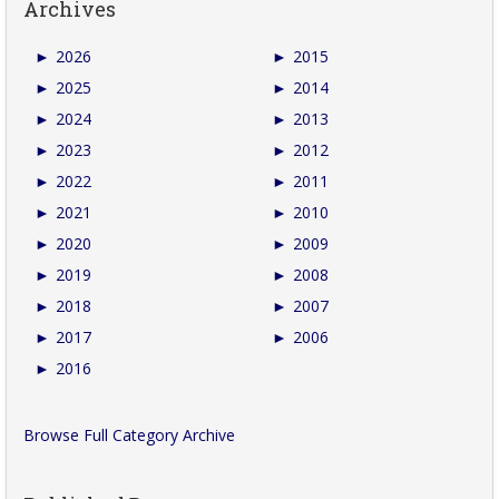
Archives
►
2026
►
2015
►
2025
►
2014
►
2024
►
2013
►
2023
►
2012
►
2022
►
2011
►
2021
►
2010
►
2020
►
2009
►
2019
►
2008
►
2018
►
2007
►
2017
►
2006
►
2016
Browse Full Category Archive