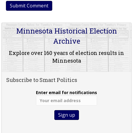
Minnesota Historical Election
Archive
Explore over 160 years of election results in
Minnesota
Subscribe to Smart Politics
Enter email for notifications