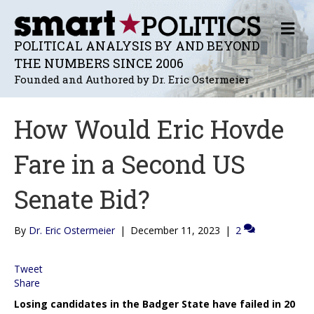
M
E
POLITICAL ANALYSIS BY AND BEYOND
N
THE NUMBERS SINCE 2006
U
Founded and Authored by Dr. Eric Ostermeier
How Would Eric Hovde
Fare in a Second US
Senate Bid?
By
Dr. Eric Ostermeier
|
December 11, 2023
|
2
Tweet
Share
Losing candidates in the Badger State have failed in 20