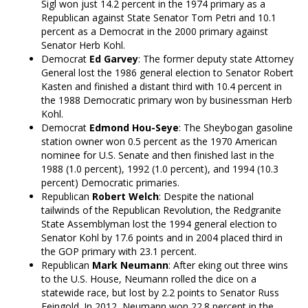
Sigl won just 14.2 percent in the 1974 primary as a
Republican against State Senator Tom Petri and 10.1
percent as a Democrat in the 2000 primary against
Senator Herb Kohl.
Democrat
Ed Garvey
: The former deputy state Attorney
General lost the 1986 general election to Senator Robert
Kasten and finished a distant third with 10.4 percent in
the 1988 Democratic primary won by businessman Herb
Kohl.
Democrat
Edmond Hou-Seye
: The Sheybogan gasoline
station owner won 0.5 percent as the 1970 American
nominee for U.S. Senate and then finished last in the
1988 (1.0 percent), 1992 (1.0 percent), and 1994 (10.3
percent) Democratic primaries.
Republican
Robert Welch
: Despite the national
tailwinds of the Republican Revolution, the Redgranite
State Assemblyman lost the 1994 general election to
Senator Kohl by 17.6 points and in 2004 placed third in
the GOP primary with 23.1 percent.
Republican
Mark Neumann
: After eking out three wins
to the U.S. House, Neumann rolled the dice on a
statewide race, but lost by 2.2 points to Senator Russ
Feingold. In 2012, Neumann won 22.8 percent in the