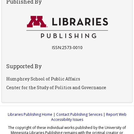
Published By
ISSN:2573-0010
Supported By
Humphrey School of Public Affairs
Center for the Study of Politics and Governance
Libraries Publishing Home
|
Contact Publishing Services
|
Report Web
Accessibility Issues
The copyright of these individual works published by the University of
Minnesota Libraries Publishing remains with the original creator or