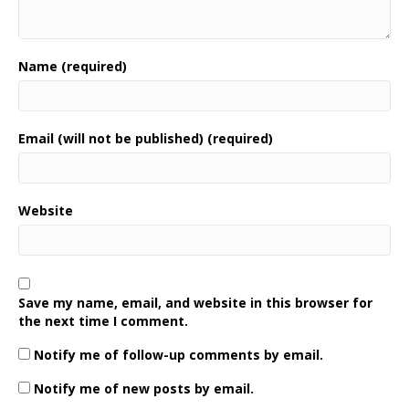
Name (required)
Email (will not be published) (required)
Website
Save my name, email, and website in this browser for
the next time I comment.
Notify me of follow-up comments by email.
Notify me of new posts by email.