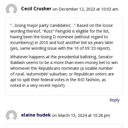
Cecil Crusher
on December 12, 2023 at 10:03 am
“…losing major party ‘candidates’…” Based on the loose
wording thereof, “Russ” Feingold is eligible for the list,
having been the losing D nominee (without regard to
incumbency) in 2010 and lost another bid six years later
(yes, same wording issue with the 10 of 09 ’23 report).
Whatever happens at the presidential balloting, Senator
Baldwin seems to be a more-than-even-money bet to win
whomever the Republicans nominate (a sizable number
of rural, ‘automobile’ suburban, or Republican voters are
apt to split their federal votes in the R/D fashion, as
noted in a very recent report).
Reply
elaine hudek
on March 15, 2024 at 10:28 pm