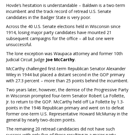
Hovde’s hesitation is understandable – Baldwin is a two-term
incumbent and the track record of retread U.S. Senate
candidates in the Badger State is very poor.
Across the 40 U.S. Senate elections held in Wisconsin since
1914, losing major party candidates have mounted 21
subsequent campaigns for the office – all but one were
unsuccessful.
The lone exception was Waupaca attorney and former 10th
Judicial Circuit Judge
Joe McCarthy
.
McCarthy challenged first-term Republican Senator Alexander
Wiley in 1944 but placed a distant second in the GOP primary
with 27.3 percent – more than 25 points behind the incumbent.
Two years later, however, the demise of the Progressive Party
in Wisconsin prompted four-term Senator Robert La Follette,
Jr. to return to the GOP. McCarthy held off La Follette by 1.3-
points in the 1946 Republican primary and went on to defeat
former one-term U.S. Representative Howard McMurray in the
general by nearly two-dozen points.
The remaining 20 retread candidacies did not have such
success with only five of these resulting in a major party