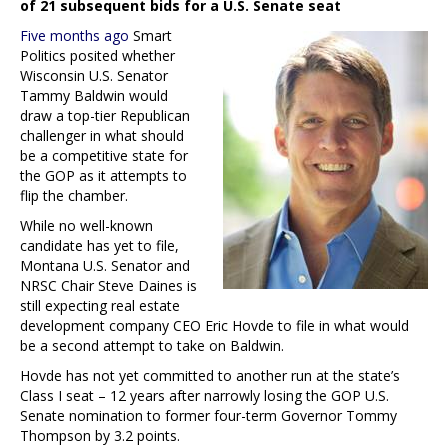
of 21 subsequent bids for a U.S. Senate seat
Five months ago
Smart
Politics posited whether
Wisconsin U.S. Senator
Tammy Baldwin would
draw a top-tier Republican
challenger in what should
be a competitive state for
the GOP as it attempts to
flip the chamber.
While no well-known
candidate has yet to file,
Montana U.S. Senator and
NRSC Chair Steve Daines is
still expecting real estate
development company CEO Eric Hovde to file in what would
be a second attempt to take on Baldwin.
Hovde has not yet committed to another run at the state’s
Class I seat – 12 years after narrowly losing the GOP U.S.
Senate nomination to former four-term Governor Tommy
Thompson by 3.2 points.