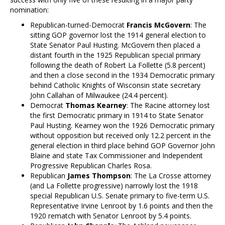
nomination:
Republican-turned-Democrat
Francis McGovern
: The
sitting GOP governor lost the 1914 general election to
State Senator Paul Husting. McGovern then placed a
distant fourth in the 1925 Republican special primary
following the death of Robert La Follette (5.8 percent)
and then a close second in the 1934 Democratic primary
behind Catholic Knights of Wisconsin state secretary
John Callahan of Milwaukee (24.4 percent).
Democrat
Thomas Kearney
: The Racine attorney lost
the first Democratic primary in 1914 to State Senator
Paul Husting. Kearney won the 1926 Democratic primary
without opposition but received only 12.2 percent in the
general election in third place behind GOP Governor John
Blaine and state Tax Commissioner and Independent
Progressive Republican Charles Rosa.
Republican
James Thompson
: The La Crosse attorney
(and La Follette progressive) narrowly lost the 1918
special Republican U.S. Senate primary to five-term U.S.
Representative Irvine Lenroot by 1.6 points and then the
1920 rematch with Senator Lenroot by 5.4 points.