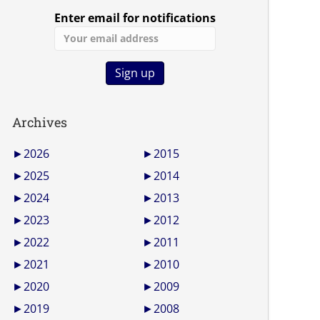
Enter email for notifications
Archives
►
2026
►
2015
►
2025
►
2014
►
2024
►
2013
►
2023
►
2012
►
2022
►
2011
►
2021
►
2010
►
2020
►
2009
►
2019
►
2008