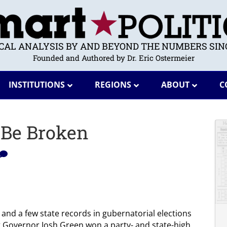
ICAL ANALYSIS BY AND BEYOND THE NUMBERS SINC
Founded and Authored by Dr. Eric Ostermeier
INSTITUTIONS
REGIONS
ABOUT
C
 Be Broken
ty and a few state records in gubernatorial elections
t Governor Josh Green won a party- and state-high