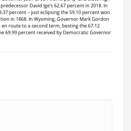
 predecessor David Ige’s 62.67 percent in 2018. In
37 percent – just eclipsing the 59.10 percent won
ction in 1868. In Wyoming, Governor Mark Gordon
t en route to a second term, besting the 67.12
the 69.99 percent received by Democratic Governor