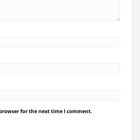
browser for the next time I comment.
.