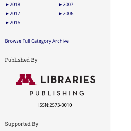
►
2018
►
2007
►
2017
►
2006
►
2016
Browse Full Category Archive
Published By
ISSN:2573-0010
Supported By