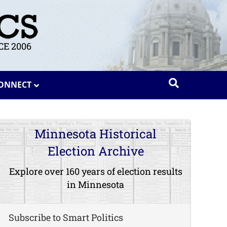
E 2006
ONNECT
Minnesota Historical
Election Archive
Explore over 160 years of election results
in Minnesota
Subscribe to Smart Politics