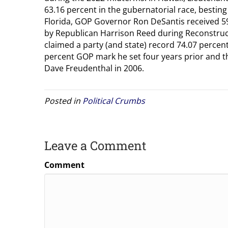
63.16 percent in the gubernatorial race, besting
Florida, GOP Governor Ron DeSantis received 59.
by Republican Harrison Reed during Reconstru
claimed a party (and state) record 74.07 percen
percent GOP mark he set four years prior and 
Dave Freudenthal in 2006.
Posted in
Political Crumbs
Leave a Comment
Comment