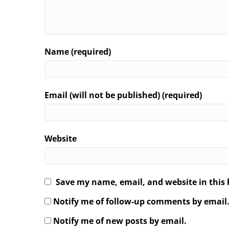
Name (required)
Email (will not be published) (required)
Website
Save my name, email, and website in this 
Notify me of follow-up comments by email
Notify me of new posts by email.