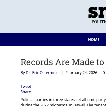
POLIT
HOME
Records Are Made to
By
Dr. Eric Ostermeier
|
February 24, 2026
|
0
Tweet
Share
Political parties in three states set all-time par
during the 2022 midterms. In Hawaii, Lieutenan