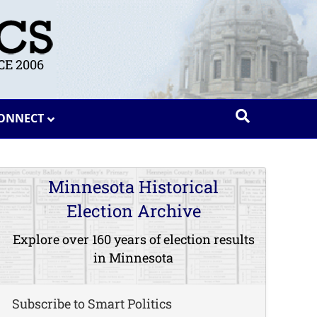
E 2006
ONNECT
Minnesota Historical
Election Archive
Explore over 160 years of election results
in Minnesota
Subscribe to Smart Politics