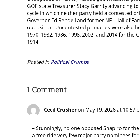
GOP state Treasurer Stacy Garrity advancing to 
cycle in which neither party held a contested p
Governor Ed Rendell and former NFL Hall of F
opposition. Uncontested primaries were also he
1970, 1982, 1986, 1998, 2002, and 2014 for the G
1914.
Posted in
Political Crumbs
1 Comment
Cecil Crusher
on May 19, 2026 at 10:57 
– Stunningly, no one opposed Shapiro for the 
a free ride very few major party nominees for