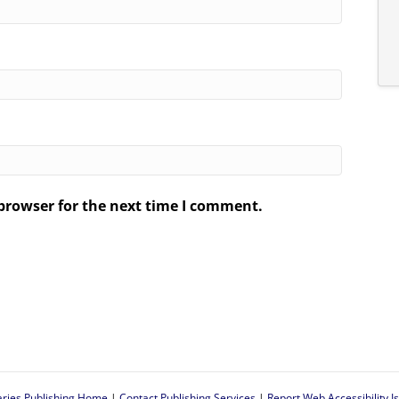
browser for the next time I comment.
.
aries Publishing Home
|
Contact Publishing Services
|
Report Web Accessibility I