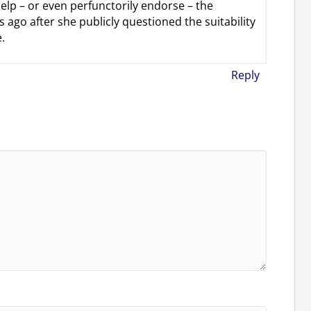
help – or even perfunctorily endorse – the
 ago after she publicly questioned the suitability
.
Reply