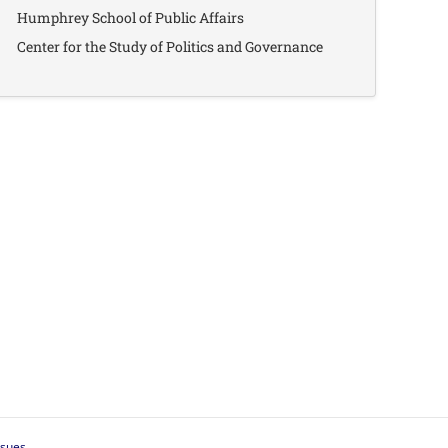
Humphrey School of Public Affairs
Center for the Study of Politics and Governance
ssues