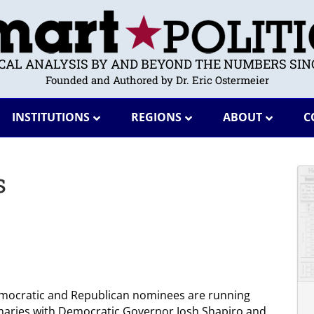
ICAL ANALYSIS BY AND BEYOND THE NUMBERS SINC
Founded and Authored by Dr. Eric Ostermeier
INSTITUTIONS
REGIONS
ABOUT
C
s
 Democratic and Republican nominees are running
maries with Democratic Governor Josh Shapiro and