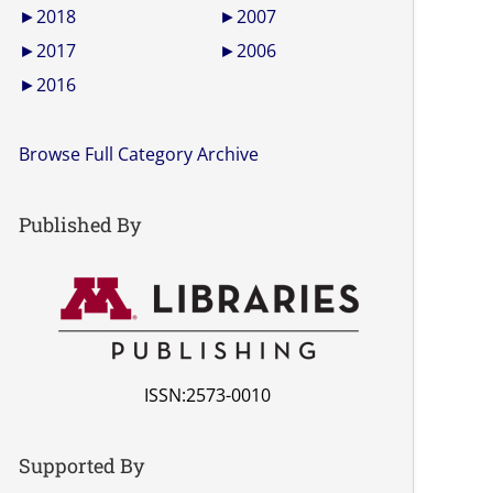
►
2018
►
2007
►
2017
►
2006
►
2016
Browse Full Category Archive
Published By
ISSN:2573-0010
Supported By