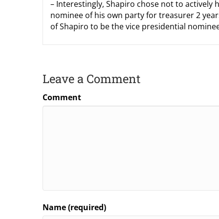
– Interestingly, Shapiro chose not to actively 
nominee of his own party for treasurer 2 years
of Shapiro to be the vice presidential nominee
Leave a Comment
Comment
Name (required)