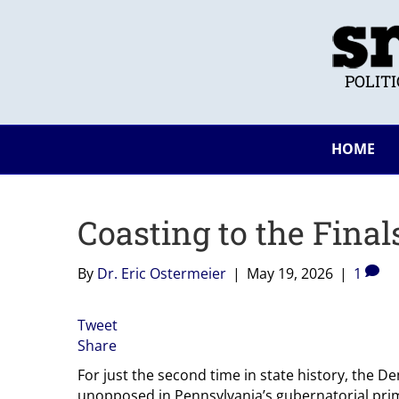
POLIT
HOME
Coasting to the Final
By
Dr. Eric Ostermeier
|
May 19, 2026
|
1
Tweet
Share
For just the second time in state history, the
unopposed in Pennsylvania’s gubernatorial pri