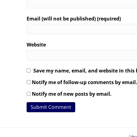
Email (will not be published) (required)
Website
Save my name, email, and website in this 
Notify me of follow-up comments by email
Notify me of new posts by email.
Libr