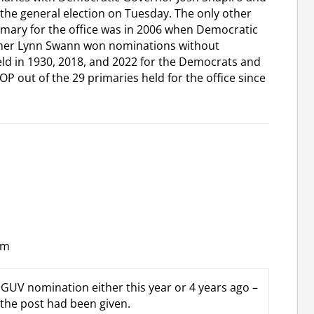
the general election on Tuesday. The only other
rimary for the office was in 2006 when Democratic
amer Lynn Swann won nominations without
ld in 1930, 2018, and 2022 for the Democrats and
OP out of the 29 primaries held for the office since
pm
GUV nomination either this year or 4 years ago –
 the post had been given.