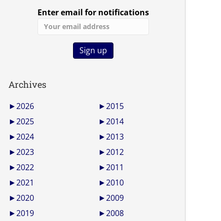
Enter email for notifications
Archives
►
2026
►
2015
►
2025
►
2014
►
2024
►
2013
►
2023
►
2012
►
2022
►
2011
►
2021
►
2010
►
2020
►
2009
►
2019
►
2008