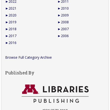
►
2022
►
2011
►
2021
►
2010
►
2020
►
2009
►
2019
►
2008
►
2018
►
2007
►
2017
►
2006
►
2016
Browse Full Category Archive
Published By