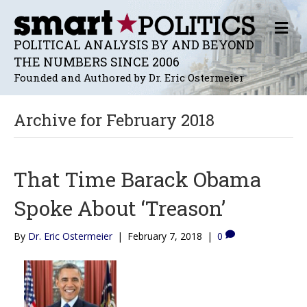
M
E
POLITICAL ANALYSIS BY AND BEYOND
N
THE NUMBERS SINCE 2006
U
Founded and Authored by Dr. Eric Ostermeier
Archive for February 2018
That Time Barack Obama
Spoke About ‘Treason’
By
Dr. Eric Ostermeier
|
February 7, 2018
|
0