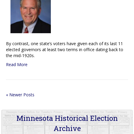
By contrast, one state’s voters have given each of its last 11
elected governors at least two terms in office dating back to
the mid-1920s.
Read More
« Newer Posts
Minnesota Historical Election
Archive