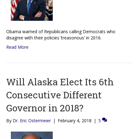
Obama warned of Republicans calling Democrats who
disagree with their policies ‘treasonous’ in 2016.
Read More
Will Alaska Elect Its 6th
Consecutive Different
Governor in 2018?
By
Dr. Eric Ostermeier
|
February 4, 2018
|
5