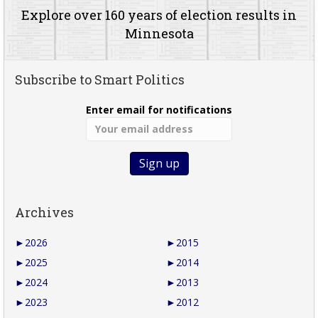
Explore over 160 years of election results in
Minnesota
Subscribe to Smart Politics
Enter email for notifications
Archives
►
2026
►
2015
►
2025
►
2014
►
2024
►
2013
►
2023
►
2012