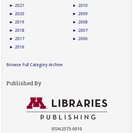
►
2021
►
2010
►
2020
►
2009
►
2019
►
2008
►
2018
►
2007
►
2017
►
2006
►
2016
Browse Full Category Archive
Published By
ISSN:2573-0010