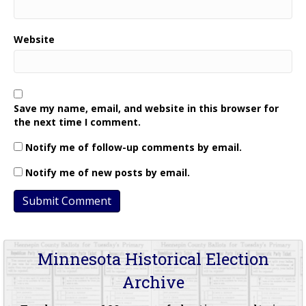
Website
Save my name, email, and website in this browser for
the next time I comment.
Notify me of follow-up comments by email.
Notify me of new posts by email.
Minnesota Historical Election
Archive