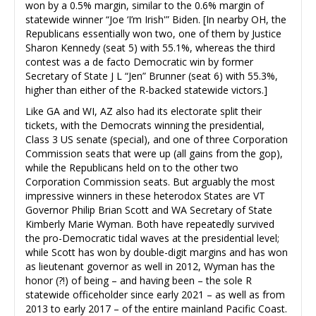
won by a 0.5% margin, similar to the 0.6% margin of
statewide winner “Joe ‘I’m Irish'” Biden. [In nearby OH, the
Republicans essentially won two, one of them by Justice
Sharon Kennedy (seat 5) with 55.1%, whereas the third
contest was a de facto Democratic win by former
Secretary of State J L “Jen” Brunner (seat 6) with 55.3%,
higher than either of the R-backed statewide victors.]
Like GA and WI, AZ also had its electorate split their
tickets, with the Democrats winning the presidential,
Class 3 US senate (special), and one of three Corporation
Commission seats that were up (all gains from the gop),
while the Republicans held on to the other two
Corporation Commission seats. But arguably the most
impressive winners in these heterodox States are VT
Governor Philip Brian Scott and WA Secretary of State
Kimberly Marie Wyman. Both have repeatedly survived
the pro-Democratic tidal waves at the presidential level;
while Scott has won by double-digit margins and has won
as lieutenant governor as well in 2012, Wyman has the
honor (?!) of being – and having been – the sole R
statewide officeholder since early 2021 – as well as from
2013 to early 2017 – of the entire mainland Pacific Coast.