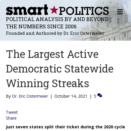
M
E
POLITICAL ANALYSIS BY AND BEYOND
N
THE NUMBERS SINCE 2006
U
Founded and Authored by Dr. Eric Ostermeier
The Largest Active
Democratic Statewide
Winning Streaks
By
Dr. Eric Ostermeier
|
October 14, 2021
|
5
Tweet
Share
Just seven states split their ticket during the 2020 cycle