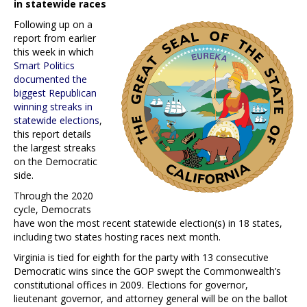
in statewide races
Following up on a
report from earlier
this week in which
Smart Politics
documented the
biggest Republican
winning streaks in
statewide elections
,
this report details
the largest streaks
on the Democratic
side.
Through the 2020
cycle, Democrats
have won the most recent statewide election(s) in 18 states,
including two states hosting races next month.
Virginia is tied for eighth for the party with 13 consecutive
Democratic wins since the GOP swept the Commonwealth’s
constitutional offices in 2009. Elections for governor,
lieutenant governor, and attorney general will be on the ballot