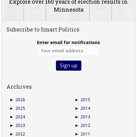
Explore over 160 years of election results in
Minnesota
Subscribe to Smart Politics
Enter email for notifications
Archives
►
2026
►
2015
►
2025
►
2014
►
2024
►
2013
►
2023
►
2012
►
2022
►
2011