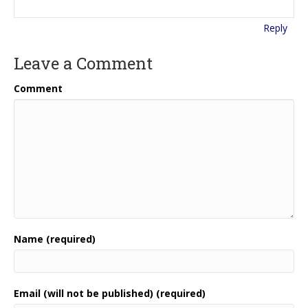
Reply
Leave a Comment
Comment
Name (required)
Email (will not be published) (required)