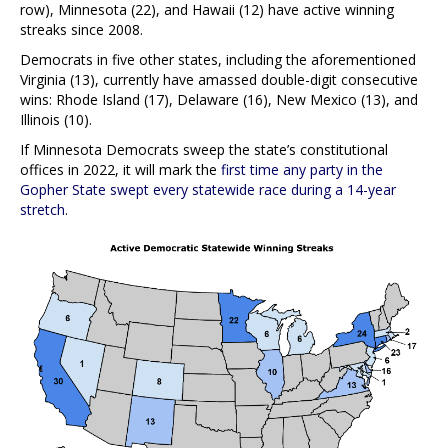
row), Minnesota (22), and Hawaii (12) have active winning
streaks since 2008.
Democrats in five other states, including the aforementioned
Virginia (13), currently have amassed double-digit consecutive
wins: Rhode Island (17), Delaware (16), New Mexico (13), and
Illinois (10).
If Minnesota Democrats sweep the state’s constitutional
offices in 2022, it will mark the
first time any party in the
Gopher State swept every statewide race during a 14-year
stretch
.