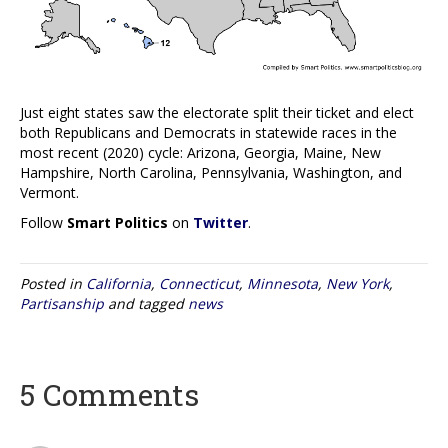
Just eight states saw the electorate split their ticket and elect
both Republicans and Democrats in statewide races in the
most recent (2020) cycle: Arizona, Georgia, Maine, New
Hampshire, North Carolina, Pennsylvania, Washington, and
Vermont.
Follow
Smart Politics
on
Twitter
.
Posted in
California
,
Connecticut
,
Minnesota
,
New York
,
Partisanship
and tagged
news
5 Comments