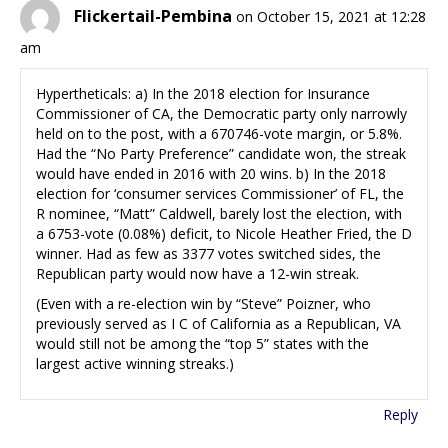
Flickertail-Pembina
on October 15, 2021 at 12:28
am
Hypertheticals: a) In the 2018 election for Insurance
Commissioner of CA, the Democratic party only narrowly
held on to the post, with a 670746-vote margin, or 5.8%.
Had the “No Party Preference” candidate won, the streak
would have ended in 2016 with 20 wins. b) In the 2018
election for ‘consumer services Commissioner’ of FL, the
R nominee, “Matt” Caldwell, barely lost the election, with
a 6753-vote (0.08%) deficit, to Nicole Heather Fried, the D
winner. Had as few as 3377 votes switched sides, the
Republican party would now have a 12-win streak.
(Even with a re-election win by “Steve” Poizner, who
previously served as I C of California as a Republican, VA
would still not be among the “top 5” states with the
largest active winning streaks.)
Reply