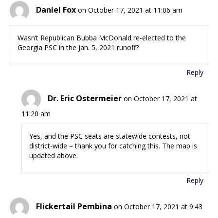
Daniel Fox
on October 17, 2021 at 11:06 am
Wasn’t Republican Bubba McDonald re-elected to the
Georgia PSC in the Jan. 5, 2021 runoff?
Reply
Dr. Eric Ostermeier
on October 17, 2021 at
11:20 am
Yes, and the PSC seats are statewide contests, not
district-wide – thank you for catching this. The map is
updated above.
Reply
Flickertail Pembina
on October 17, 2021 at 9:43