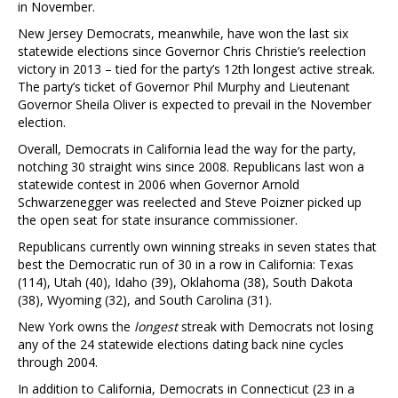
in November.
New Jersey Democrats, meanwhile, have won the last six
statewide elections since Governor Chris Christie’s reelection
victory in 2013 – tied for the party’s 12th longest active streak.
The party’s ticket of Governor Phil Murphy and Lieutenant
Governor Sheila Oliver is expected to prevail in the November
election.
Overall, Democrats in California lead the way for the party,
notching 30 straight wins since 2008. Republicans last won a
statewide contest in 2006 when Governor Arnold
Schwarzenegger was reelected and Steve Poizner picked up
the open seat for state insurance commissioner.
Republicans currently own winning streaks in seven states that
best the Democratic run of 30 in a row in California: Texas
(114), Utah (40), Idaho (39), Oklahoma (38), South Dakota
(38), Wyoming (32), and South Carolina (31).
New York owns the
longest
streak with Democrats not losing
any of the 24 statewide elections dating back nine cycles
through 2004.
In addition to California, Democrats in Connecticut (23 in a