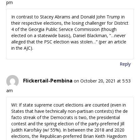
pm
In contrast to Stacey Abrams and Donald John Trump in
their respective elections, the losing challenger for District
4 of the Georgia Public Service Commission (though
elected on a statewide basis), Daniel Blackman, “…never
alleged that the PSC election was stolen…” (per an article
in the AJC).
Reply
Flickertail-Pembina
on October 20, 2021 at 5:53
am
WI: If state supreme court elections are counted (even in
States that have technically non-partisan contests) the de
facto streak of the Democrats is two, the presidential
contest and the spring election of the party-preferred Jill
Judith Karofsky (w/ 55%). In between the 2018 and 2020
elections, the Republican-preferred Brian Keith Hagedorn