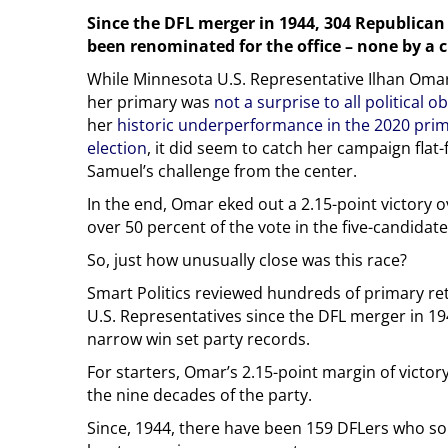
Since the DFL merger in 1944, 304 Republica
been renominated for the office – none by a
While Minnesota U.S. Representative Ilhan Omar’
her primary was
not a surprise to all political o
her
historic underperformance in the 2020 pri
election
, it did seem to catch her campaign flat
Samuel’s challenge from the center.
In the end, Omar eked out a 2.15-point victory 
over 50 percent of the vote in the five-candidate 
So, just how unusually close was this race?
Smart Politics reviewed hundreds of primary re
U.S. Representatives since the DFL merger in 1
narrow win set party records.
For starters, Omar’s 2.15-point margin of victory
the nine decades of the party.
Since, 1944, there have been 159 DFLers who so