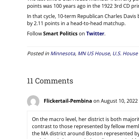
points was 100 years ago in the 1922 3rd CD pr
In that cycle, 10-term Republican Charles Dav
by 2.11 points in a head-to-head matchup.
Follow
Smart Politics
on
Twitter
.
Posted in
Minnesota
,
MN US House
,
U.S. House
11 Comments
Flickertail-Pembina
on August 10, 2022
On the macro level, her district is both majorit
contrast to those represented by fellow memb
the MA district around Boston represented by 