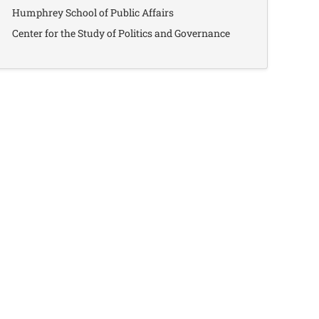
Humphrey School of Public Affairs
Center for the Study of Politics and Governance