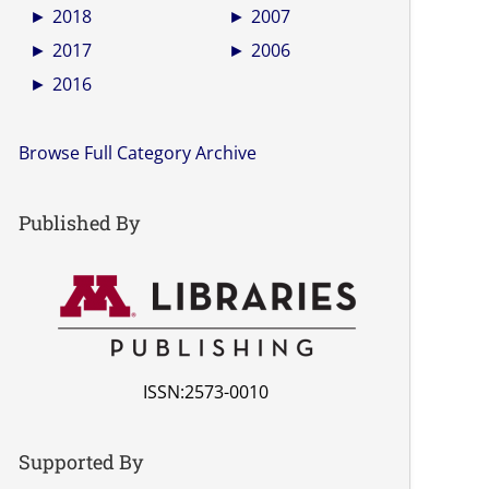
►
2018
►
2007
►
2017
►
2006
►
2016
Browse Full Category Archive
Published By
ISSN:2573-0010
Supported By