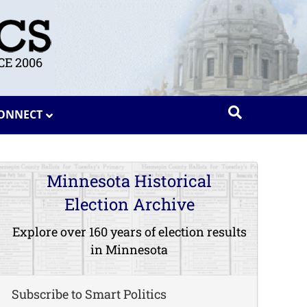
E 2006
ONNECT
Minnesota Historical
Election Archive
Explore over 160 years of election results
in Minnesota
Subscribe to Smart Politics