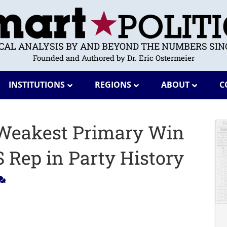
ICAL ANALYSIS BY AND BEYOND THE NUMBERS SINC
Founded and Authored by Dr. Eric Ostermeier
INSTITUTIONS
REGIONS
ABOUT
C
 Weakest Primary Win
 Rep in Party History