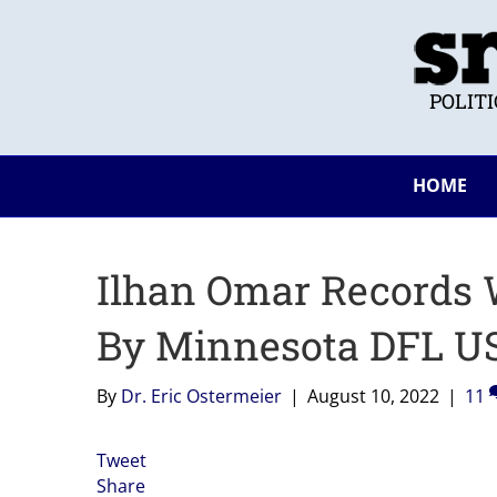
POLIT
HOME
Ilhan Omar Records
By Minnesota DFL US
By
Dr. Eric Ostermeier
|
August 10, 2022
|
11
Tweet
Share