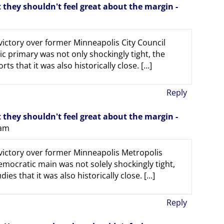
they shouldn't feel great about the margin -
victory over former Minneapolis City Council
primary was not only shockingly tight, the
ts that it was also historically close. […]
Reply
they shouldn't feel great about the margin -
 am
 victory over former Minneapolis Metropolis
ocratic main was not solely shockingly tight,
ies that it was also historically close. […]
Reply