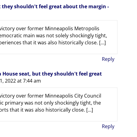
they shouldn't feel great about the margin -
 victory over former Minneapolis Metropolis
ocratic main was not solely shockingly tight,
riences that it was also historically close. […]
Reply
House seat, but they shouldn't feel great
1, 2022 at 7:44 am
victory over former Minneapolis City Council
primary was not only shockingly tight, the
ts that it was also historically close. […]
Reply