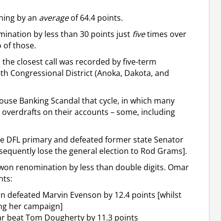
nning by an
average
of 64.4 points.
mination by less than 30 points just
five
times over
 of those.
, the closest call was recorded by five-term
6th Congressional District (Anoka, Dakota, and
 House Banking Scandal that cycle, in which many
overdrafts on their accounts – some, including
 the DFL primary and defeated former state Senator
bsequently lose the general election to Rod Grams].
won renomination by less than double digits. Omar
nts:
n defeated Marvin Evenson by 12.4 points [whilst
ng her campaign]
ar beat Tom Dougherty by 11.3 points