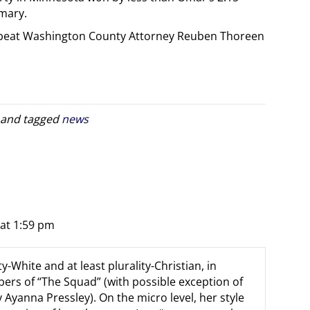
imary.
is beat Washington County Attorney Reuben Thoreen
and tagged
news
 at 1:59 pm
y-White and at least plurality-Christian, in
ers of “The Squad” (with possible exception of
Ayanna Pressley). On the micro level, her style