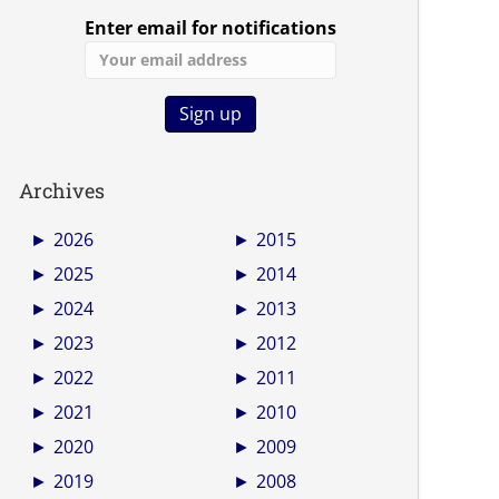
Enter email for notifications
Archives
►
2026
►
2015
►
2025
►
2014
►
2024
►
2013
►
2023
►
2012
►
2022
►
2011
►
2021
►
2010
►
2020
►
2009
►
2019
►
2008