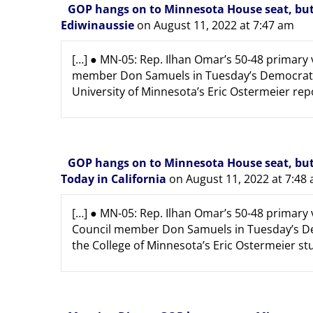
GOP hangs on to Minnesota House seat, but 
Ediwinaussie
on August 11, 2022 at 7:47 am
[…] ● MN-05: Rep. Ilhan Omar’s 50-48 primary 
member Don Samuels in Tuesday’s Democratic 
University of Minnesota’s Eric Ostermeier repor
GOP hangs on to Minnesota House seat, but 
Today in California
on August 11, 2022 at 7:48
[…] ● MN-05: Rep. Ilhan Omar’s 50-48 primary
Council member Don Samuels in Tuesday’s Dem
the College of Minnesota’s Eric Ostermeier stud