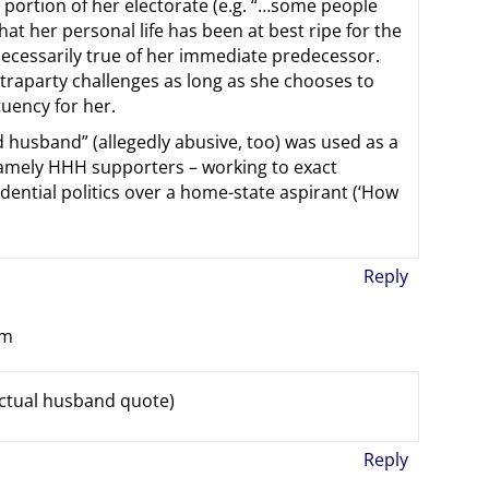
e portion of her electorate (e.g. “…some people
hat her personal life has been at best ripe for the
necessarily true of her immediate predecessor.
ntraparty challenges as long as she chooses to
ituency for her.
 husband” (allegedly abusive, too) was used as a
namely HHH supporters – working to exact
dential politics over a home-state aspirant (‘How
Reply
pm
ctual husband quote)
Reply