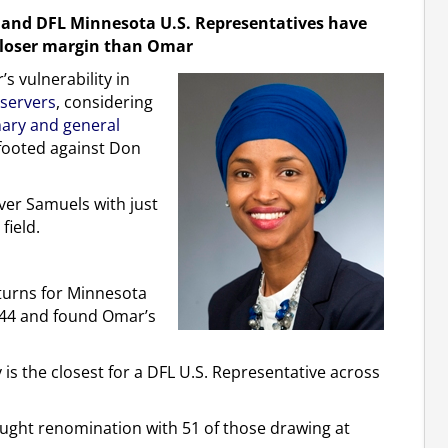
n and DFL Minnesota U.S. Representatives have
 closer margin than Omar
s vulnerability in
bservers
, considering
mary and general
-footed against Don
over Samuels with just
field.
turns for Minnesota
944 and found Omar’s
 is the closest for a DFL U.S. Representative across
ught renomination with 51 of those drawing at