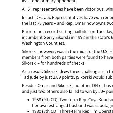
least one primary opponent.
All 51 representatives have been victorious, wi
In fact, DFL U.S. Representatives have won reno
the last 78 years – and Rep. Omar now owns two
Prior to her record-setting nailbiter on Tuesday
incumbent Gerry Sikorski in 1992 in the state’s 
Washington Counties).
Sikorski, however, was in the midst of the U.S.
members from both parties were found to have 
Sikorski – for hundreds of checks.
As a result, Sikorski drew three challengers in
Tad Jude by just 2.89 points. [Sikorski would su
Besides Omar and Sikorski, no other DFLer has 
and just two others also failed to win by 30+ poi
1958 (9th CD): Two-term Rep. Coya Knudso
her own estranged husband was sabotagi
1980 (8th CD): Three-term Rep. Jim Oberst