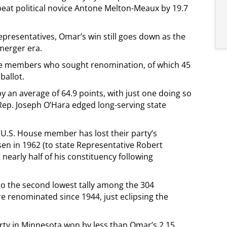
eat political novice Antone Melton-Meaux by 19.7
epresentatives, Omar’s win still goes down as the
merger era.
se members who sought renomination, of which 45
ballot.
by an average of 64.9 points, with just one doing so
 Rep. Joseph O’Hara edged long-serving state
U.S. House member has lost their party’s
en in 1962 (to state Representative Robert
nearly half of his constituency following
so the second lowest tally among the 304
e renominated since 1944, just eclipsing the
ty in Minnesota won by less than Omar’s 2.15