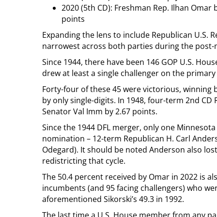
2020 (5th CD): Freshman Rep. Ilhan Omar b
points
Expanding the lens to include Republican U.S. R
narrowest across both parties during the post-
Since 1944, there have been 146 GOP U.S. Hou
drew at least a single challenger on the primary 
Forty-four of these 45 were victorious, winning 
by only single-digits. In 1948, four-term 2nd CD
Senator Val Imm by 2.67 points.
Since the 1944 DFL merger, only one Minnesota 
nomination – 12-term Republican H. Carl Anders
Odegard). It should be noted Anderson also lost 
redistricting that cycle.
The 50.4 percent received by Omar in 2022 is al
incumbents (and 95 facing challengers) who wer
aforementioned Sikorski’s 49.3 in 1992.
The last time a U.S. House member from any par