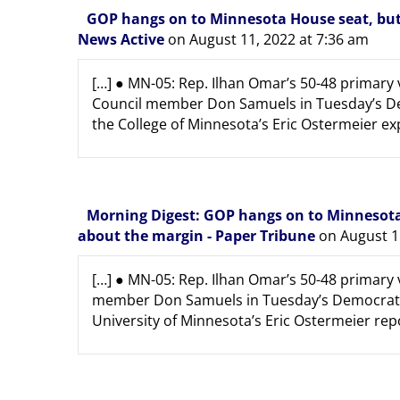
GOP hangs on to Minnesota House seat, but 
News Active
on August 11, 2022 at 7:36 am
[…] ● MN-05: Rep. Ilhan Omar’s 50-48 primary
Council member Don Samuels in Tuesday’s Dem
the College of Minnesota’s Eric Ostermeier expe
Morning Digest: GOP hangs on to Minnesota 
about the margin - Paper Tribune
on August 1
[…] ● MN-05: Rep. Ilhan Omar’s 50-48 primary 
member Don Samuels in Tuesday’s Democratic 
University of Minnesota’s Eric Ostermeier repor