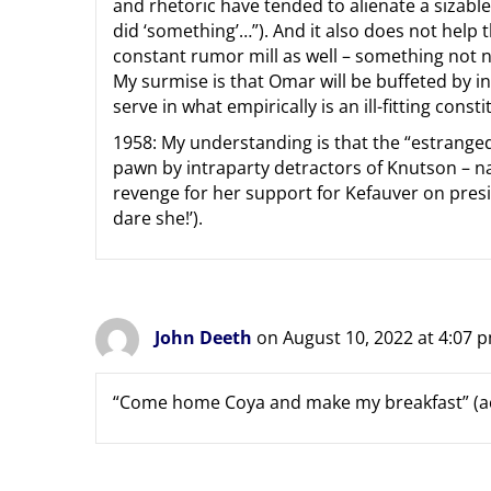
and rhetoric have tended to alienate a sizabl
did ‘something’…”). And it also does not help t
constant rumor mill as well – something not 
My surmise is that Omar will be buffeted by i
serve in what empirically is an ill-fitting const
1958: My understanding is that the “estranged
pawn by intraparty detractors of Knutson – 
revenge for her support for Kefauver on presi
dare she!’).
John Deeth
on August 10, 2022 at 4:07 
“Come home Coya and make my breakfast” (a