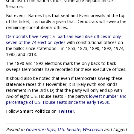
short list of the nation’s most vulnerable Republican U.S.
Senators.
But even if Barnes flips that seat and Evers prevails at the top
of the ticket, it is hardly a given that Democrats will sweep the
remaining constitutional offices.
Democrats have swept all partisan executive offices in only
seven of the 74 election cycles
with constitutional offices on
the ballot since statehood – in 1853, 1873, 1890, 1892, 1974,
1982, and 2018.
The 1890 and 1892 elections mark the only back-to-back
sweeps Democrats have recorded for these executive offices.
It should also be noted that even if Democrats sweep these
statewide races this November, it is likely (with Ron Kind’s
retirement in the 3rd CD) that the party will only end up with
two
of eight U.S. House seats – the party’s
lowest number and
percentage of U.S. House seats since the early 1950s
.
Follow
Smart Politics
on
Twitter
.
Posted in
Governorships
,
U.S. Senate
,
Wisconsin
and tagged