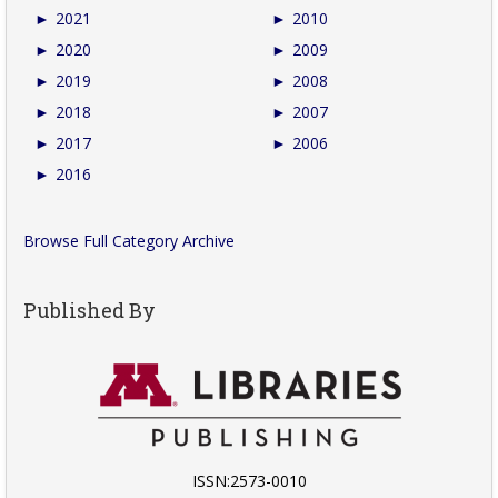
►
2021
►
2010
►
2020
►
2009
►
2019
►
2008
►
2018
►
2007
►
2017
►
2006
►
2016
Browse Full Category Archive
Published By
ISSN:2573-0010