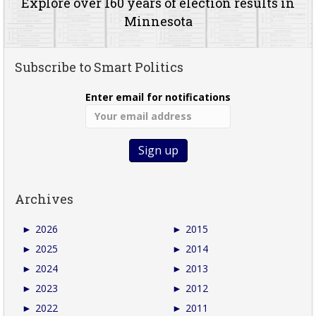
Explore over 160 years of election results in
Minnesota
Subscribe to Smart Politics
Enter email for notifications
Archives
►
2026
►
2015
►
2025
►
2014
►
2024
►
2013
►
2023
►
2012
►
2022
►
2011