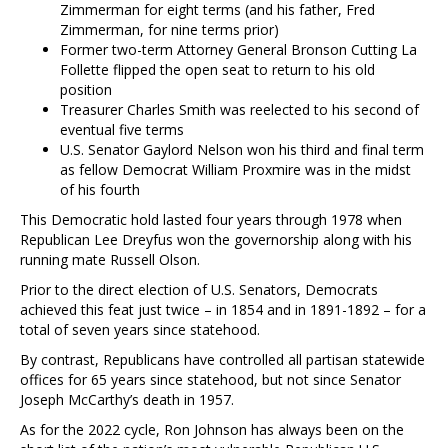
Zimmerman for eight terms (and his father, Fred
Zimmerman, for nine terms prior)
Former two-term Attorney General Bronson Cutting La
Follette flipped the open seat to return to his old
position
Treasurer Charles Smith was reelected to his second of
eventual five terms
U.S. Senator Gaylord Nelson won his third and final term
as fellow Democrat William Proxmire was in the midst
of his fourth
This Democratic hold lasted four years through 1978 when
Republican Lee Dreyfus won the governorship along with his
running mate Russell Olson.
Prior to the direct election of U.S. Senators, Democrats
achieved this feat just twice – in 1854 and in 1891-1892 – for a
total of seven years since statehood.
By contrast, Republicans have controlled all partisan statewide
offices for 65 years since statehood, but not since Senator
Joseph McCarthy’s death in 1957.
As for the 2022 cycle, Ron Johnson has always been on the