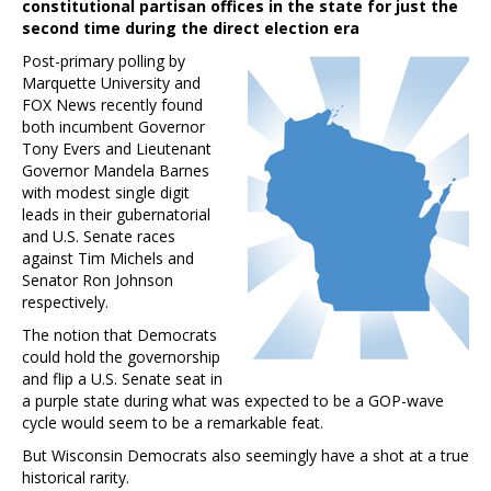
constitutional partisan offices in the state for just the
second time during the direct election era
Post-primary polling by
Marquette University and
FOX News recently found
both incumbent Governor
Tony Evers and Lieutenant
Governor Mandela Barnes
with modest single digit
leads in their gubernatorial
and U.S. Senate races
against Tim Michels and
Senator Ron Johnson
respectively.
The notion that Democrats
could hold the governorship
and flip a U.S. Senate seat in
a purple state during what was expected to be a GOP-wave
cycle would seem to be a remarkable feat.
But Wisconsin Democrats also seemingly have a shot at a true
historical rarity.