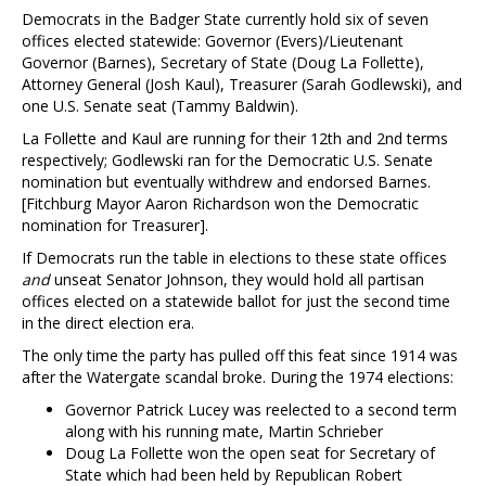
Democrats in the Badger State currently hold six of seven
offices elected statewide: Governor (Evers)/Lieutenant
Governor (Barnes), Secretary of State (Doug La Follette),
Attorney General (Josh Kaul), Treasurer (Sarah Godlewski), and
one U.S. Senate seat (Tammy Baldwin).
La Follette and Kaul are running for their 12th and 2nd terms
respectively; Godlewski ran for the Democratic U.S. Senate
nomination but eventually withdrew and endorsed Barnes.
[Fitchburg Mayor Aaron Richardson won the Democratic
nomination for Treasurer].
If Democrats run the table in elections to these state offices
and
unseat Senator Johnson, they would hold all partisan
offices elected on a statewide ballot for just the second time
in the direct election era.
The only time the party has pulled off this feat since 1914 was
after the Watergate scandal broke. During the 1974 elections:
Governor Patrick Lucey was reelected to a second term
along with his running mate, Martin Schrieber
Doug La Follette won the open seat for Secretary of
State which had been held by Republican Robert