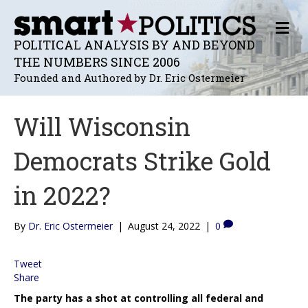
M
E
POLITICAL ANALYSIS BY AND BEYOND
N
THE NUMBERS SINCE 2006
U
Founded and Authored by Dr. Eric Ostermeier
Will Wisconsin
Democrats Strike Gold
in 2022?
By
Dr. Eric Ostermeier
|
August 24, 2022
|
0
Tweet
Share
The party has a shot at controlling all federal and