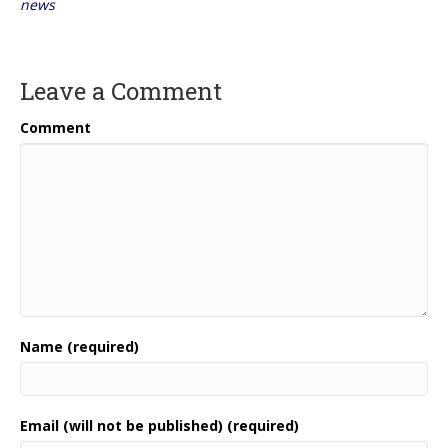
news
Leave a Comment
Comment
Name (required)
Email (will not be published) (required)