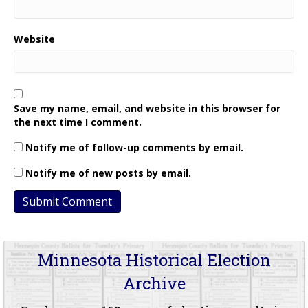
Website
Save my name, email, and website in this browser for
the next time I comment.
Notify me of follow-up comments by email.
Notify me of new posts by email.
Minnesota Historical Election
Archive