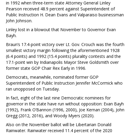
in 1992 when three-term state Attorney General Linley
Pearson received 48.9 percent against Superintendent of
Public Instruction H. Dean Evans and Valparaiso businessman
John Johnson.
Linley lost in a blowout that November to Governor Evan
Bayh.
Braun’s 17.4-point victory over Lt. Gov. Crouch was the fourth
smallest victory margin following the aforementioned 1928
(6.4 points) and 1992 (15.4 points) plurality contests and the
17.1-point win by Indianapolis Mayor Steve Goldsmith over
former state GOP Chair Rex Early in 1996.
Democrats, meanwhile, nominated former GOP
Superintendent of Public Instruction Jennifer McCormick who
ran unopposed on Tuesday.
In fact, eight of the last nine Democratic nominees for
governor in the state have run without opposition: Evan Bayh
(1992), Frank O’Bannon (1996, 2000), Joe Kernan (2004), John
Gregg (2012, 2016), and Woody Myers (2020).
Also on the November ballot will be Libertarian Donald
Rainwater. Rainwater received 11.4 percent of the 2020