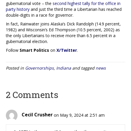
gubernatorial vote – the
second highest tally for the office in
party history
and just the third time a Libertarian has reached
double-digits in a race for governor.
In fact, Rainwater joins Alaska’s Dick Randolph (14.9 percent,
1982) and Wisconsin’s Ed Thompson (10.5 percent, 2002) as
the only Libertarians to receive more than 6.5 percent in a
gubernatorial election.
Follow
Smart Politics
on
X/Twitter
.
Posted in
Governorships
,
Indiana
and tagged
news
2 Comments
Cecil Crusher
on May 9, 2024 at 2:51 am