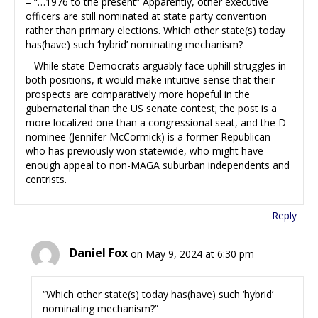
– “…1976 to the present” Apparently, other executive
officers are still nominated at state party convention
rather than primary elections. Which other state(s) today
has(have) such ‘hybrid’ nominating mechanism?
– While state Democrats arguably face uphill struggles in
both positions, it would make intuitive sense that their
prospects are comparatively more hopeful in the
gubernatorial than the US senate contest; the post is a
more localized one than a congressional seat, and the D
nominee (Jennifer McCormick) is a former Republican
who has previously won statewide, who might have
enough appeal to non-MAGA suburban independents and
centrists.
Reply
Daniel Fox
on May 9, 2024 at 6:30 pm
“Which other state(s) today has(have) such ‘hybrid’
nominating mechanism?”