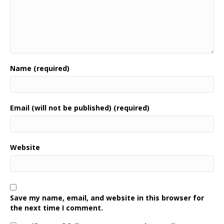
Name (required)
Email (will not be published) (required)
Website
Save my name, email, and website in this browser for
the next time I comment.