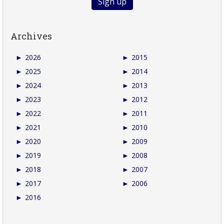
Archives
►
2026
►
2015
►
2025
►
2014
►
2024
►
2013
►
2023
►
2012
►
2022
►
2011
►
2021
►
2010
►
2020
►
2009
►
2019
►
2008
►
2018
►
2007
►
2017
►
2006
►
2016