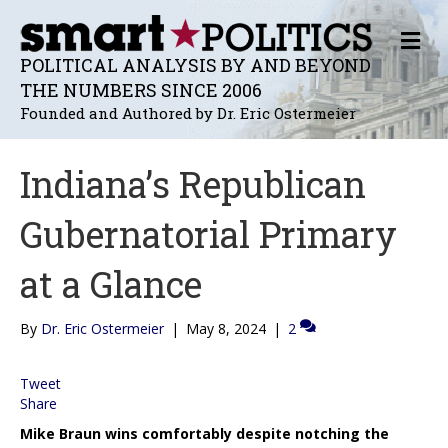
M
E
POLITICAL ANALYSIS BY AND BEYOND
N
THE NUMBERS SINCE 2006
U
Founded and Authored by Dr. Eric Ostermeier
Indiana’s Republican
Gubernatorial Primary
at a Glance
By
Dr. Eric Ostermeier
|
May 8, 2024
|
2
Tweet
Share
Mike Braun wins comfortably despite notching the