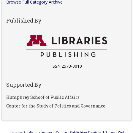
Browse Full Category Archive
Published By
ISSN:2573-0010
Supported By
Humphrey School of Public Affairs
Center for the Study of Politics and Governance
Libraries Publishing Home
|
Contact Publishing Services
|
Report Web