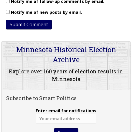
Notify me of follow-up comments by email.
Notify me of new posts by email.
Minnesota Historical Election
Archive
Explore over 160 years of election results in
Minnesota
Subscribe to Smart Politics
Enter email for notifications