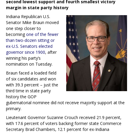
second lowest support and fourth smallest victory
margin in state party history
Indiana Republican U.S.
Senator Mike Braun moved
one step closer to
becoming
one of the fewer
than two-dozen sitting or
ex-U.S. Senators elected
governor since 1900
, after
winning his party’s
nomination on Tuesday.
Braun faced a loaded field
of six candidates and won
with 39.3 percent – just the
third time in state party
history the GOP
gubernatorial nominee did not receive majority support at the
primary.
Lieutenant Governor Suzanne Crouch received 21.9 percent,
with 17.6 percent of voters backing former state Commerce
Secretary Brad Chambers, 12.1 percent for ex-Indiana