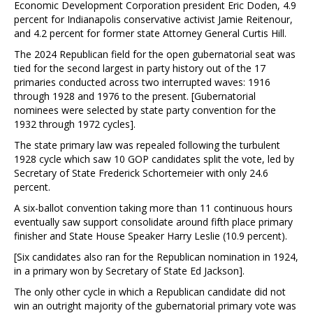
Economic Development Corporation president Eric Doden, 4.9
percent for Indianapolis conservative activist Jamie Reitenour,
and 4.2 percent for former state Attorney General Curtis Hill.
The 2024 Republican field for the open gubernatorial seat was
tied for the second largest in party history out of the 17
primaries conducted across two interrupted waves: 1916
through 1928 and 1976 to the present. [Gubernatorial
nominees were selected by state party convention for the
1932 through 1972 cycles].
The state primary law was repealed following the turbulent
1928 cycle which saw 10 GOP candidates split the vote, led by
Secretary of State Frederick Schortemeier with only 24.6
percent.
A six-ballot convention taking more than 11 continuous hours
eventually saw support consolidate around fifth place primary
finisher and State House Speaker Harry Leslie (10.9 percent).
[Six candidates also ran for the Republican nomination in 1924,
in a primary won by Secretary of State Ed Jackson].
The only other cycle in which a Republican candidate did not
win an outright majority of the gubernatorial primary vote was