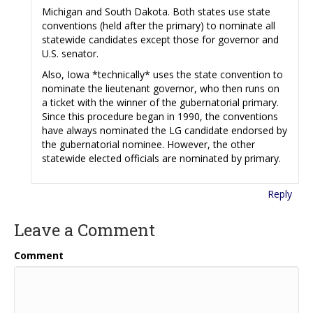
Michigan and South Dakota. Both states use state
conventions (held after the primary) to nominate all
statewide candidates except those for governor and
U.S. senator.
Also, Iowa *technically* uses the state convention to
nominate the lieutenant governor, who then runs on
a ticket with the winner of the gubernatorial primary.
Since this procedure began in 1990, the conventions
have always nominated the LG candidate endorsed by
the gubernatorial nominee. However, the other
statewide elected officials are nominated by primary.
Reply
Leave a Comment
Comment