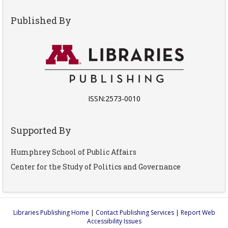
Published By
ISSN:2573-0010
Supported By
Humphrey School of Public Affairs
Center for the Study of Politics and Governance
Libraries Publishing Home
|
Contact Publishing Services
|
Report Web
Accessibility Issues