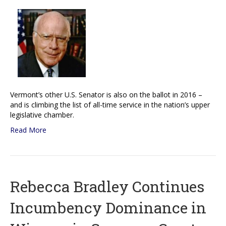
Vermont’s other U.S. Senator is also on the ballot in 2016 –
and is climbing the list of all-time service in the nation’s upper
legislative chamber.
Read More
Rebecca Bradley Continues
Incumbency Dominance in