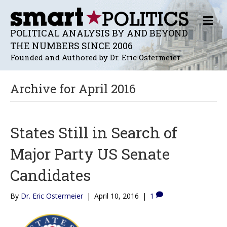
M
E
POLITICAL ANALYSIS BY AND BEYOND
N
THE NUMBERS SINCE 2006
U
Founded and Authored by Dr. Eric Ostermeier
Archive for April 2016
States Still in Search of
Major Party US Senate
Candidates
By
Dr. Eric Ostermeier
|
April 10, 2016
|
1