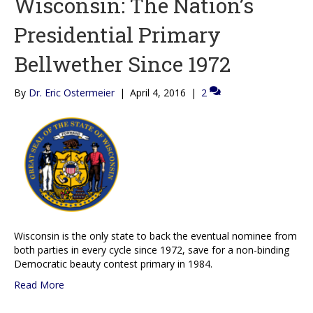
Wisconsin: The Nation’s
Presidential Primary
Bellwether Since 1972
By
Dr. Eric Ostermeier
|
April 4, 2016
|
2
Wisconsin is the only state to back the eventual nominee from
both parties in every cycle since 1972, save for a non-binding
Democratic beauty contest primary in 1984.
Read More