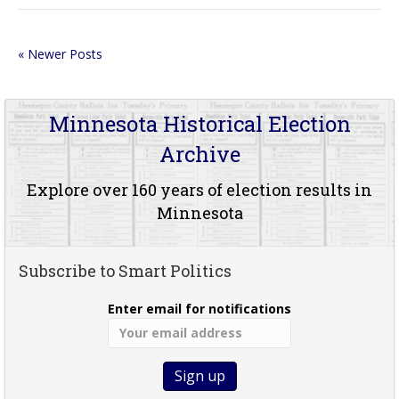
« Newer Posts
Minnesota Historical Election
Archive
Explore over 160 years of election results in
Minnesota
Subscribe to Smart Politics
Enter email for notifications