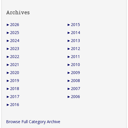
Archives
►
2026
►
2015
►
2025
►
2014
►
2024
►
2013
►
2023
►
2012
►
2022
►
2011
►
2021
►
2010
►
2020
►
2009
►
2019
►
2008
►
2018
►
2007
►
2017
►
2006
►
2016
Browse Full Category Archive