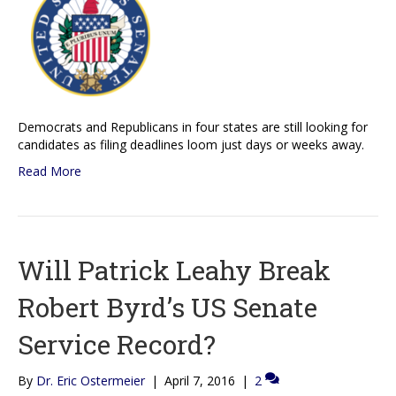
Democrats and Republicans in four states are still looking for
candidates as filing deadlines loom just days or weeks away.
Read More
Will Patrick Leahy Break
Robert Byrd’s US Senate
Service Record?
By
Dr. Eric Ostermeier
|
April 7, 2016
|
2