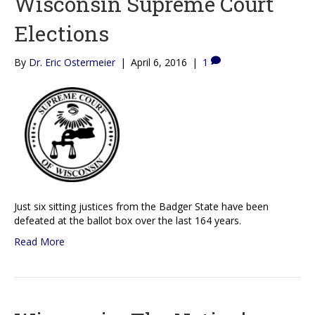
Wisconsin Supreme Court
Elections
By
Dr. Eric Ostermeier
|
April 6, 2016
|
1
Just six sitting justices from the Badger State have been
defeated at the ballot box over the last 164 years.
Read More