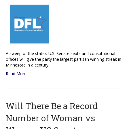
A sweep of the state’s U.S. Senate seats and constitutional
offices will give the party the largest partisan winning streak in
Minnesota in a century.
Read More
Will There Be a Record
Number of Woman vs