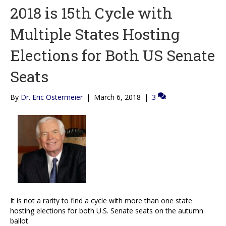
2018 is 15th Cycle with
Multiple States Hosting
Elections for Both US Senate
Seats
By
Dr. Eric Ostermeier
|
March 6, 2018
|
3
It is not a rarity to find a cycle with more than one state
hosting elections for both U.S. Senate seats on the autumn
ballot.