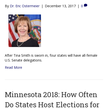
By
Dr. Eric Ostermeier
|
December 13, 2017
|
0
After Tina Smith is sworn in, four states will have all-female
U.S. Senate delegations.
Read More
Minnesota 2018: How Often
Do States Host Elections for