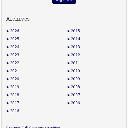
Archives
►
2026
►
2015
►
2025
►
2014
►
2024
►
2013
►
2023
►
2012
►
2022
►
2011
►
2021
►
2010
►
2020
►
2009
►
2019
►
2008
►
2018
►
2007
►
2017
►
2006
►
2016
Browse Full Category Archive