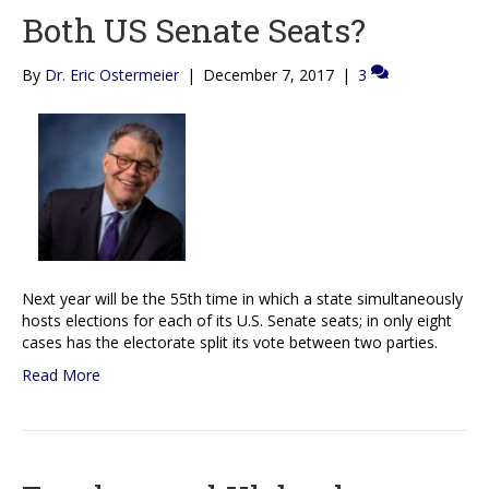
Both US Senate Seats?
By
Dr. Eric Ostermeier
|
December 7, 2017
|
3
Next year will be the 55th time in which a state simultaneously
hosts elections for each of its U.S. Senate seats; in only eight
cases has the electorate split its vote between two parties.
Read More