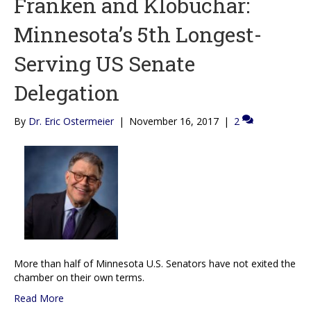
Franken and Klobuchar:
Minnesota’s 5th Longest-
Serving US Senate
Delegation
By
Dr. Eric Ostermeier
|
November 16, 2017
|
2
More than half of Minnesota U.S. Senators have not exited the
chamber on their own terms.
Read More