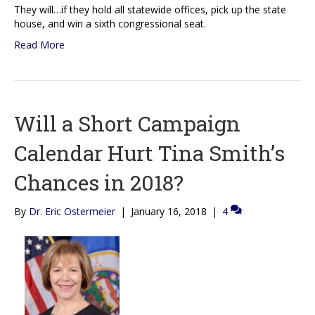
They will…if they hold all statewide offices, pick up the state
house, and win a sixth congressional seat.
Read More
Will a Short Campaign
Calendar Hurt Tina Smith’s
Chances in 2018?
By
Dr. Eric Ostermeier
|
January 16, 2018
|
4