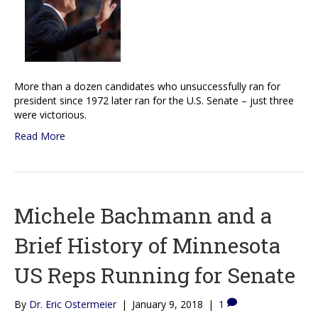
More than a dozen candidates who unsuccessfully ran for
president since 1972 later ran for the U.S. Senate – just three
were victorious.
Read More
Michele Bachmann and a
Brief History of Minnesota
US Reps Running for Senate
By
Dr. Eric Ostermeier
|
January 9, 2018
|
1