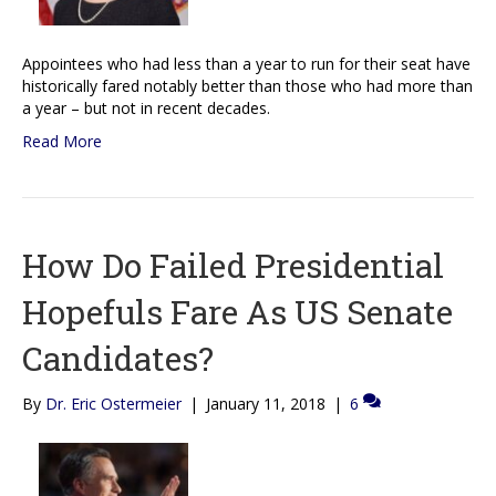
Appointees who had less than a year to run for their seat have
historically fared notably better than those who had more than
a year – but not in recent decades.
Read More
How Do Failed Presidential
Hopefuls Fare As US Senate
Candidates?
By
Dr. Eric Ostermeier
|
January 11, 2018
|
6