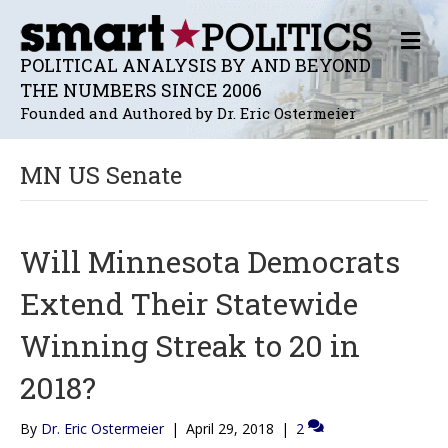
M
E
POLITICAL ANALYSIS BY AND BEYOND
N
THE NUMBERS SINCE 2006
U
Founded and Authored by Dr. Eric Ostermeier
MN US Senate
Will Minnesota Democrats
Extend Their Statewide
Winning Streak to 20 in
2018?
By
Dr. Eric Ostermeier
|
April 29, 2018
|
2