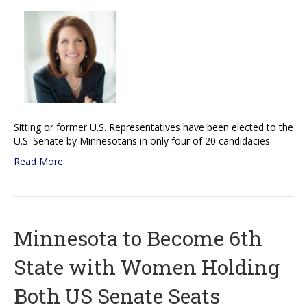
Sitting or former U.S. Representatives have been elected to the
U.S. Senate by Minnesotans in only four of 20 candidacies.
Read More
Minnesota to Become 6th
State with Women Holding
Both US Senate Seats