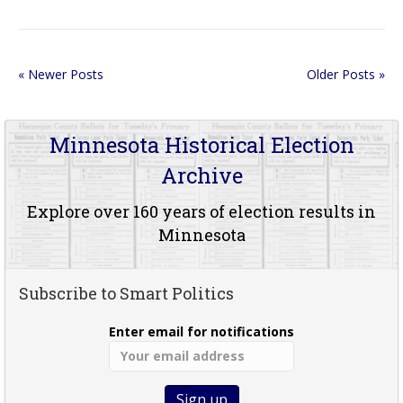
« Newer Posts
Older Posts »
Minnesota Historical Election
Archive
Explore over 160 years of election results in
Minnesota
Subscribe to Smart Politics
Enter email for notifications