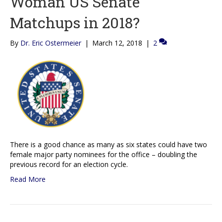
Woman US Senate
Matchups in 2018?
By
Dr. Eric Ostermeier
|
March 12, 2018
|
2
There is a good chance as many as six states could have two
female major party nominees for the office – doubling the
previous record for an election cycle.
Read More