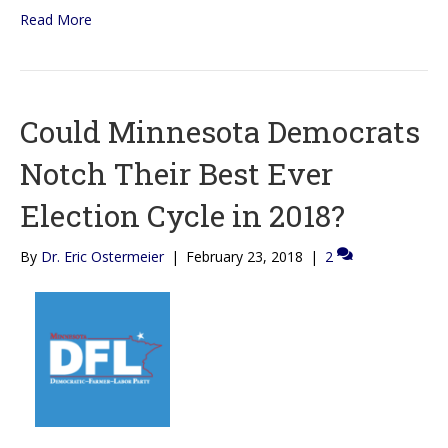
Read More
Could Minnesota Democrats
Notch Their Best Ever
Election Cycle in 2018?
By
Dr. Eric Ostermeier
|
February 23, 2018
|
2