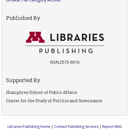
Published By
ISSN:2573-0010
Supported By
Humphrey School of Public Affairs
Center for the Study of Politics and Governance
Libraries Publishing Home
|
Contact Publishing Services
|
Report Web