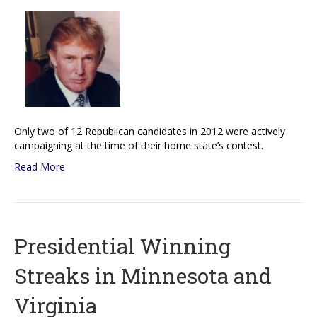
Only two of 12 Republican candidates in 2012 were actively
campaigning at the time of their home state’s contest.
Read More
Presidential Winning
Streaks in Minnesota and
Virginia