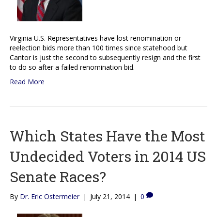
Virginia U.S. Representatives have lost renomination or
reelection bids more than 100 times since statehood but
Cantor is just the second to subsequently resign and the first
to do so after a failed renomination bid.
Read More
Which States Have the Most
Undecided Voters in 2014 US
Senate Races?
By
Dr. Eric Ostermeier
|
July 21, 2014
|
0