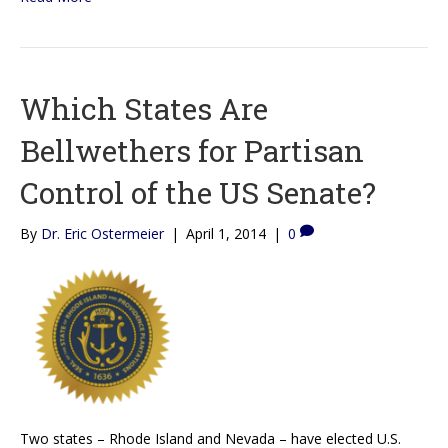
Which States Are
Bellwethers for Partisan
Control of the US Senate?
By
Dr. Eric Ostermeier
|
April 1, 2014
|
0
Two states – Rhode Island and Nevada – have elected U.S.