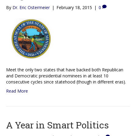
By
Dr. Eric Ostermeier
|
February 18, 2015
|
0
Meet the only two states that have backed both Republican
and Democratic presidential nominees in at least 10
consecutive cycles since statehood (though in different eras).
Read More
A Year in Smart Politics