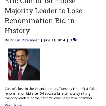
Eric Cantor 1st House
Majority Leader to Lose
Renomination Bid in
History
By
Dr. Eric Ostermeier
|
June 11, 2014
|
3
Cantor’s loss in the Virginia primary Tuesday is the first failed
renomination bid after 54 successful attempts by sitting
majority leaders of the nation’s lower legislative chamber.
Read More