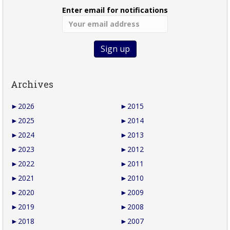
Enter email for notifications
Archives
►
2026
►
2015
►
2025
►
2014
►
2024
►
2013
►
2023
►
2012
►
2022
►
2011
►
2021
►
2010
►
2020
►
2009
►
2019
►
2008
►
2018
►
2007