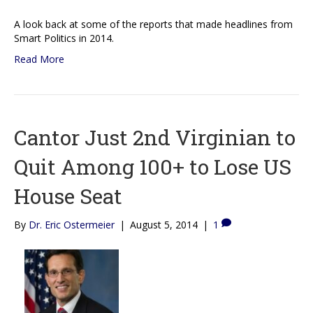
A look back at some of the reports that made headlines from
Smart Politics in 2014.
Read More
Cantor Just 2nd Virginian to
Quit Among 100+ to Lose US
House Seat
By
Dr. Eric Ostermeier
|
August 5, 2014
|
1