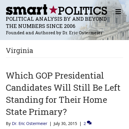
M
E
POLITICAL ANALYSIS BY AND BEYOND
N
THE NUMBERS SINCE 2006
U
Founded and Authored by Dr. Eric Ostermeier
Virginia
Which GOP Presidential
Candidates Will Still Be Left
Standing for Their Home
State Primary?
By
Dr. Eric Ostermeier
|
July 30, 2015
|
2