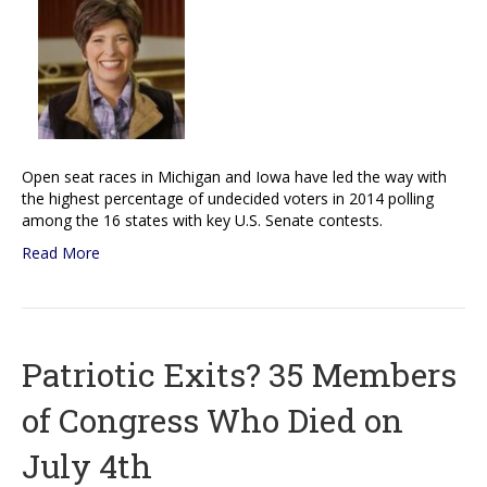
Open seat races in Michigan and Iowa have led the way with
the highest percentage of undecided voters in 2014 polling
among the 16 states with key U.S. Senate contests.
Read More
Patriotic Exits? 35 Members
of Congress Who Died on
July 4th