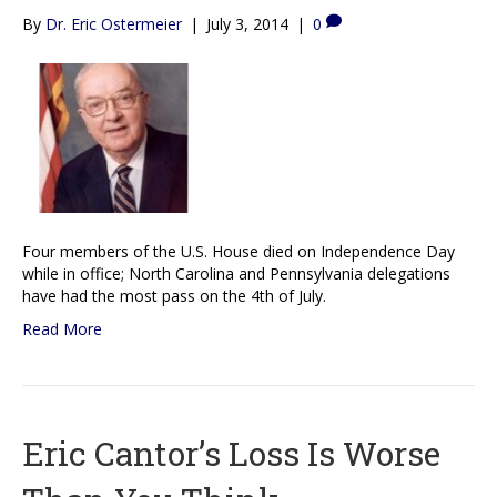
By
Dr. Eric Ostermeier
|
July 3, 2014
|
0
Four members of the U.S. House died on Independence Day
while in office; North Carolina and Pennsylvania delegations
have had the most pass on the 4th of July.
Read More
Eric Cantor’s Loss Is Worse