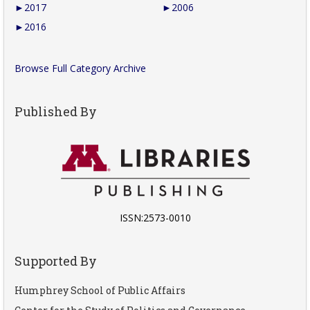
►
2017
►
2006
►
2016
Browse Full Category Archive
Published By
ISSN:2573-0010
Supported By
Humphrey School of Public Affairs