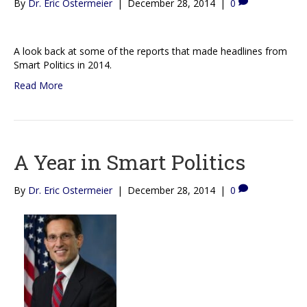
By
Dr. Eric Ostermeier
|
December 28, 2014
|
0
A look back at some of the reports that made headlines from
Smart Politics in 2014.
Read More
A Year in Smart Politics
By
Dr. Eric Ostermeier
|
December 28, 2014
|
0