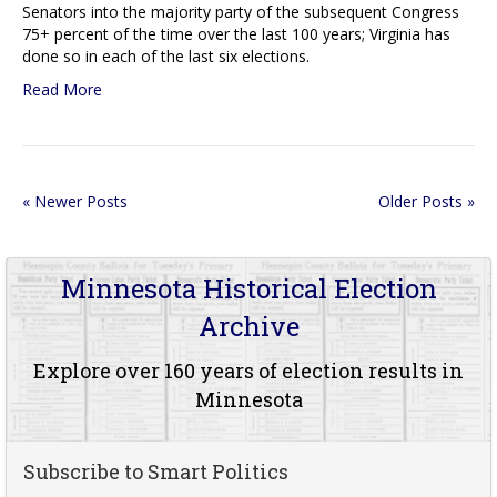
Senators into the majority party of the subsequent Congress
75+ percent of the time over the last 100 years; Virginia has
done so in each of the last six elections.
Read More
« Newer Posts
Older Posts »
Minnesota Historical Election
Archive
Explore over 160 years of election results in
Minnesota
Subscribe to Smart Politics