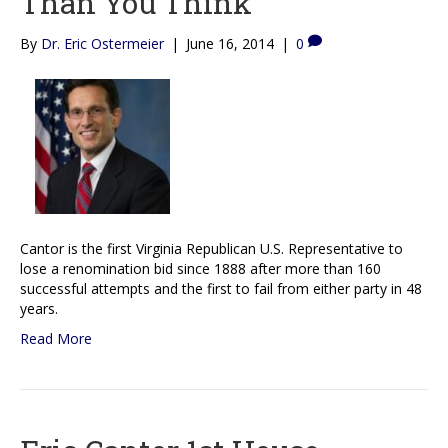
Than You Think
By
Dr. Eric Ostermeier
|
June 16, 2014
|
0
Cantor is the first Virginia Republican U.S. Representative to
lose a renomination bid since 1888 after more than 160
successful attempts and the first to fail from either party in 48
years.
Read More