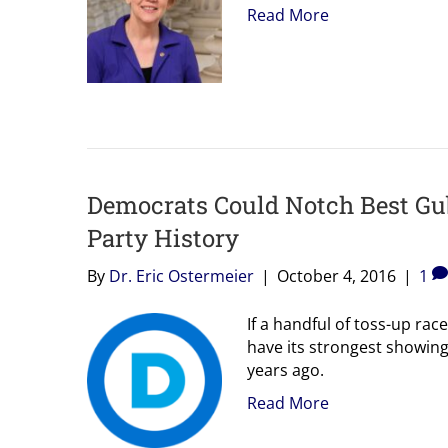
Read More
Democrats Could Notch Best Gub
Party History
By
Dr. Eric Ostermeier
|
October 4, 2016
|
1
If a handful of toss-up rac
have its strongest showing
years ago.
Read More