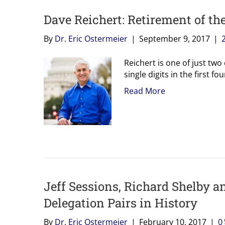
Dave Reichert: Retirement of th
By
Dr. Eric Ostermeier
|
September 9, 2017
|
Reichert is one of just tw
single digits in the first f
Read More
Jeff Sessions, Richard Shelby 
Delegation Pairs in History
By
Dr. Eric Ostermeier
|
February 10, 2017
|
0