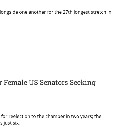
ongside one another for the 27th longest stretch in
or Female US Senators Seeking
or reelection to the chamber in two years; the
 just six.