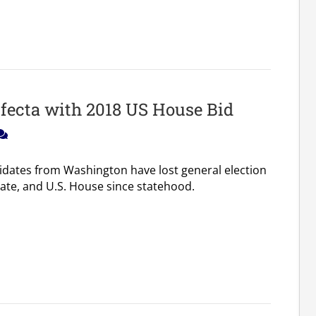
ifecta with 2018 US House Bid
idates from Washington have lost general election
nate, and U.S. House since statehood.