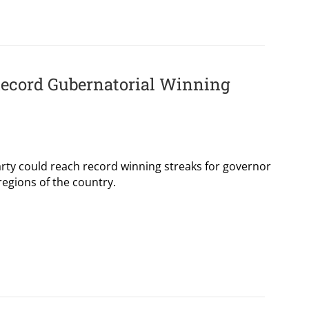
Record Gubernatorial Winning
party could reach record winning streaks for governor
 regions of the country.