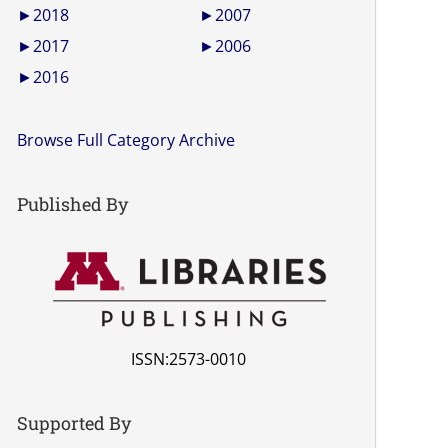
►
2018
►
2007
►
2017
►
2006
►
2016
Browse Full Category Archive
Published By
ISSN:2573-0010
Supported By