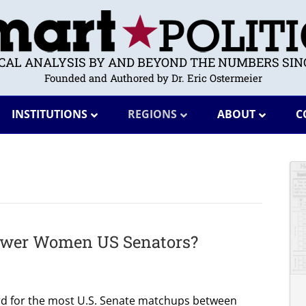
ICAL ANALYSIS BY AND BEYOND THE NUMBERS SINC
Founded and Authored by Dr. Eric Ostermeier
INSTITUTIONS
REGIONS
ABOUT
C
Fewer Women US Senators?
rd for the most U.S. Senate matchups between