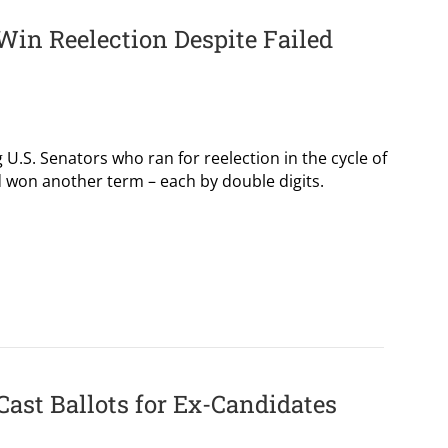
Win Reelection Despite Failed
g U.S. Senators who ran for reelection in the cycle of
id won another term – each by double digits.
Cast Ballots for Ex-Candidates