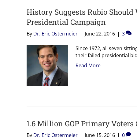
History Suggests Rubio Should 
Presidential Campaign
By
Dr. Eric Ostermeier
|
June 22, 2016
|
3
Since 1972, all seven sittin
their failed presidential b
Read More
1.6 Million GOP Primary Voters 
By
Dr. Eric Ostermeier
|
June 15, 2016
|
0