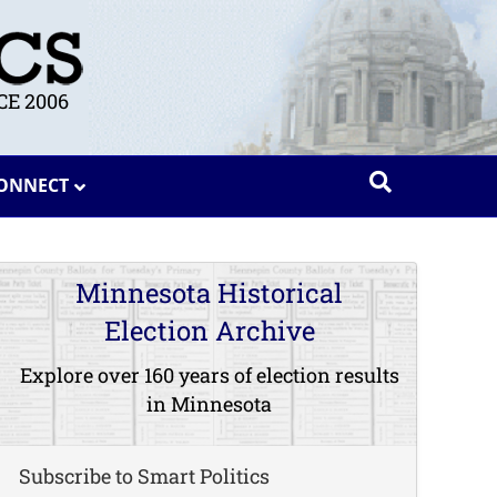
E 2006
ONNECT
Minnesota Historical
Election Archive
Explore over 160 years of election results
in Minnesota
Subscribe to Smart Politics