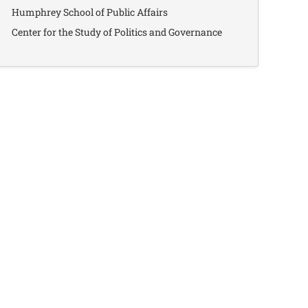
Humphrey School of Public Affairs
Center for the Study of Politics and Governance