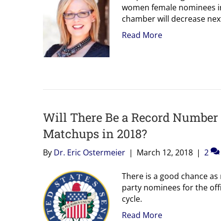
women female nominees in 
chamber will decrease next
Read More
Will There Be a Record Numbe
Matchups in 2018?
By
Dr. Eric Ostermeier
|
March 12, 2018
|
2
There is a good chance as
party nominees for the off
cycle.
Read More