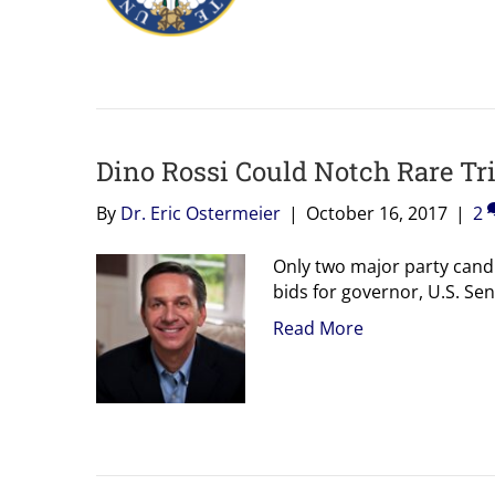
Dino Rossi Could Notch Rare Tr
By
Dr. Eric Ostermeier
|
October 16, 2017
|
2
Only two major party cand
bids for governor, U.S. Se
Read More