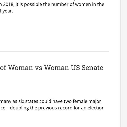
2018, it is possible the number of women in the
 year.
r of Woman vs Woman US Senate
 many as six states could have two female major
ice – doubling the previous record for an election