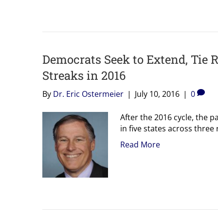
Democrats Seek to Extend, Tie 
Streaks in 2016
By
Dr. Eric Ostermeier
|
July 10, 2016
|
0
After the 2016 cycle, the 
in five states across three
Read More