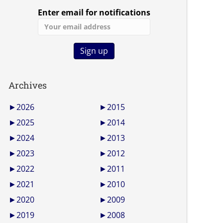
Enter email for notifications
Archives
►
2026
►
2015
►
2025
►
2014
►
2024
►
2013
►
2023
►
2012
►
2022
►
2011
►
2021
►
2010
►
2020
►
2009
►
2019
►
2008