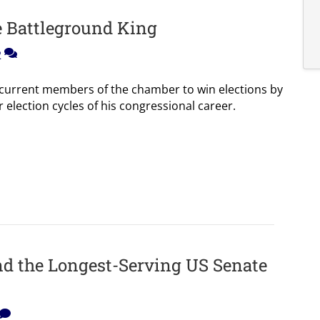
e Battleground King
2
o current members of the chamber to win elections by
our election cycles of his congressional career.
and the Longest-Serving US Senate