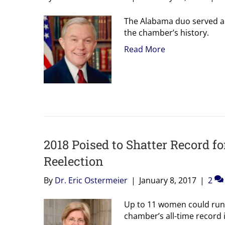
The Alabama duo served al
the chamber’s history.
Read More
2018 Poised to Shatter Record f
Reelection
By
Dr. Eric Ostermeier
|
January 8, 2017
|
2
Up to 11 women could run f
chamber’s all-time record is