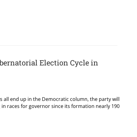
ernatorial Election Cycle in
es all end up in the Democratic column, the party will
 in races for governor since its formation nearly 190