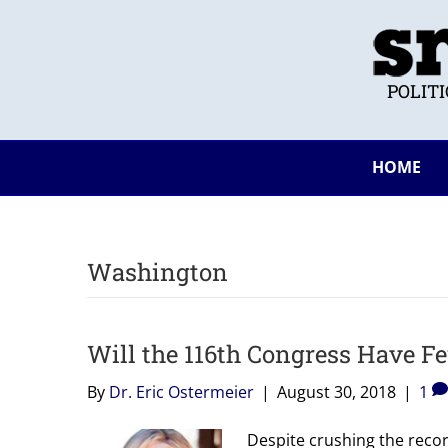
POLIT
HOME
Washington
Will the 116th Congress Have 
By
Dr. Eric Ostermeier
|
August 30, 2018
|
1
Despite crushing the reco