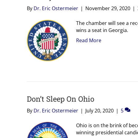
By
Dr. Eric Ostermeier
|
November 29, 2020
|
The chamber will see a reco
wins a seat in Georgia.
Read More
Don’t Sleep On Ohio
By
Dr. Eric Ostermeier
|
July 20, 2020
|
5
Ohio is on the brink of bec
winning presidential candi