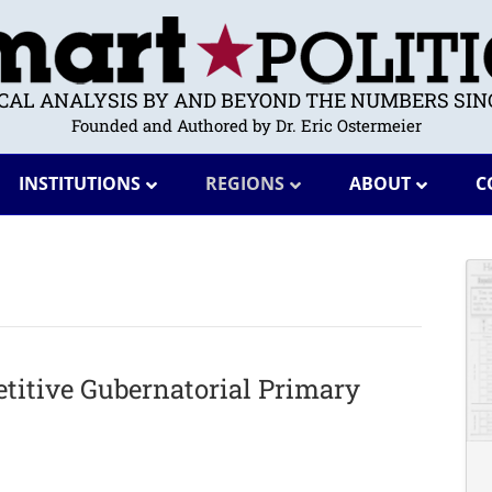
ICAL ANALYSIS BY AND BEYOND THE NUMBERS SINC
Founded and Authored by Dr. Eric Ostermeier
INSTITUTIONS
REGIONS
ABOUT
C
titive Gubernatorial Primary