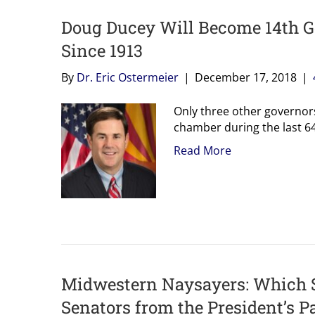
Doug Ducey Will Become 14th G
Since 1913
By
Dr. Eric Ostermeier
|
December 17, 2018
|
Only three other governo
chamber during the last 64
Read More
Midwestern Naysayers: Which St
Senators from the President’s P