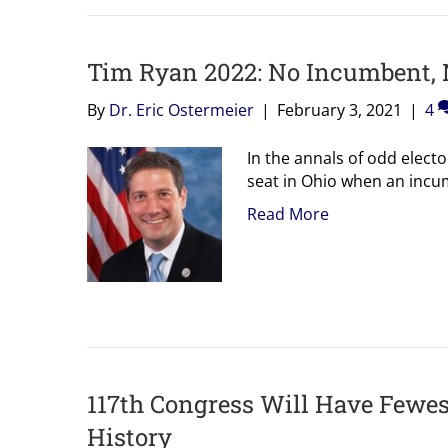
Tim Ryan 2022: No Incumbent,
By
Dr. Eric Ostermeier
|
February 3, 2021
|
4
In the annals of odd elect
seat in Ohio when an incum
Read More
117th Congress Will Have Fewest
History