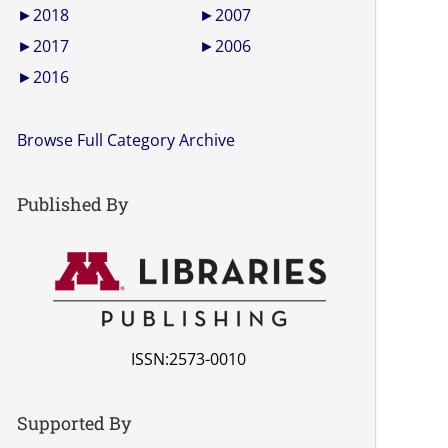
►
2018
►
2007
►
2017
►
2006
►
2016
Browse Full Category Archive
Published By
ISSN:2573-0010
Supported By