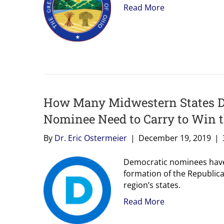
Read More
How Many Midwestern States D
Nominee Need to Carry to Win 
By
Dr. Eric Ostermeier
|
December 19, 2019
|
Democratic nominees have 
formation of the Republican
region’s states.
Read More