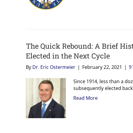
The Quick Rebound: A Brief His
Elected in the Next Cycle
By
Dr. Eric Ostermeier
|
February 22, 2021
|
9
Since 1914, less than a d
subsequently elected back
Read More