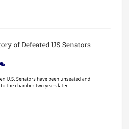
tory of Defeated US Senators
ozen U.S. Senators have been unseated and
 to the chamber two years later.