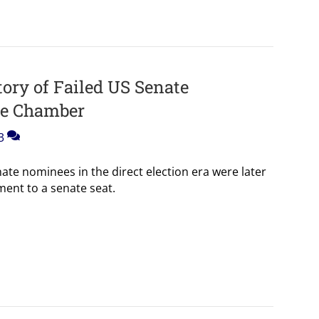
ory of Failed US Senate
he Chamber
3
nate nominees in the direct election era were later
ent to a senate seat.