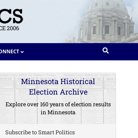
E 2006
ONNECT
Minnesota Historical
Election Archive
Explore over 160 years of election results
in Minnesota
Subscribe to Smart Politics