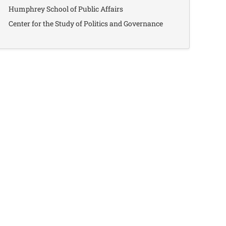
Humphrey School of Public Affairs
Center for the Study of Politics and Governance