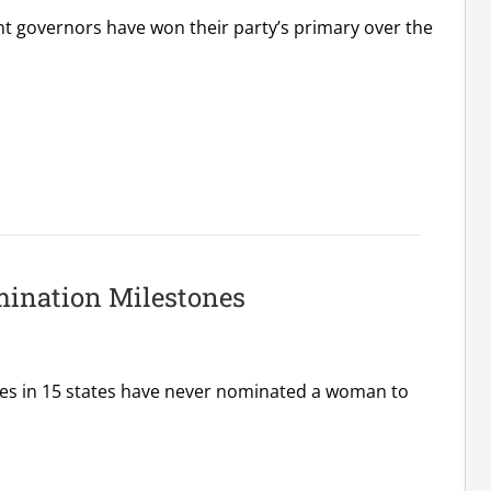
nt governors have won their party’s primary over the
ination Milestones
ies in 15 states have never nominated a woman to