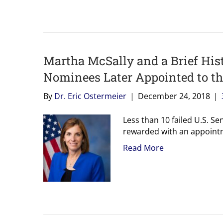
Martha McSally and a Brief Hist
Nominees Later Appointed to t
By
Dr. Eric Ostermeier
|
December 24, 2018
|
Less than 10 failed U.S. Se
rewarded with an appointm
Read More