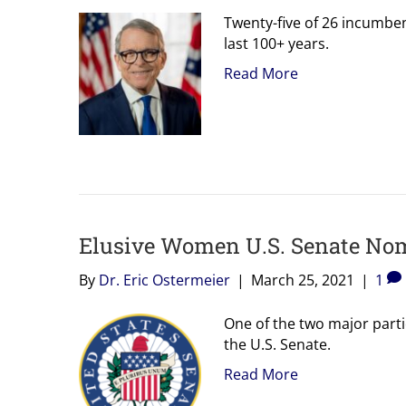
Twenty-five of 26 incumbe
last 100+ years.
Read More
Elusive Women U.S. Senate Nom
By
Dr. Eric Ostermeier
|
March 25, 2021
|
1
One of the two major part
the U.S. Senate.
Read More