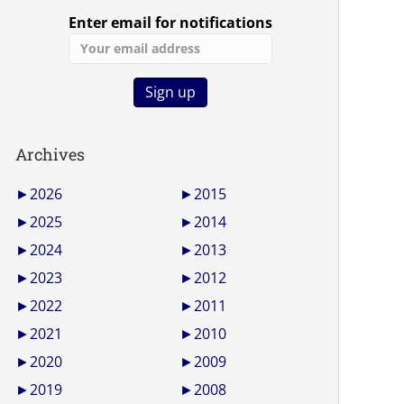
Enter email for notifications
Archives
►
2026
►
2015
►
2025
►
2014
►
2024
►
2013
►
2023
►
2012
►
2022
►
2011
►
2021
►
2010
►
2020
►
2009
►
2019
►
2008