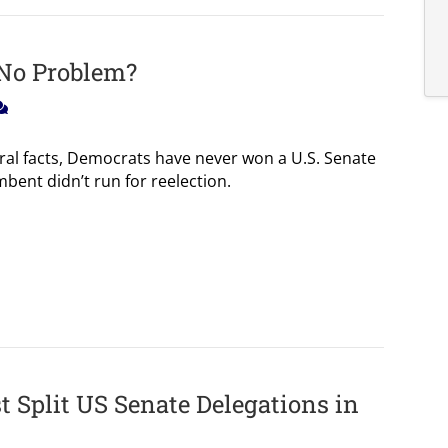
 No Problem?
oral facts, Democrats have never won a U.S. Senate
bent didn’t run for reelection.
 Split US Senate Delegations in