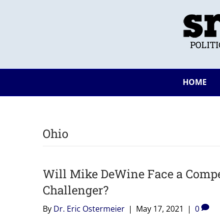
POLIT
HOME
Ohio
Will Mike DeWine Face a Compe
Challenger?
By
Dr. Eric Ostermeier
|
May 17, 2021
|
0