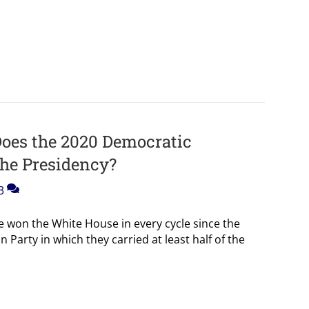
oes the 2020 Democratic
the Presidency?
3
won the White House in every cycle since the
 Party in which they carried at least half of the