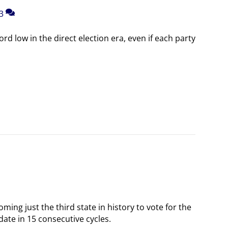
3
rd low in the direct election era, even if each party
oming just the third state in history to vote for the
date in 15 consecutive cycles.