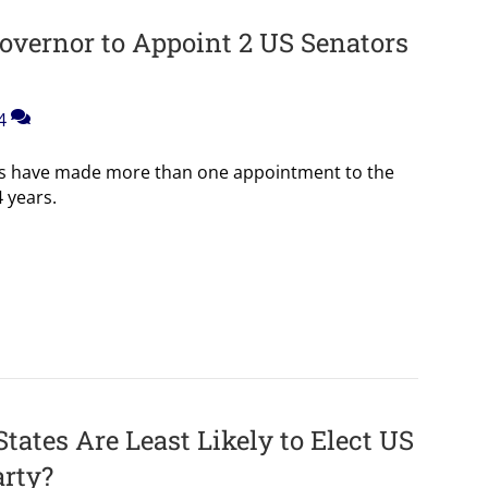
overnor to Appoint 2 US Senators
4
rs have made more than one appointment to the
 years.
ates Are Least Likely to Elect US
arty?